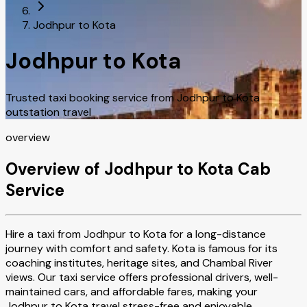
Jodhpur to Kota
Jodhpur to Kota
Trusted taxi booking service from Jodhpur to Kota
outstation travel
overview
Overview of Jodhpur to Kota Cab
Service
Hire a taxi from Jodhpur to Kota for a long-distance
journey with comfort and safety. Kota is famous for its
coaching institutes, heritage sites, and Chambal River
views. Our taxi service offers professional drivers, well-
maintained cars, and affordable fares, making your
Jodhpur to Kota travel stress-free and enjoyable.