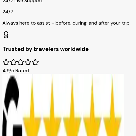
24/7 Live Support
24/7
Always here to assist – before, during, and after your trip
Trusted by travelers worldwide
4.9/5 Rated