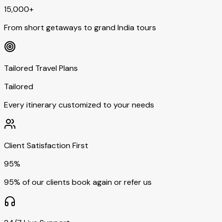
15,000+
From short getaways to grand India tours
Tailored Travel Plans
Tailored
Every itinerary customized to your needs
Client Satisfaction First
95%
95% of our clients book again or refer us