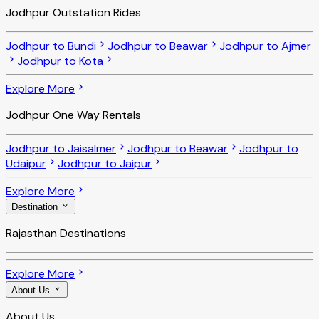
Jodhpur Outstation Rides
Jodhpur to Bundi
Jodhpur to Beawar
Jodhpur to Ajmer
Jodhpur to Kota
Explore More
Jodhpur One Way Rentals
Jodhpur to Jaisalmer
Jodhpur to Beawar
Jodhpur to
Udaipur
Jodhpur to Jaipur
Explore More
Destination
Rajasthan Destinations
Explore More
About Us
About Us