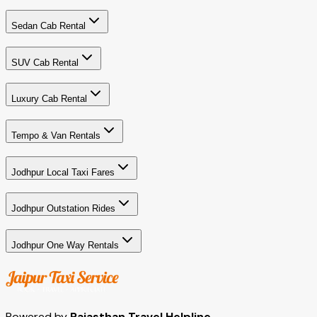
Sedan Cab Rental
SUV Cab Rental
Luxury Cab Rental
Tempo & Van Rentals
Jodhpur Local Taxi Fares
Jodhpur Outstation Rides
Jodhpur One Way Rentals
Powered by
Rajasthan Travel Helpline