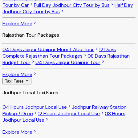
Tour by Car
Full Day Jodhpur City Tour by Bus
Half Day
Jodhpur City Tour by Bus
Explore More
Rajasthan Tour Packages
04 Days Jaipur Udaipur Mount Abu Tour
12 Days
Complete Rajasthan Tour Packages
08 Days Rajasthan
Budget Tour
04 Days Jaipur Udaipur Tour
Explore More
Taxi Fares
Jodhpur Local Taxi Fares
04 Hours Jodhpur Local Use
Jodhpur Railway Station
Pickup / Drop
12 Hours Jodhpur Local Use
08 Hours
Jodhpur Local Use
Explore More