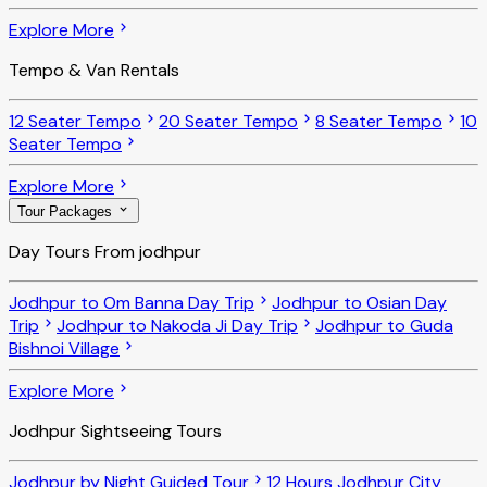
Explore More
Tempo & Van Rentals
12 Seater Tempo
20 Seater Tempo
8 Seater Tempo
10
Seater Tempo
Explore More
Tour Packages
Day Tours From jodhpur
Jodhpur to Om Banna Day Trip
Jodhpur to Osian Day
Trip
Jodhpur to Nakoda Ji Day Trip
Jodhpur to Guda
Bishnoi Village
Explore More
Jodhpur Sightseeing Tours
Jodhpur by Night Guided Tour
12 Hours Jodhpur City