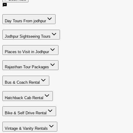
Day Tours From jodhpur
Jodhpur Sightseeing Tours
Places to Visit in Jodhpur
Rajasthan Tour Packages
Bus & Coach Rental
Hatchback Cab Rental
Bike & Self Drive Rental
Vintage & Vanity Rentals