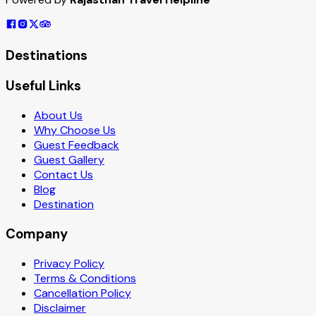
Destinations
Useful Links
About Us
Why Choose Us
Guest Feedback
Guest Gallery
Contact Us
Blog
Destination
Company
Privacy Policy
Terms & Conditions
Cancellation Policy
Disclaimer