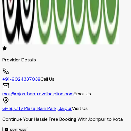
Provider Details
+91-9024337038
Call Us
mail@rajasthantravelhelpline.com
Email Us
G-18, City Plaza, Bani Park, Jaipur
Visit Us
Continue Your Hassle Free Booking With
Jodhpur to Kota
Book Now