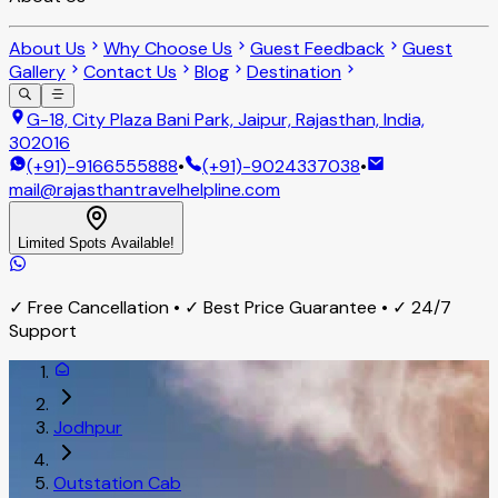
About Us
Why Choose Us
Guest Feedback
Guest
Gallery
Contact Us
Blog
Destination
G-18, City Plaza Bani Park, Jaipur, Rajasthan, India,
302016
(+91)-9166555888
•
(+91)-9024337038
•
mail@rajasthantravelhelpline.com
Limited Spots Available!
✓ Free Cancellation • ✓ Best Price Guarantee • ✓ 24/7
Support
Jodhpur
Outstation Cab