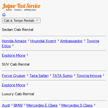
Cab & Tempo Rentals
Sedan Cab Rental
Honda Amaze
Hyundai Xcent
Ambassador
Toyota
Etios
Explore More
SUV Cab Rental
Force Cruiser
Tata Safari
TATA Sumo
Toyota Innova
Explore More
Luxury Cab Rental
Audi
BMW
Mercedes E Class
Mercedes S Class