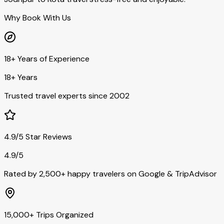
Why Book With Us
18+ Years of Experience
18+ Years
Trusted travel experts since 2002
4.9/5 Star Reviews
4.9/5
Rated by 2,500+ happy travelers on Google & TripAdvisor
15,000+ Trips Organized