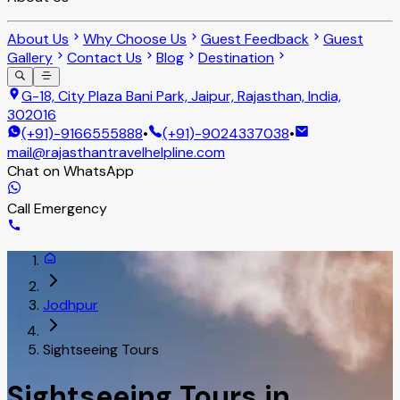
About Us
Why Choose Us
Guest Feedback
Guest
Gallery
Contact Us
Blog
Destination
G-18, City Plaza Bani Park, Jaipur, Rajasthan, India,
302016
(+91)-9166555888
•
(+91)-9024337038
•
mail@rajasthantravelhelpline.com
Chat on WhatsApp
Call Emergency
Jodhpur
Sightseeing Tours
Sightseeing Tours in