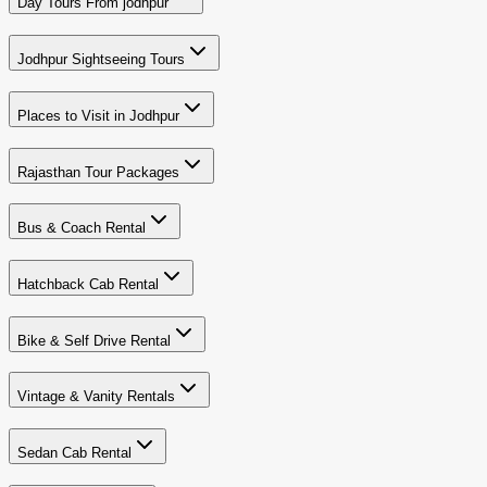
Day Tours From jodhpur
Jodhpur Sightseeing Tours
Places to Visit in Jodhpur
Rajasthan Tour Packages
Bus & Coach Rental
Hatchback Cab Rental
Bike & Self Drive Rental
Vintage & Vanity Rentals
Sedan Cab Rental