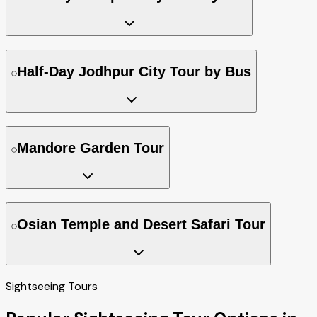
Half-Day Jodhpur City Tour by Bus
Mandore Garden Tour
Osian Temple and Desert Safari Tour
Sightseeing Tours