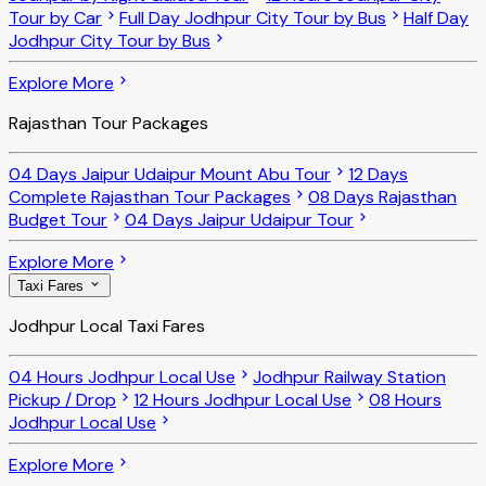
Tour by Car
Full Day Jodhpur City Tour by Bus
Half Day
Jodhpur City Tour by Bus
Explore More
Rajasthan Tour Packages
04 Days Jaipur Udaipur Mount Abu Tour
12 Days
Complete Rajasthan Tour Packages
08 Days Rajasthan
Budget Tour
04 Days Jaipur Udaipur Tour
Explore More
Taxi Fares
Jodhpur Local Taxi Fares
04 Hours Jodhpur Local Use
Jodhpur Railway Station
Pickup / Drop
12 Hours Jodhpur Local Use
08 Hours
Jodhpur Local Use
Explore More