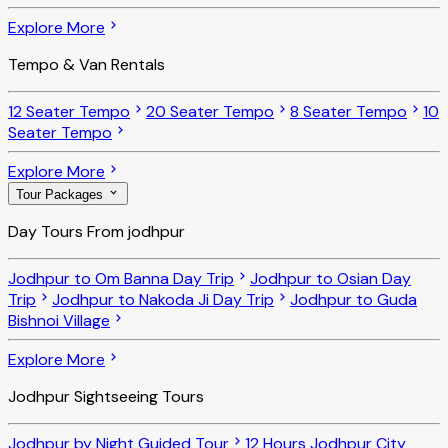
Explore More
Tempo & Van Rentals
12 Seater Tempo
20 Seater Tempo
8 Seater Tempo
10
Seater Tempo
Explore More
Tour Packages
Day Tours From jodhpur
Jodhpur to Om Banna Day Trip
Jodhpur to Osian Day
Trip
Jodhpur to Nakoda Ji Day Trip
Jodhpur to Guda
Bishnoi Village
Explore More
Jodhpur Sightseeing Tours
Jodhpur by Night Guided Tour
12 Hours Jodhpur City