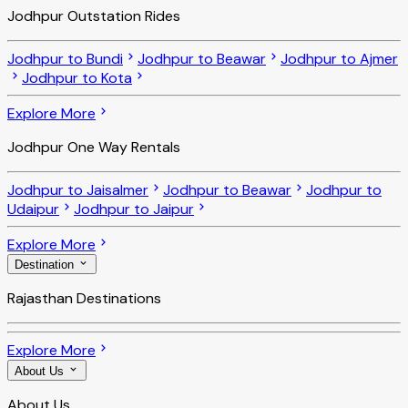
Jodhpur Outstation Rides
Jodhpur to Bundi
Jodhpur to Beawar
Jodhpur to Ajmer
Jodhpur to Kota
Explore More
Jodhpur One Way Rentals
Jodhpur to Jaisalmer
Jodhpur to Beawar
Jodhpur to
Udaipur
Jodhpur to Jaipur
Explore More
Destination
Rajasthan Destinations
Explore More
About Us
About Us