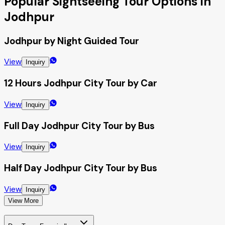
Popular Sightseeing Tour Options in
Jodhpur
Jodhpur by Night Guided Tour
View
Inquiry
12 Hours Jodhpur City Tour by Car
View
Inquiry
Full Day Jodhpur City Tour by Bus
View
Inquiry
Half Day Jodhpur City Tour by Bus
View
Inquiry
View More