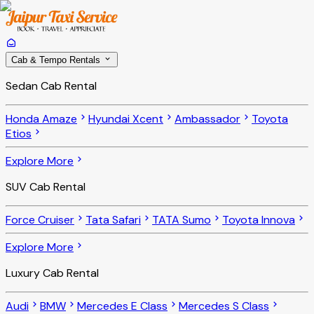
Cab & Tempo Rentals
Sedan Cab Rental
Honda Amaze
Hyundai Xcent
Ambassador
Toyota
Etios
Explore More
SUV Cab Rental
Force Cruiser
Tata Safari
TATA Sumo
Toyota Innova
Explore More
Luxury Cab Rental
Audi
BMW
Mercedes E Class
Mercedes S Class