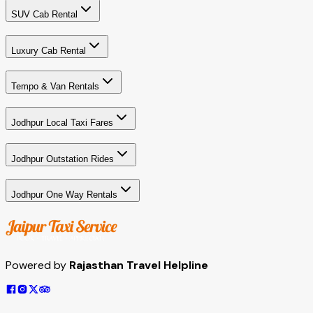
SUV Cab Rental
Luxury Cab Rental
Tempo & Van Rentals
Jodhpur Local Taxi Fares
Jodhpur Outstation Rides
Jodhpur One Way Rentals
Powered by
Rajasthan Travel Helpline