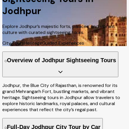
Jodhpur
Explore Jodhpur’s majestic forts, palaces, and vibrant
culture with curated sightseeing tours.
City Tours
Heritage
Guided Experiences
Overview of Jodhpur Sightseeing Tours
Jodhpur, the Blue City of Rajasthan, is renowned for its
grand Mehrangarh Fort, bustling markets, and vibrant
heritage. Sightseeing tours in Jodhpur allow travelers to
explore historic landmarks, royal palaces, and cultural
experiences that reflect the city’s regal past.
Full-Day Jodhpur City Tour by Car