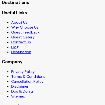
Destinations
Useful Links
About Us
Why Choose Us
Guest Feedback
Guest Gallery
Contact Us
Blog
Destination
Company
Privacy Policy
Terms & Conditions
Cancellation Policy
Disclaimer
Dos & Don'ts
Sitemap