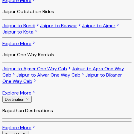
Explore More
Jaipur Outstation Rides
Jaipur to Bundi
Jaipur to Beawar
Jaipur to Ajmer
Jaipur to Kota
Explore More
Jaipur One Way Rentals
Jaipur to Ajmer One Way Cab
Jaipur to Agra One Way
Cab
Jaipur to Alwar One Way Cab
Jaipur to Bikaner
One Way Cab
Explore More
Destination
Rajasthan Destinations
Explore More