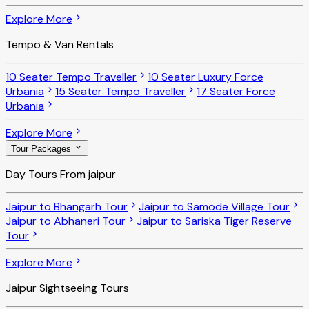
Explore More
Tempo & Van Rentals
10 Seater Tempo Traveller
10 Seater Luxury Force
Urbania
15 Seater Tempo Traveller
17 Seater Force
Urbania
Explore More
Tour Packages
Day Tours From jaipur
Jaipur to Bhangarh Tour
Jaipur to Samode Village Tour
Jaipur to Abhaneri Tour
Jaipur to Sariska Tiger Reserve
Tour
Explore More
Jaipur Sightseeing Tours