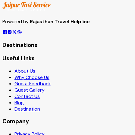
Powered by
Rajasthan Travel Helpline
Destinations
Useful Links
About Us
Why Choose Us
Guest Feedback
Guest Gallery
Contact Us
Blog
Destination
Company
Privacy Policy