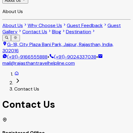
About Us
About Us
About Us
Why Choose Us
Guest Feedback
Guest
Gallery
Contact Us
Blog
Destination
G-18, City Plaza Bani Park, Jaipur, Rajasthan, India,
302016
(+91)-9166555888
•
(+91)-9024337038
•
mail@rajasthantravelhelpline.com
Contact Us
Contact Us
Registered Office