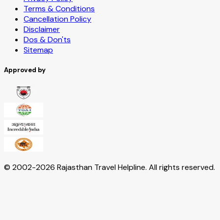
Terms & Conditions
Cancellation Policy
Disclaimer
Dos & Don'ts
Sitemap
Approved by
© 2002-
2026
Rajasthan Travel Helpline. All rights reserved.