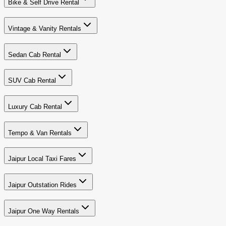
Bike & Self Drive Rental
Vintage & Vanity Rentals
Sedan Cab Rental
SUV Cab Rental
Luxury Cab Rental
Tempo & Van Rentals
Jaipur Local Taxi Fares
Jaipur Outstation Rides
Jaipur One Way Rentals