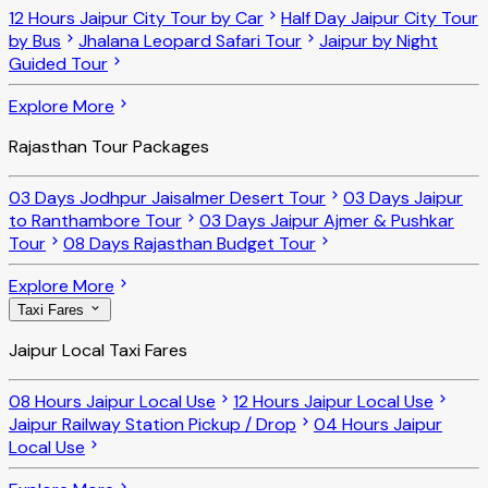
12 Hours Jaipur City Tour by Car
Half Day Jaipur City Tour
by Bus
Jhalana Leopard Safari Tour
Jaipur by Night
Guided Tour
Explore More
Rajasthan Tour Packages
03 Days Jodhpur Jaisalmer Desert Tour
03 Days Jaipur
to Ranthambore Tour
03 Days Jaipur Ajmer & Pushkar
Tour
08 Days Rajasthan Budget Tour
Explore More
Taxi Fares
Jaipur Local Taxi Fares
08 Hours Jaipur Local Use
12 Hours Jaipur Local Use
Jaipur Railway Station Pickup / Drop
04 Hours Jaipur
Local Use