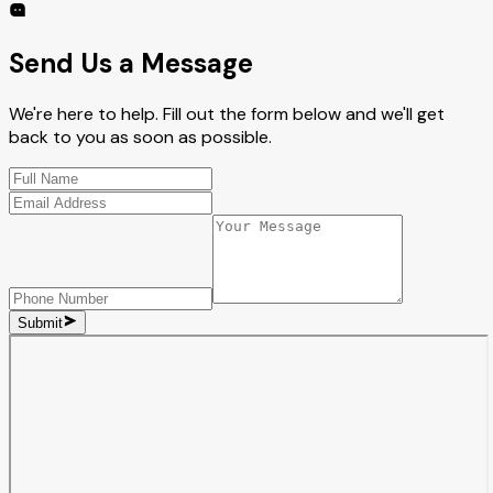
Send Us a Message
We're here to help. Fill out the form below and we'll get
back to you as soon as possible.
Submit