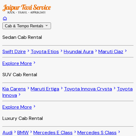
Cab & Tempo Rentals
Sedan Cab Rental
Swift Dzire
Toyota Etios
Hyundai Aura
Maruti Ciaz
Explore More
SUV Cab Rental
Kia Carens
Maruti Ertiga
Toyota Innova Crysta
Toyota
Innova
Explore More
Luxury Cab Rental
Audi
BMW
Mercedes E Class
Mercedes S Class