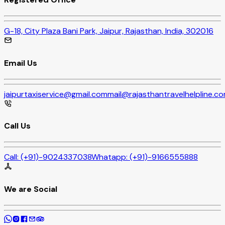
G-18, City Plaza Bani Park, Jaipur, Rajasthan, India, 302016
Email Us
jaipurtaxiservice@gmail.com
mail@rajasthantravelhelpline.c
Call Us
Call:
(+91)-9024337038
Whatapp:
(+91)-9166555888
We are Social