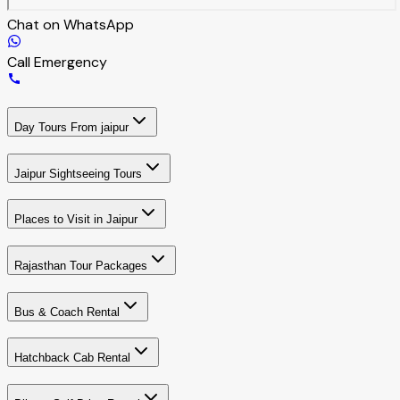
Chat on WhatsApp
Call Emergency
Day Tours From jaipur
Jaipur Sightseeing Tours
Places to Visit in Jaipur
Rajasthan Tour Packages
Bus & Coach Rental
Hatchback Cab Rental