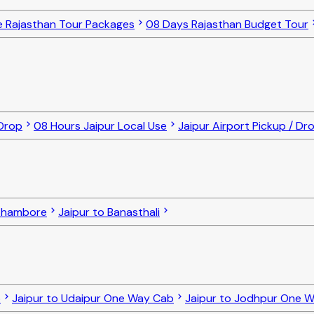
e Rajasthan Tour Packages
08 Days Rajasthan Budget Tour
 Drop
08 Hours Jaipur Local Use
Jaipur Airport Pickup / Dr
nthambore
Jaipur to Banasthali
b
Jaipur to Udaipur One Way Cab
Jaipur to Jodhpur One 