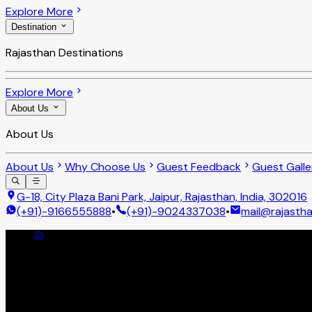
Explore More
Destination
Rajasthan Destinations
Explore More
About Us
About Us
About Us
Why Choose Us
Guest Feedback
Guest Galle
G-18, City Plaza Bani Park, Jaipur, Rajasthan, India, 302016
(+91)-9166555888
•
(+91)-9024337038
•
mail@rajastha
Cancellation Policy
Cancellation Policy