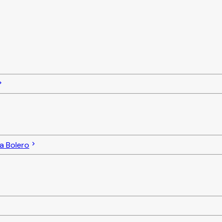
a Bolero