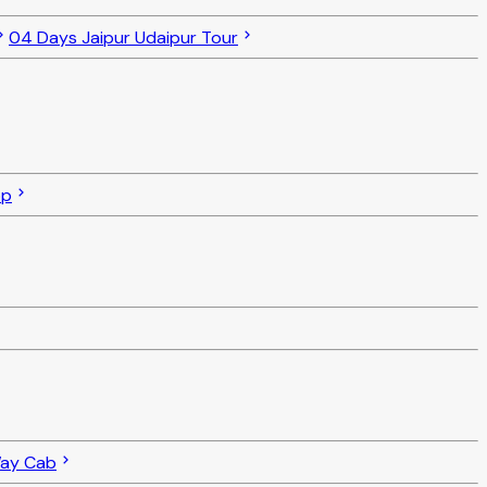
04 Days Jaipur Udaipur Tour
op
Way Cab