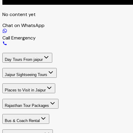
No content yet
Chat on WhatsApp
Call Emergency
Day Tours From jaipur
Jaipur Sightseeing Tours
Places to Visit in Jaipur
Rajasthan Tour Packages
Bus & Coach Rental