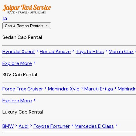
Cab & Tempo Rentals
Sedan Cab Rental
Hyundai Xcent
Honda Amaze
Toyota Etios
Maruti Ciaz
Explore More
SUV Cab Rental
Force Trax Cruiser
Mahindra Xylo
Maruti Ertiga
Mahindr
Explore More
Luxury Cab Rental
BMW
Audi
Toyota Fortuner
Mercedes E Class