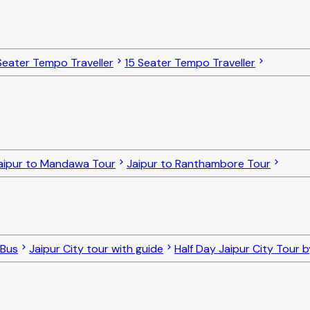
Seater Tempo Traveller
15 Seater Tempo Traveller
aipur to Mandawa Tour
Jaipur to Ranthambore Tour
 Bus
Jaipur City tour with guide
Half Day Jaipur City Tour 