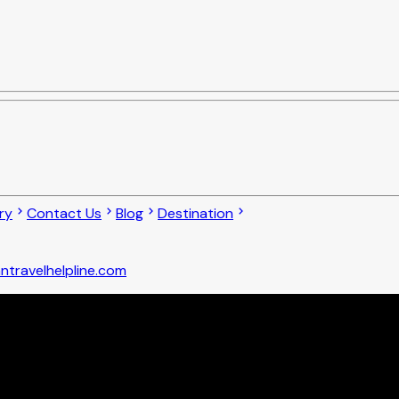
ry
Contact Us
Blog
Destination
ntravelhelpline.com