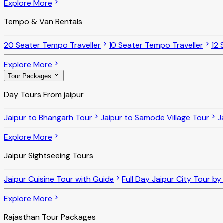
Explore More
Tempo & Van Rentals
20 Seater Tempo Traveller
10 Seater Tempo Traveller
12 
Explore More
Tour Packages
Day Tours From jaipur
Jaipur to Bhangarh Tour
Jaipur to Samode Village Tour
J
Explore More
Jaipur Sightseeing Tours
Jaipur Cuisine Tour with Guide
Full Day Jaipur City Tour by
Explore More
Rajasthan Tour Packages