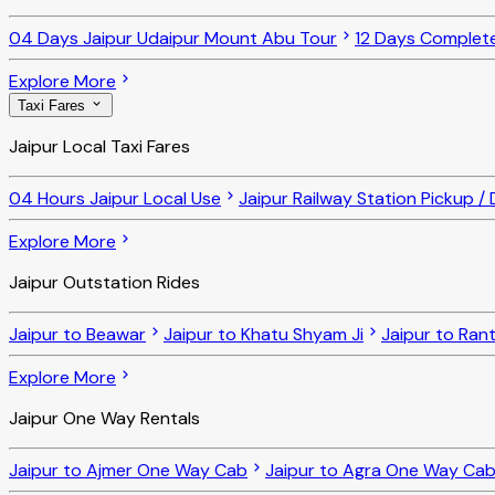
04 Days Jaipur Udaipur Mount Abu Tour
12 Days Complet
Explore More
Taxi Fares
Jaipur Local Taxi Fares
04 Hours Jaipur Local Use
Jaipur Railway Station Pickup /
Explore More
Jaipur Outstation Rides
Jaipur to Beawar
Jaipur to Khatu Shyam Ji
Jaipur to Ra
Explore More
Jaipur One Way Rentals
Jaipur to Ajmer One Way Cab
Jaipur to Agra One Way Ca