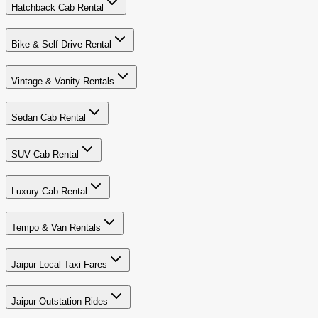
Hatchback Cab Rental
Bike & Self Drive Rental
Vintage & Vanity Rentals
Sedan Cab Rental
SUV Cab Rental
Luxury Cab Rental
Tempo & Van Rentals
Jaipur Local Taxi Fares
Jaipur Outstation Rides