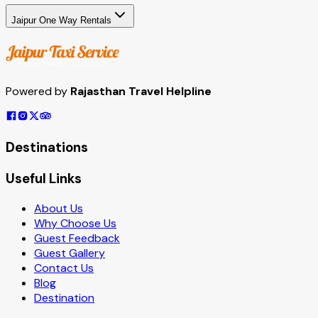
Jaipur One Way Rentals
Powered by
Rajasthan Travel Helpline
Destinations
Useful Links
About Us
Why Choose Us
Guest Feedback
Guest Gallery
Contact Us
Blog
Destination