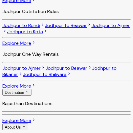
Explore More
Jodhpur Outstation Rides
Jodhpur to Bundi
Jodhpur to Beawar
Jodhpur to Ajmer
Jodhpur to Kota
Explore More
Jodhpur One Way Rentals
Jodhpur to Ajmer
Jodhpur to Beawar
Jodhpur to
Bikaner
Jodhpur to Bhilwara
Explore More
Destination
Rajasthan Destinations
Explore More
About Us