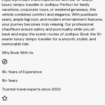
luxury tempo traveller in Jodhpur. Perfect for family
vacations, corporate tours, or weekend getaways, this
vehicle combines comfort and elegance. With pushback
seats, ample legroom, and modern entertainment features,
your journey becomes truly relaxing. Our professional
chauffeurs ensure safety and punctuality while you sit
back and enjoy the scenic routes of Jodhpur. Book the 10-
seater luxury tempo traveller for a smooth, stylish, and
memorable ride.
Why Book With Us
18+ Years of Experience
18+ Years
Trusted travel experts since 2002