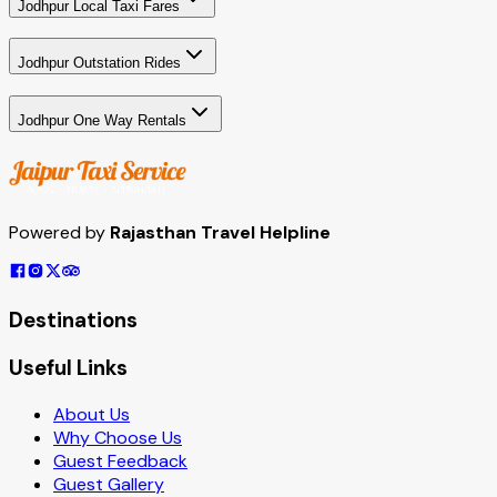
Jodhpur Local Taxi Fares
Jodhpur Outstation Rides
Jodhpur One Way Rentals
Powered by
Rajasthan Travel Helpline
Destinations
Useful Links
About Us
Why Choose Us
Guest Feedback
Guest Gallery