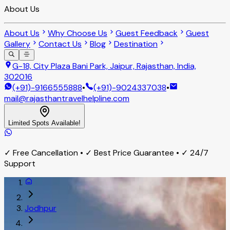
About Us
About Us
Why Choose Us
Guest Feedback
Guest
Gallery
Contact Us
Blog
Destination
G-18, City Plaza Bani Park, Jaipur, Rajasthan, India,
302016
(+91)-9166555888
•
(+91)-9024337038
•
mail@rajasthantravelhelpline.com
Limited Spots Available!
✓ Free Cancellation • ✓ Best Price Guarantee • ✓ 24/7
Support
Jodhpur