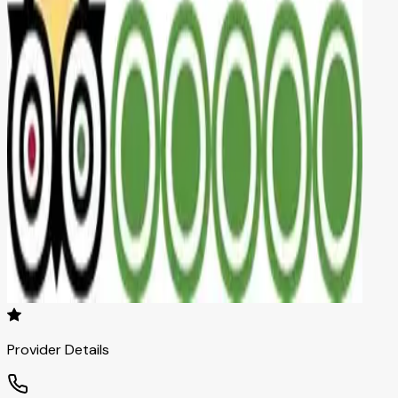
Provider Details