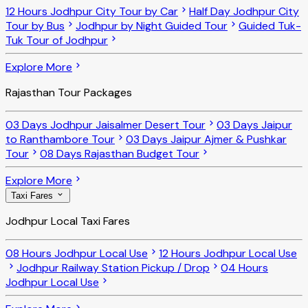
12 Hours Jodhpur City Tour by Car
Half Day Jodhpur City
Tour by Bus
Jodhpur by Night Guided Tour
Guided Tuk-
Tuk Tour of Jodhpur
Explore More
Rajasthan Tour Packages
03 Days Jodhpur Jaisalmer Desert Tour
03 Days Jaipur
to Ranthambore Tour
03 Days Jaipur Ajmer & Pushkar
Tour
08 Days Rajasthan Budget Tour
Explore More
Taxi Fares
Jodhpur Local Taxi Fares
08 Hours Jodhpur Local Use
12 Hours Jodhpur Local Use
Jodhpur Railway Station Pickup / Drop
04 Hours
Jodhpur Local Use