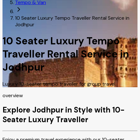
Tempo & Van
10 Seater Luxury Tempo Traveller Rental Service in
Jodhpur
10 Seater Luxury Tempo
Traveller Rental Service in
Jodhpur
Luxury 10-seater tempo traveller for group travel.
overview
Explore Jodhpur in Style with 10-
Seater Luxury Traveller
Enjoy a premium travel experience with our 10-seater