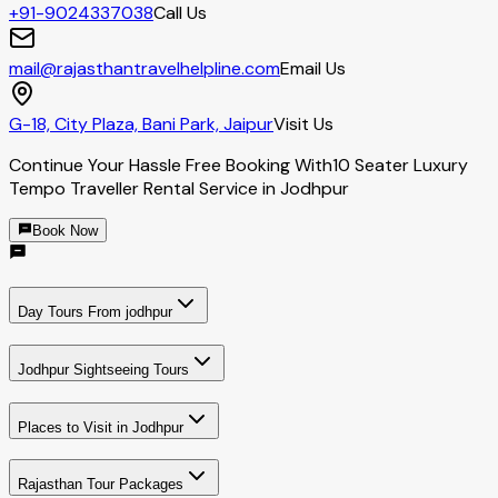
+91-9024337038
Call Us
mail@rajasthantravelhelpline.com
Email Us
G-18, City Plaza, Bani Park, Jaipur
Visit Us
Continue Your Hassle Free Booking With
10 Seater Luxury
Tempo Traveller Rental Service in Jodhpur
Book Now
Day Tours From jodhpur
Jodhpur Sightseeing Tours
Places to Visit in Jodhpur
Rajasthan Tour Packages