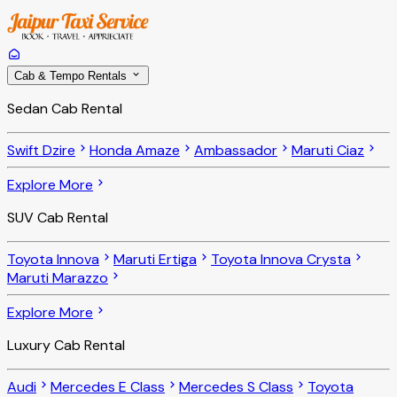
Cab & Tempo Rentals
Sedan Cab Rental
Swift Dzire
Honda Amaze
Ambassador
Maruti Ciaz
Explore More
SUV Cab Rental
Toyota Innova
Maruti Ertiga
Toyota Innova Crysta
Maruti Marazzo
Explore More
Luxury Cab Rental
Audi
Mercedes E Class
Mercedes S Class
Toyota