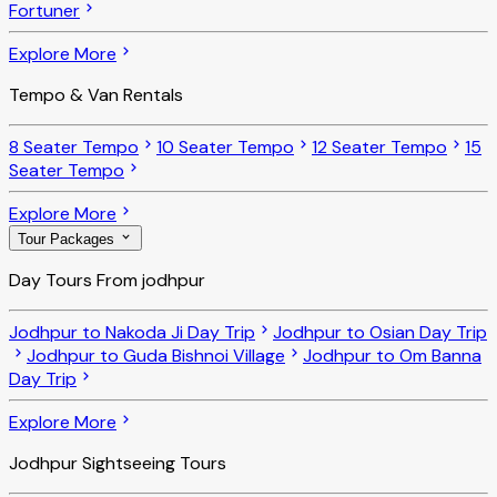
Fortuner
Explore More
Tempo & Van Rentals
8 Seater Tempo
10 Seater Tempo
12 Seater Tempo
15
Seater Tempo
Explore More
Tour Packages
Day Tours From jodhpur
Jodhpur to Nakoda Ji Day Trip
Jodhpur to Osian Day Trip
Jodhpur to Guda Bishnoi Village
Jodhpur to Om Banna
Day Trip
Explore More
Jodhpur Sightseeing Tours