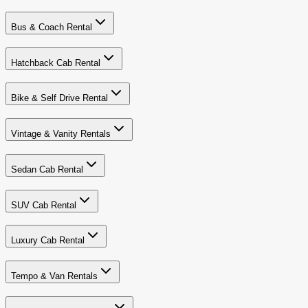
Bus & Coach Rental
Hatchback Cab Rental
Bike & Self Drive Rental
Vintage & Vanity Rentals
Sedan Cab Rental
SUV Cab Rental
Luxury Cab Rental
Tempo & Van Rentals