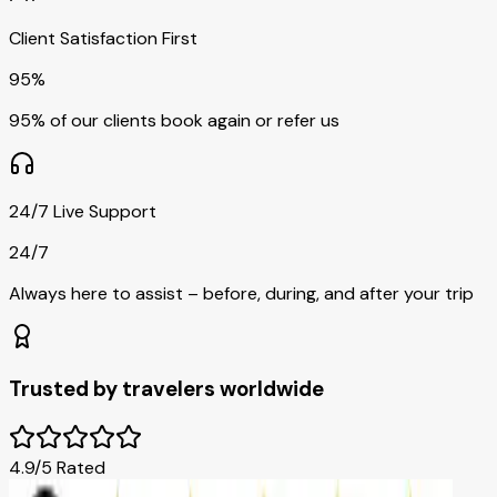
Client Satisfaction First
95%
95% of our clients book again or refer us
24/7 Live Support
24/7
Always here to assist – before, during, and after your trip
Trusted by travelers worldwide
4.9/5 Rated