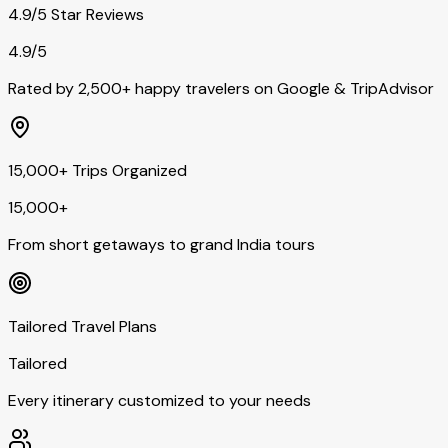
4.9/5 Star Reviews
4.9/5
Rated by 2,500+ happy travelers on Google & TripAdvisor
15,000+ Trips Organized
15,000+
From short getaways to grand India tours
Tailored Travel Plans
Tailored
Every itinerary customized to your needs