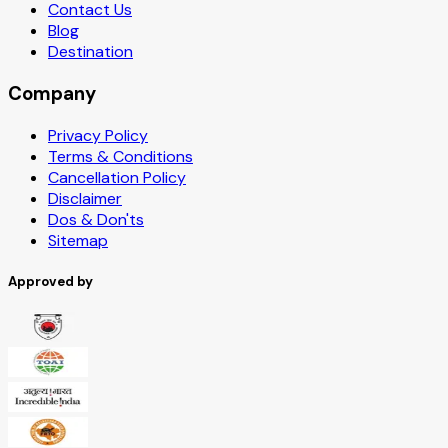
Contact Us
Blog
Destination
Company
Privacy Policy
Terms & Conditions
Cancellation Policy
Disclaimer
Dos & Don'ts
Sitemap
Approved by