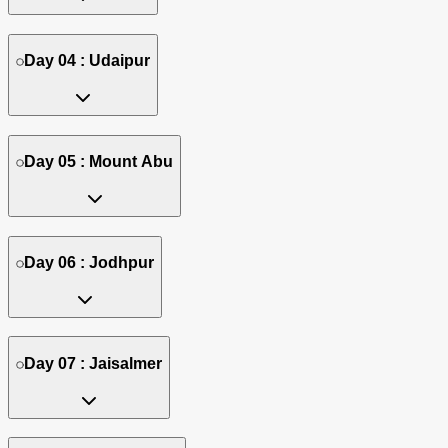
Day 04 : Udaipur
Day 05 : Mount Abu
Day 06 : Jodhpur
Day 07 : Jaisalmer