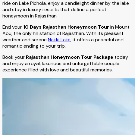
ride on Lake Pichola, enjoy a candlelight dinner by the lake
and stay in luxury resorts that define a perfect
honeymoon in Rajasthan.
End your
10 Days Rajasthan Honeymoon Tour
in Mount
Abu, the only hill station of Rajasthan. With its pleasant
weather and serene
Nakki Lake
, it offers a peaceful and
romantic ending to your trip.
Book your
Rajasthan Honeymoon Tour Package
today
and enjoy a royal, luxurious and unforgettable couple
experience filled with love and beautiful memories.