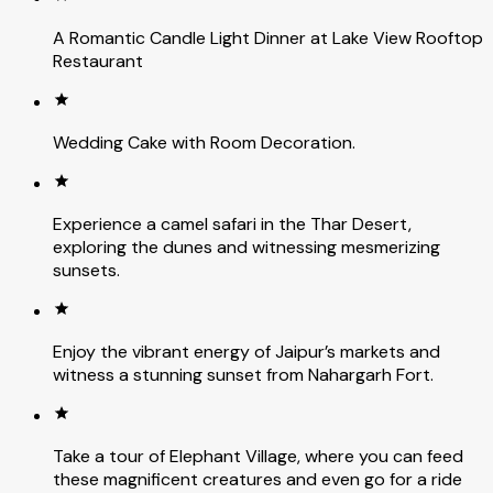
A Romantic Candle Light Dinner at Lake View Rooftop
Restaurant
Wedding Cake with Room Decoration.
Experience a camel safari in the Thar Desert,
exploring the dunes and witnessing mesmerizing
sunsets.
Enjoy the vibrant energy of Jaipur’s markets and
witness a stunning sunset from Nahargarh Fort.
Take a tour of Elephant Village, where you can feed
these magnificent creatures and even go for a ride