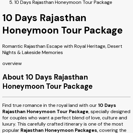
10 Days Rajasthan Honeymoon Tour Package
10 Days Rajasthan
Honeymoon Tour Package
Romantic Rajasthan Escape with Royal Heritage, Desert
Nights & Lakeside Memories
overview
About 10 Days Rajasthan
Honeymoon Tour Package
Find true romance in the royal land with our
10 Days
Rajasthan Honeymoon Tour Package
, specially designed
for couples who want a perfect blend of love, culture and
luxury. This carefully crafted itinerary is one of the most
popular
Rajasthan Honeymoon Packages
, covering the