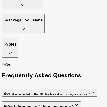
Package Exclusions
Notes
FAQs
Frequently Asked Questions
What is included in the 10 Day Rajasthan honeymoon tour ?
Why is Jaisalmer best for honeymoon couples ?