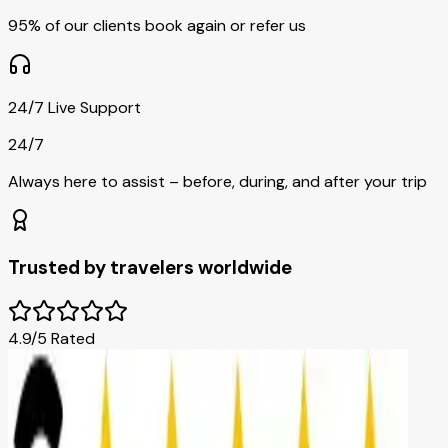
95% of our clients book again or refer us
24/7 Live Support
24/7
Always here to assist – before, during, and after your trip
Trusted by travelers worldwide
4.9/5 Rated