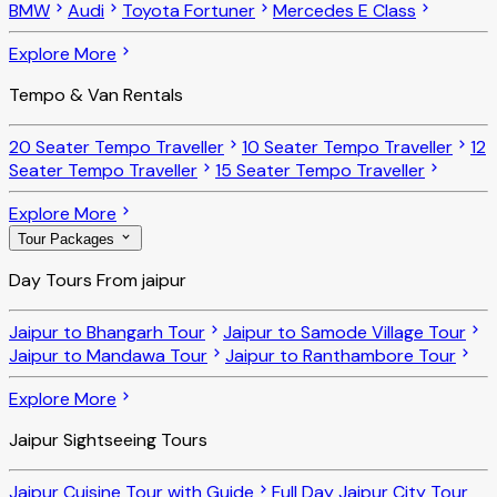
BMW
Audi
Toyota Fortuner
Mercedes E Class
Explore More
Tempo & Van Rentals
20 Seater Tempo Traveller
10 Seater Tempo Traveller
12
Seater Tempo Traveller
15 Seater Tempo Traveller
Explore More
Tour Packages
Day Tours From jaipur
Jaipur to Bhangarh Tour
Jaipur to Samode Village Tour
Jaipur to Mandawa Tour
Jaipur to Ranthambore Tour
Explore More
Jaipur Sightseeing Tours
Jaipur Cuisine Tour with Guide
Full Day Jaipur City Tour