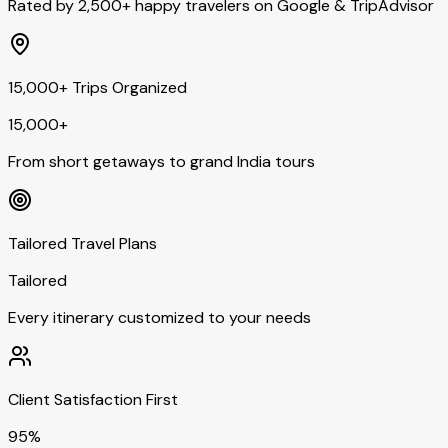
Rated by 2,500+ happy travelers on Google & TripAdvisor
15,000+ Trips Organized
15,000+
From short getaways to grand India tours
Tailored Travel Plans
Tailored
Every itinerary customized to your needs
Client Satisfaction First
95%