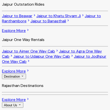
Jaipur Outstation Rides
Jaipur to Beawar
Jaipur to Khatu Shyam Ji
Jaipur to
Ranthambore
Jaipur to Banasthali
Explore More
Jaipur One Way Rentals
Jaipur to Ajmer One Way Cab
Jaipur to Agra One Way
Cab
Jaipur to Udaipur One Way Cab
Jaipur to Jodhpur
One Way Cab
Explore More
Destination
Rajasthan Destinations
Explore More
About Us