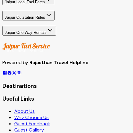
Jaipur Local Taxi Fares
Jaipur Outstation Rides
Jaipur One Way Rentals
Powered by
Rajasthan Travel Helpline
Destinations
Useful Links
About Us
Why Choose Us
Guest Feedback
Guest Gallery