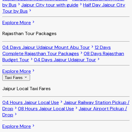
by Bus
Jaipur City tour with guide
Half Day Jaipur City
Tour by Bus
Explore More
Rajasthan Tour Packages
04 Days Jaipur Udaipur Mount Abu Tour
12 Days
Complete Rajasthan Tour Packages
08 Days Rajasthan
Budget Tour
04 Days Jaipur Udaipur Tour
Explore More
Taxi Fares
Jaipur Local Taxi Fares
04 Hours Jaipur Local Use
Jaipur Railway Station Pickup /
Drop
08 Hours Jaipur Local Use
Jaipur Airport Pickup /
Drop
Explore More