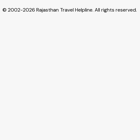
© 2002-
2026
Rajasthan Travel Helpline. All rights reserved.