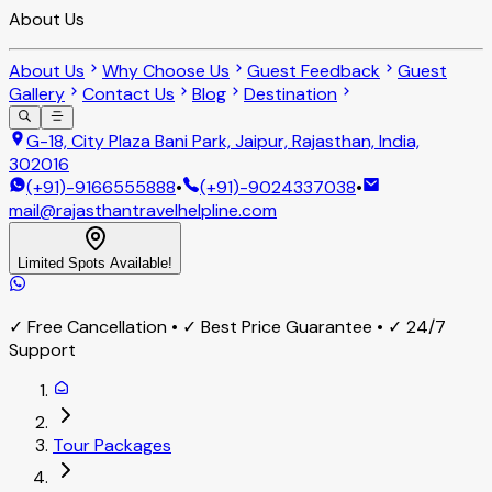
About Us
About Us
Why Choose Us
Guest Feedback
Guest
Gallery
Contact Us
Blog
Destination
G-18, City Plaza Bani Park, Jaipur, Rajasthan, India,
302016
(+91)-9166555888
•
(+91)-9024337038
•
mail@rajasthantravelhelpline.com
Limited Spots Available!
✓ Free Cancellation • ✓ Best Price Guarantee • ✓ 24/7
Support
Tour Packages