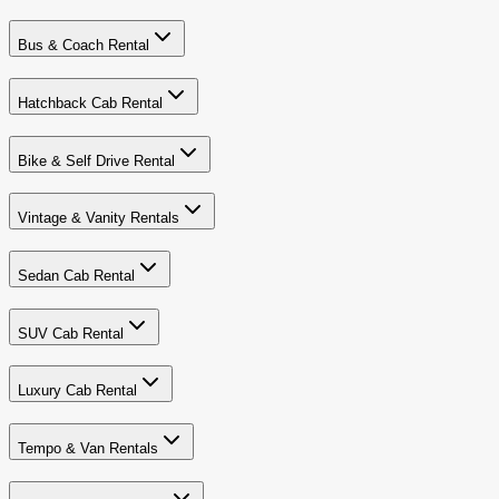
Bus & Coach Rental
Hatchback Cab Rental
Bike & Self Drive Rental
Vintage & Vanity Rentals
Sedan Cab Rental
SUV Cab Rental
Luxury Cab Rental
Tempo & Van Rentals