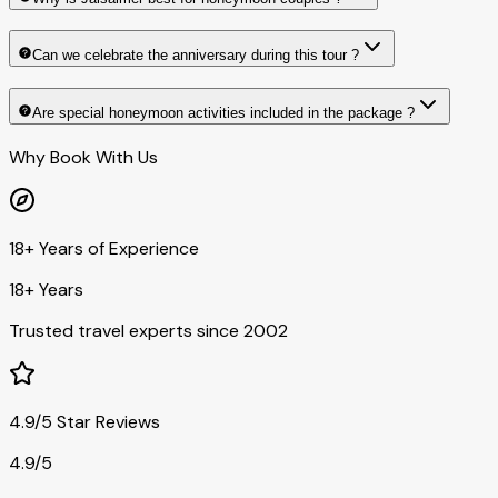
Can we celebrate the anniversary during this tour ?
Are special honeymoon activities included in the package ?
Why Book With Us
18+ Years of Experience
18+ Years
Trusted travel experts since 2002
4.9/5 Star Reviews
4.9/5