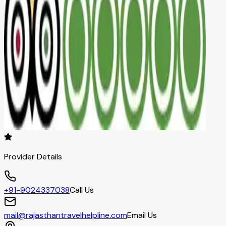
Provider Details
+91-9024337038
Call Us
mail@rajasthantravelhelpline.com
Email Us