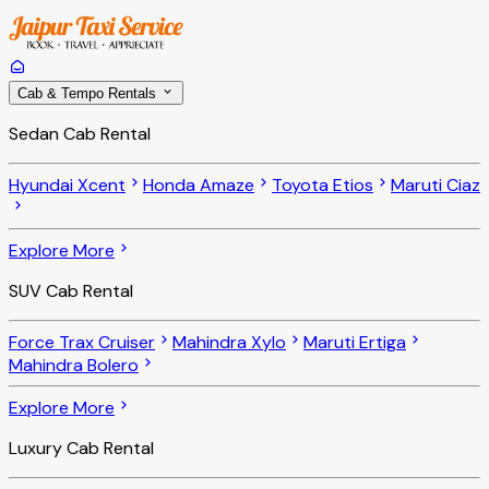
Cab & Tempo Rentals
Sedan Cab Rental
Hyundai Xcent
Honda Amaze
Toyota Etios
Maruti Ciaz
Explore More
SUV Cab Rental
Force Trax Cruiser
Mahindra Xylo
Maruti Ertiga
Mahindra Bolero
Explore More
Luxury Cab Rental