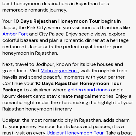
best honeymoon destinations in Rajasthan for a
memorable romantic journey.
Your
10 Days Rajasthan Honeymoon Tour
begins in
Jaipur, the Pink City, where you visit iconic attractions like
Amber Fort
and City Palace. Enjoy scenic views, explore
colorful bazaars and plan a romantic dinner at a heritage
restaurant. Jaipur sets the perfect royal tone for your
honeymoon in Rajasthan.
Next, travel to Jodhpur, known for its blue houses and
grand forts. Visit
Mehrangarh Fort
, walk through historic
havelis and spend peaceful moments with your partner.
Continue your
10 Days Rajasthan Honeymoon Tour
Package
to Jaisalmer, where
golden sand dunes
and a
luxury desert camp stay create magical memories. Enjoy a
romantic night under the stars, making it a highlight of your
Rajasthan honeymoon itinerary.
Udaipur, the most romantic city in Rajasthan, adds charm
to your journey. Famous for its lakes and palaces, it is a
must-visit on every
Udaipur Honeymoon Tour
. Take a boat