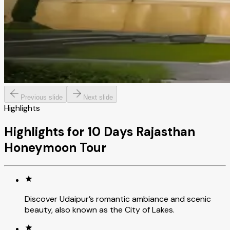
Previous slide
Next slide
Highlights
Highlights for 10 Days Rajasthan
Honeymoon Tour
Discover Udaipur’s romantic ambiance and scenic
beauty, also known as the City of Lakes.