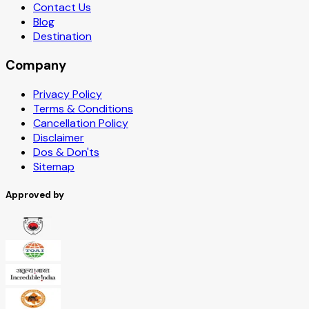
Contact Us
Blog
Destination
Company
Privacy Policy
Terms & Conditions
Cancellation Policy
Disclaimer
Dos & Don'ts
Sitemap
Approved by