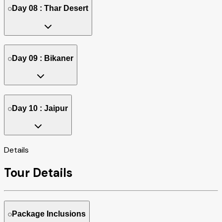
Day 08 : Thar Desert
Day 09 : Bikaner
Day 10 : Jaipur
Details
Tour Details
Package Inclusions