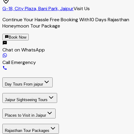
G-18, City Plaza, Bani Park, Jaipur
Visit Us
Continue Your Hassle Free Booking With
10 Days Rajasthan
Honeymoon Tour Package
Book Now
Chat on WhatsApp
Call Emergency
Day Tours From jaipur
Jaipur Sightseeing Tours
Places to Visit in Jaipur
Rajasthan Tour Packages