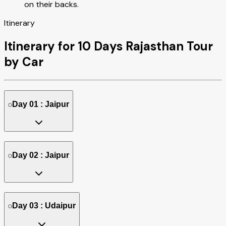
on their backs.
Itinerary
Itinerary for 10 Days Rajasthan Tour
by Car
Day 01 : Jaipur
Day 02 : Jaipur
Day 03 : Udaipur