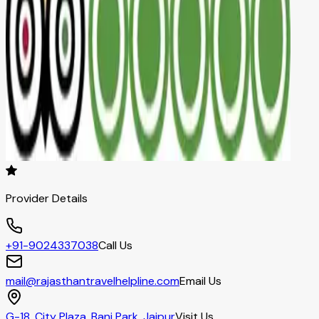
Provider Details
+91-9024337038
Call Us
mail@rajasthantravelhelpline.com
Email Us
G-18, City Plaza, Bani Park, Jaipur
Visit Us