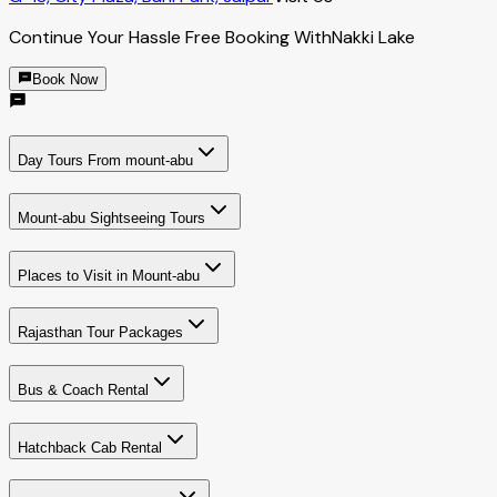
Continue Your Hassle Free Booking With
Nakki Lake
Book Now
Day Tours From mount-abu
Mount-abu Sightseeing Tours
Places to Visit in Mount-abu
Rajasthan Tour Packages
Bus & Coach Rental
Hatchback Cab Rental