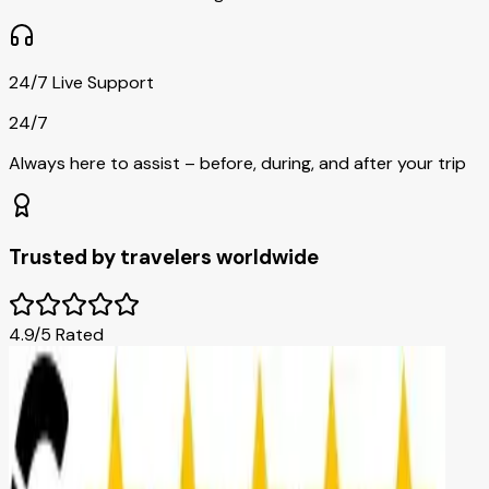
24/7 Live Support
24/7
Always here to assist – before, during, and after your trip
Trusted by travelers worldwide
4.9/5 Rated