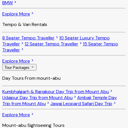
BMW
Explore More
Tempo & Van Rentals
8 Seater Tempo Traveller
10 Seater Luxury Tempo
Traveller
12 Seater Tempo Traveller
15 Seater Tempo
Traveller
Explore More
Tour Packages
Day Tours From mount-abu
Kumbhalgarh & Ranakpur Day Trip from Mount Abu
Udaipur Day Trip from Mount Abu
Ambaji Temple Day
Trip from Mount Abu
Jawai Leopard Safari Day Trip
Explore More
Mount-abu Sightseeing Tours