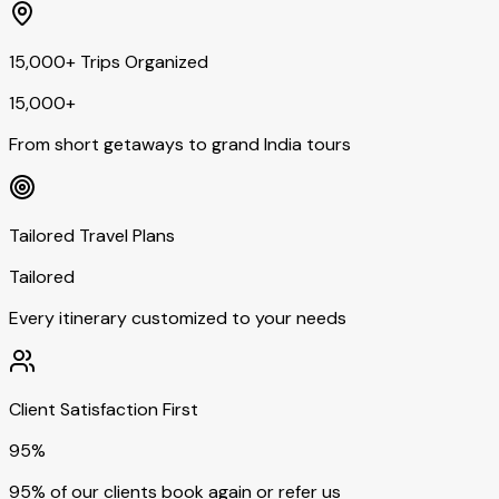
15,000+ Trips Organized
15,000+
From short getaways to grand India tours
Tailored Travel Plans
Tailored
Every itinerary customized to your needs
Client Satisfaction First
95%
95% of our clients book again or refer us