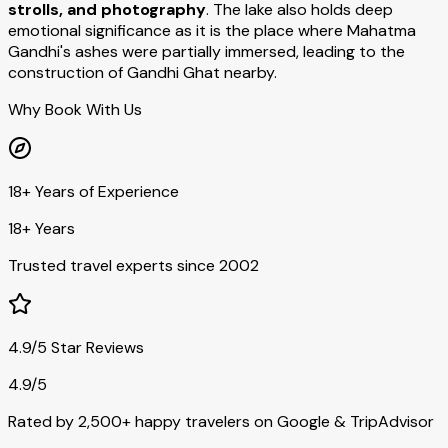
strolls, and photography
. The lake also holds deep
emotional significance as it is the place where Mahatma
Gandhi's ashes were partially immersed, leading to the
construction of Gandhi Ghat nearby.
Why Book With Us
18+ Years of Experience
18+ Years
Trusted travel experts since 2002
4.9/5 Star Reviews
4.9/5
Rated by 2,500+ happy travelers on Google & TripAdvisor