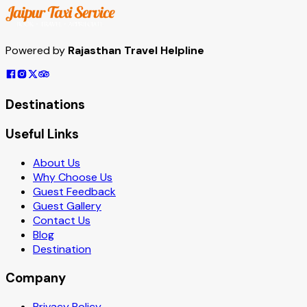
Powered by
Rajasthan Travel Helpline
Destinations
Useful Links
About Us
Why Choose Us
Guest Feedback
Guest Gallery
Contact Us
Blog
Destination
Company
Privacy Policy