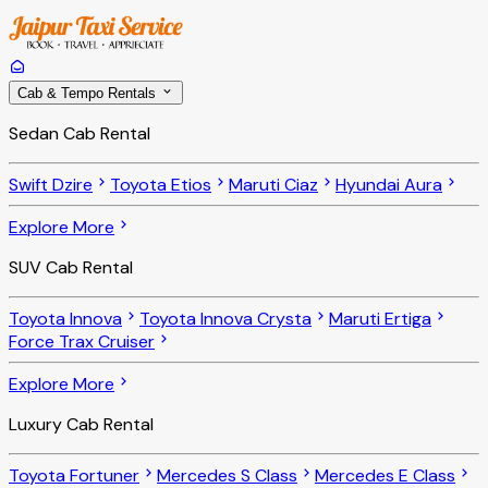
Cab & Tempo Rentals
Sedan Cab Rental
Swift Dzire
Toyota Etios
Maruti Ciaz
Hyundai Aura
Explore More
SUV Cab Rental
Toyota Innova
Toyota Innova Crysta
Maruti Ertiga
Force Trax Cruiser
Explore More
Luxury Cab Rental
Toyota Fortuner
Mercedes S Class
Mercedes E Class