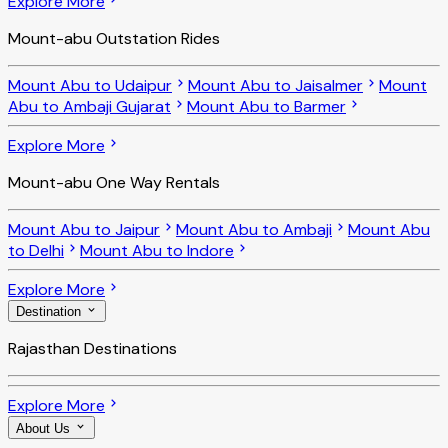
Explore More
Mount-abu Outstation Rides
Mount Abu to Udaipur
Mount Abu to Jaisalmer
Mount
Abu to Ambaji Gujarat
Mount Abu to Barmer
Explore More
Mount-abu One Way Rentals
Mount Abu to Jaipur
Mount Abu to Ambaji
Mount Abu
to Delhi
Mount Abu to Indore
Explore More
Destination
Rajasthan Destinations
Explore More
About Us