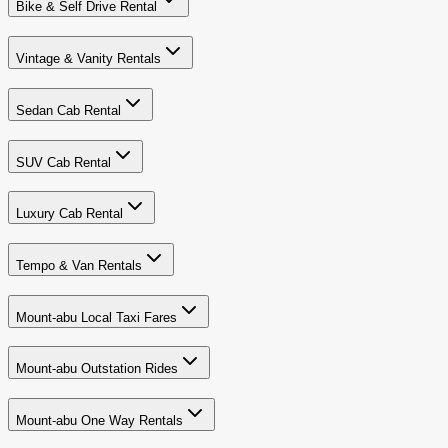
Bike & Self Drive Rental
Vintage & Vanity Rentals
Sedan Cab Rental
SUV Cab Rental
Luxury Cab Rental
Tempo & Van Rentals
Mount-abu Local Taxi Fares
Mount-abu Outstation Rides
Mount-abu One Way Rentals