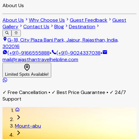
About Us
About Us
Why Choose Us
Guest Feedback
Guest
Gallery
Contact Us
Blog
Destination
G-18, City Plaza Bani Park, Jaipur, Rajasthan, India,
302016
(+91)-9166555888
•
(+91)-9024337038
•
mail@rajasthantravelhelpline.com
Limited Spots Available!
✓ Free Cancellation • ✓ Best Price Guarantee • ✓ 24/7
Support
Mount-abu