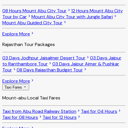
08 Hours Mount Abu City Tour
12 Hours Mount Abu City
Tour by Car
Mount Abu City Tour with Jungle Safari
Mount Abu Guided City Tour
Explore More
Rajasthan Tour Packages
03 Days Jodhpur Jaisalmer Desert Tour
03 Days Jaipur
to Ranthambore Tour
03 Days Jaipur Ajmer & Pushkar
Tour
08 Days Rajasthan Budget Tour
Explore More
Taxi Fares
Mount-abu Local Taxi Fares
Taxi from Abu Road Railway Station
Taxi for 04 Hours
Taxi for 08 Hours
Taxi for 12 Hours