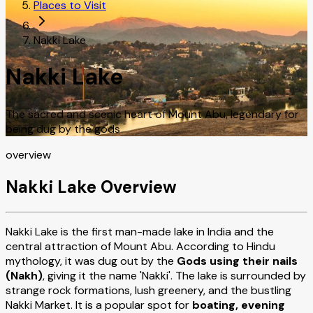
Places to Visit
Nakki Lake
Nakki Lake
The sacred and scenic heart of Mount Abu, legendary for
being dug by the gods
overview
Nakki Lake Overview
Nakki Lake is the first man-made lake in India and the
central attraction of Mount Abu. According to Hindu
mythology, it was dug out by the
Gods using their nails
(Nakh)
, giving it the name 'Nakki'. The lake is surrounded by
strange rock formations, lush greenery, and the bustling
Nakki Market. It is a popular spot for
boating, evening