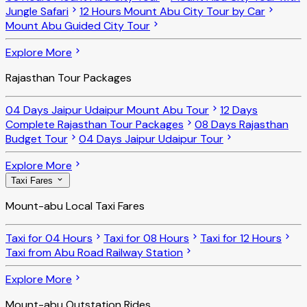
Jungle Safari
12 Hours Mount Abu City Tour by Car
Mount Abu Guided City Tour
Explore More
Rajasthan Tour Packages
04 Days Jaipur Udaipur Mount Abu Tour
12 Days
Complete Rajasthan Tour Packages
08 Days Rajasthan
Budget Tour
04 Days Jaipur Udaipur Tour
Explore More
Taxi Fares
Mount-abu Local Taxi Fares
Taxi for 04 Hours
Taxi for 08 Hours
Taxi for 12 Hours
Taxi from Abu Road Railway Station
Explore More
Mount-abu Outstation Rides