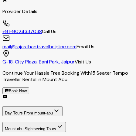
Provider Details
+91-9024337038
Call Us
mail@rajasthantravelhelpline.com
Email Us
G-18, City Plaza, Bani Park, Jaipur
Visit Us
Continue Your Hassle Free Booking With
15 Seater Tempo
Traveller Rental in Mount Abu
Book Now
Day Tours From mount-abu
Mount-abu Sightseeing Tours