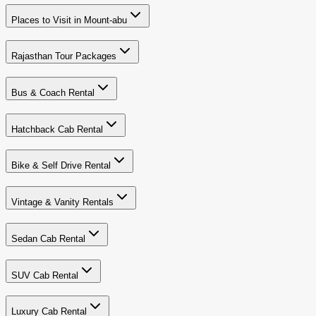
Places to Visit in Mount-abu
Rajasthan Tour Packages
Bus & Coach Rental
Hatchback Cab Rental
Bike & Self Drive Rental
Vintage & Vanity Rentals
Sedan Cab Rental
SUV Cab Rental
Luxury Cab Rental