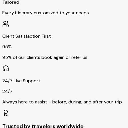
Tailored
Every itinerary customized to your needs
Client Satisfaction First
95%
95% of our clients book again or refer us
24/7 Live Support
24/7
Always here to assist – before, during, and after your trip
Trusted by travelers worldwide