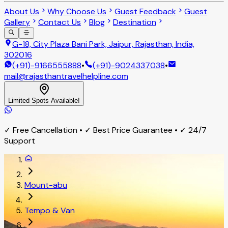
About Us
Why Choose Us
Guest Feedback
Guest
Gallery
Contact Us
Blog
Destination
G-18, City Plaza Bani Park, Jaipur, Rajasthan, India,
302016
(+91)-9166555888
•
(+91)-9024337038
•
mail@rajasthantravelhelpline.com
Limited Spots Available!
✓ Free Cancellation • ✓ Best Price Guarantee • ✓ 24/7
Support
Mount-abu
Tempo & Van