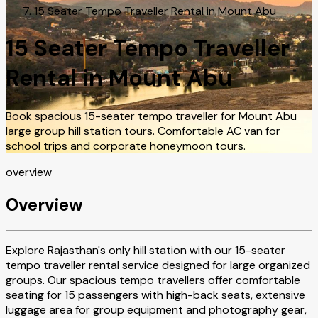
15 Seater Tempo Traveller Rental in Mount Abu
15 Seater Tempo Traveller
Rental in Mount Abu
Book spacious 15-seater tempo traveller for Mount Abu
large group hill station tours. Comfortable AC van for
school trips and corporate honeymoon tours.
overview
Overview
Explore Rajasthan's only hill station with our 15-seater
tempo traveller rental service designed for large organized
groups. Our spacious tempo travellers offer comfortable
seating for 15 passengers with high-back seats, extensive
luggage area for group equipment and photography gear,