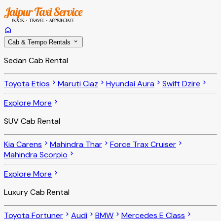
Cab & Tempo Rentals
Sedan Cab Rental
Toyota Etios
Maruti Ciaz
Hyundai Aura
Swift Dzire
Explore More
SUV Cab Rental
Kia Carens
Mahindra Thar
Force Trax Cruiser
Mahindra Scorpio
Explore More
Luxury Cab Rental
Toyota Fortuner
Audi
BMW
Mercedes E Class