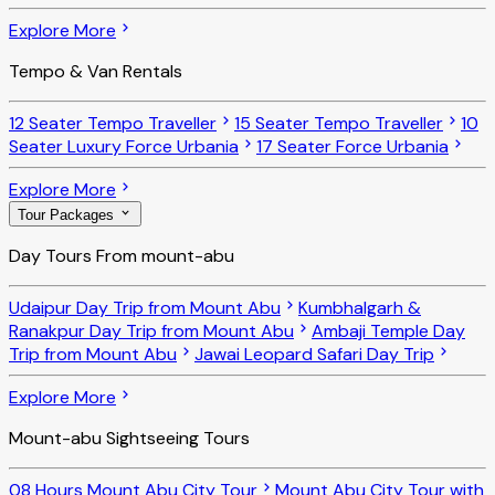
Explore More
Tempo & Van Rentals
12 Seater Tempo Traveller
15 Seater Tempo Traveller
10
Seater Luxury Force Urbania
17 Seater Force Urbania
Explore More
Tour Packages
Day Tours From mount-abu
Udaipur Day Trip from Mount Abu
Kumbhalgarh &
Ranakpur Day Trip from Mount Abu
Ambaji Temple Day
Trip from Mount Abu
Jawai Leopard Safari Day Trip
Explore More
Mount-abu Sightseeing Tours
08 Hours Mount Abu City Tour
Mount Abu City Tour with