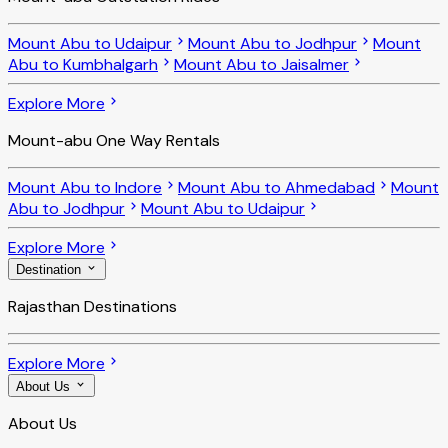
Mount Abu to Udaipur
Mount Abu to Jodhpur
Mount
Abu to Kumbhalgarh
Mount Abu to Jaisalmer
Explore More
Mount-abu One Way Rentals
Mount Abu to Indore
Mount Abu to Ahmedabad
Mount
Abu to Jodhpur
Mount Abu to Udaipur
Explore More
Destination
Rajasthan Destinations
Explore More
About Us
About Us