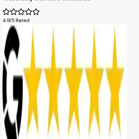
4.9/5 Rated