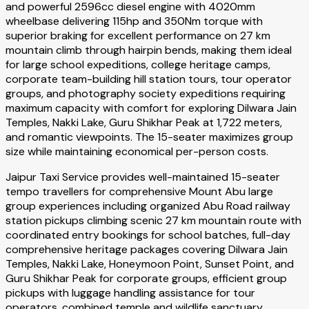
and powerful 2596cc diesel engine with 4020mm
wheelbase delivering 115hp and 350Nm torque with
superior braking for excellent performance on 27 km
mountain climb through hairpin bends, making them ideal
for large school expeditions, college heritage camps,
corporate team-building hill station tours, tour operator
groups, and photography society expeditions requiring
maximum capacity with comfort for exploring Dilwara Jain
Temples, Nakki Lake, Guru Shikhar Peak at 1,722 meters,
and romantic viewpoints. The 15-seater maximizes group
size while maintaining economical per-person costs.
Jaipur Taxi Service provides well-maintained 15-seater
tempo travellers for comprehensive Mount Abu large
group experiences including organized Abu Road railway
station pickups climbing scenic 27 km mountain route with
coordinated entry bookings for school batches, full-day
comprehensive heritage packages covering Dilwara Jain
Temples, Nakki Lake, Honeymoon Point, Sunset Point, and
Guru Shikhar Peak for corporate groups, efficient group
pickups with luggage handling assistance for tour
operators, combined temple and wildlife sanctuary