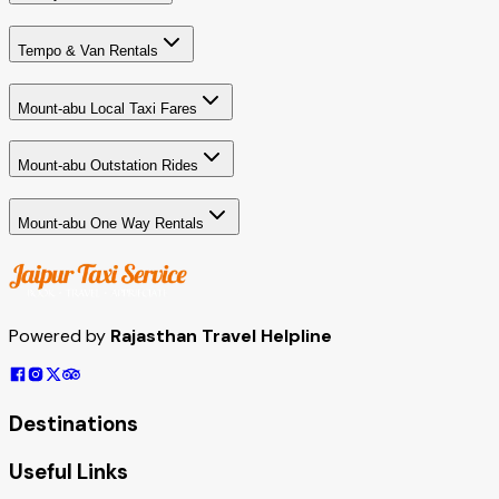
Tempo & Van Rentals
Mount-abu Local Taxi Fares
Mount-abu Outstation Rides
Mount-abu One Way Rentals
Powered by
Rajasthan Travel Helpline
Destinations
Useful Links