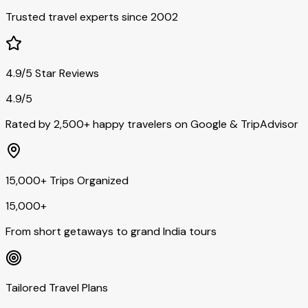
Trusted travel experts since 2002
4.9/5 Star Reviews
4.9/5
Rated by 2,500+ happy travelers on Google & TripAdvisor
15,000+ Trips Organized
15,000+
From short getaways to grand India tours
Tailored Travel Plans