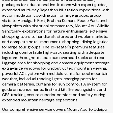
packages for educational institutions with expert guides,
extended multi-day Rajasthan hill station expeditions with
accommodation coordination for large groups, group
visits to Achalgarh Fort, Brahma Kumaris Peace Park, and
viewpoints with historical commentary, Mount Abu Wildlife
Sanctuary explorations for nature enthusiasts, extensive
shopping tours to handicraft stores and woolen markets,
and complete hotel-monument-shopping-dining logistics
for large tour groups. The 15-seater's premium features
including comfortable high-back seating with adequate
legroom throughout, spacious overhead racks and rear
luggage area for shopping and camera equipment storage,
extra-large windows for unobstructed mountain viewing,
powerful AC system with multiple vents for cool mountain
weather, individual reading lights, charging ports for
camera batteries, curtains for sun control, PA system for
guide announcements, first-aid kit, fire extinguisher, and
GPS tracking ensure superior comfort and safety during
extended mountain heritage expeditions.
Our comprehensive service covers Mount Abu to Udaipur