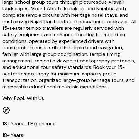
large school group tours through picturesque Aravalli
landscapes, Mount Abu to Ranakpur and Kumbhalgarh
complete temple circuits with heritage hotel stays, and
customized Rajasthan hill station educational packages. All
15-seater tempo travellers are regularly serviced with
safety equipment and enhanced braking for mountain
conditions, operated by experienced drivers with
commercial licenses skilled in hairpin bend navigation,
familiar with large group coordination, temple timing
management, romantic viewpoint photography protocols,
and educational tour safety standards. Book your 15-
seater tempo today for maximum-capacity group
transportation, organized large-group heritage tours, and
memorable educational mountain expeditions.
Why Book With Us
18+ Years of Experience
18+ Years