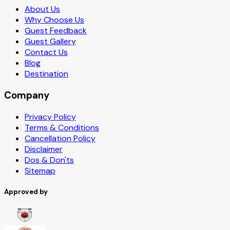
About Us
Why Choose Us
Guest Feedback
Guest Gallery
Contact Us
Blog
Destination
Company
Privacy Policy
Terms & Conditions
Cancellation Policy
Disclaimer
Dos & Don'ts
Sitemap
Approved by