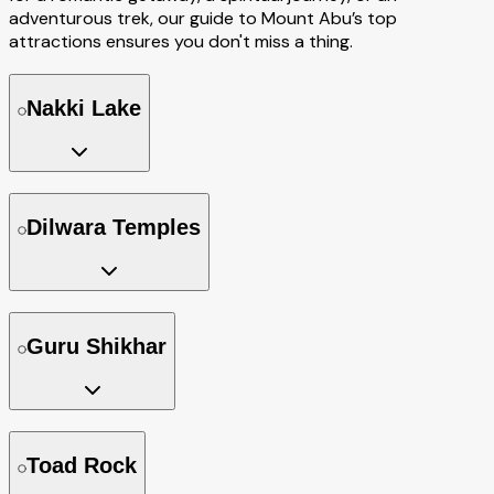
adventurous trek, our guide to Mount Abu’s top
attractions ensures you don't miss a thing.
Nakki Lake
Dilwara Temples
Guru Shikhar
Toad Rock