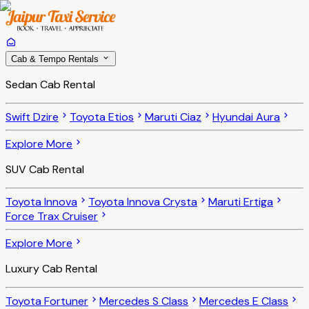
Cab & Tempo Rentals
Sedan Cab Rental
Swift Dzire
Toyota Etios
Maruti Ciaz
Hyundai Aura
Explore More
SUV Cab Rental
Toyota Innova
Toyota Innova Crysta
Maruti Ertiga
Force Trax Cruiser
Explore More
Luxury Cab Rental
Toyota Fortuner
Mercedes S Class
Mercedes E Class