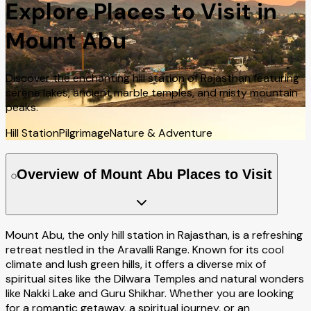
Explore Places to Visit in
Mount Abu
Discover the enchanting hill station of Rajasthan featuring
serene lakes, ancient marble temples, and misty mountain
peaks.
Hill Station
Pilgrimage
Nature & Adventure
Overview of Mount Abu Places to Visit
Mount Abu, the only hill station in Rajasthan, is a refreshing
retreat nestled in the Aravalli Range. Known for its cool
climate and lush green hills, it offers a diverse mix of
spiritual sites like the Dilwara Temples and natural wonders
like Nakki Lake and Guru Shikhar. Whether you are looking
for a romantic getaway, a spiritual journey, or an