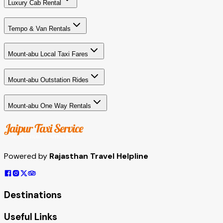
Luxury Cab Rental
Tempo & Van Rentals
Mount-abu Local Taxi Fares
Mount-abu Outstation Rides
Mount-abu One Way Rentals
Powered by
Rajasthan Travel Helpline
Destinations
Useful Links