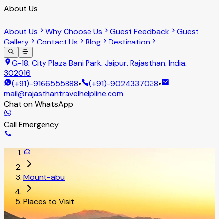
About Us
About Us
Why Choose Us
Guest Feedback
Guest
Gallery
Contact Us
Blog
Destination
G-18, City Plaza Bani Park, Jaipur, Rajasthan, India,
302016
(+91)-9166555888
•
(+91)-9024337038
•
mail@rajasthantravelhelpline.com
Chat on WhatsApp
Call Emergency
Mount-abu
Places to Visit