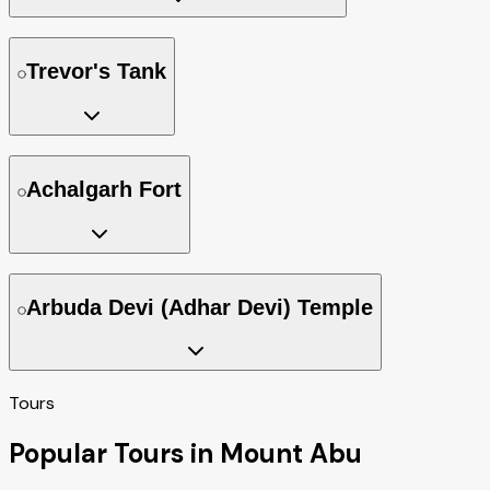
Trevor's Tank
Achalgarh Fort
Arbuda Devi (Adhar Devi) Temple
Tours
Popular Tours in Mount Abu