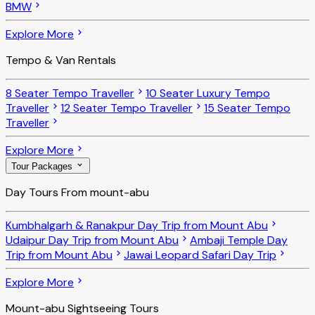
BMW
Explore More
Tempo & Van Rentals
8 Seater Tempo Traveller
10 Seater Luxury Tempo
Traveller
12 Seater Tempo Traveller
15 Seater Tempo
Traveller
Explore More
Tour Packages
Day Tours From mount-abu
Kumbhalgarh & Ranakpur Day Trip from Mount Abu
Udaipur Day Trip from Mount Abu
Ambaji Temple Day
Trip from Mount Abu
Jawai Leopard Safari Day Trip
Explore More
Mount-abu Sightseeing Tours