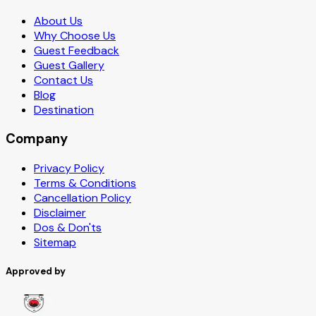
About Us
Why Choose Us
Guest Feedback
Guest Gallery
Contact Us
Blog
Destination
Company
Privacy Policy
Terms & Conditions
Cancellation Policy
Disclaimer
Dos & Don'ts
Sitemap
Approved by