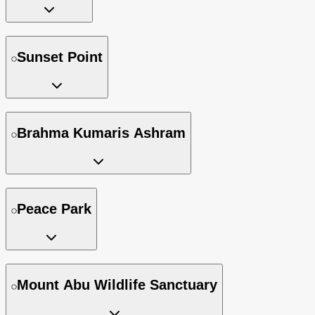
Sunset Point
Brahma Kumaris Ashram
Peace Park
Mount Abu Wildlife Sanctuary