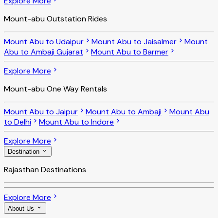
Explore More
Mount-abu Outstation Rides
Mount Abu to Udaipur
Mount Abu to Jaisalmer
Mount
Abu to Ambaji Gujarat
Mount Abu to Barmer
Explore More
Mount-abu One Way Rentals
Mount Abu to Jaipur
Mount Abu to Ambaji
Mount Abu
to Delhi
Mount Abu to Indore
Explore More
Destination
Rajasthan Destinations
Explore More
About Us