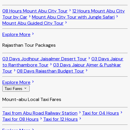
08 Hours Mount Abu City Tour
12 Hours Mount Abu City
Tour by Car
Mount Abu City Tour with Jungle Safari
Mount Abu Guided City Tour
Explore More
Rajasthan Tour Packages
03 Days Jodhpur Jaisalmer Desert Tour
03 Days Jaipur
to Ranthambore Tour
03 Days Jaipur Ajmer & Pushkar
Tour
08 Days Rajasthan Budget Tour
Explore More
Taxi Fares
Mount-abu Local Taxi Fares
Taxi from Abu Road Railway Station
Taxi for 04 Hours
Taxi for 08 Hours
Taxi for 12 Hours