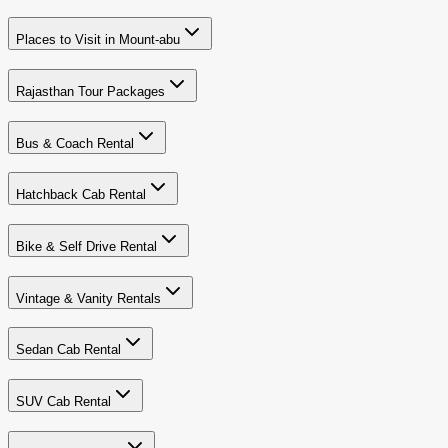
Places to Visit in Mount-abu
Rajasthan Tour Packages
Bus & Coach Rental
Hatchback Cab Rental
Bike & Self Drive Rental
Vintage & Vanity Rentals
Sedan Cab Rental
SUV Cab Rental