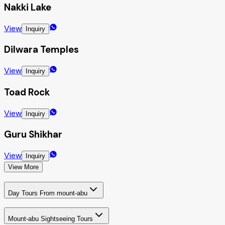
Nakki Lake
View
Inquiry
Dilwara Temples
View
Inquiry
Toad Rock
View
Inquiry
Guru Shikhar
View
Inquiry
View More
Day Tours From mount-abu
Mount-abu Sightseeing Tours