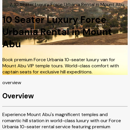
10 Seater Luxury Force Urbania Rental in Mount Abu
10 Seater Luxury Force
Urbania Rental in Mount
Abu
Book premium Force Urbania 10-seater luxury van for
Mount Abu VIP temple tours. World-class comfort with
captain seats for exclusive hill expeditions.
overview
Overview
Experience Mount Abu's magnificent temples and
romantic hill station in world-class luxury with our Force
Urbania 10-seater rental service featuring premium