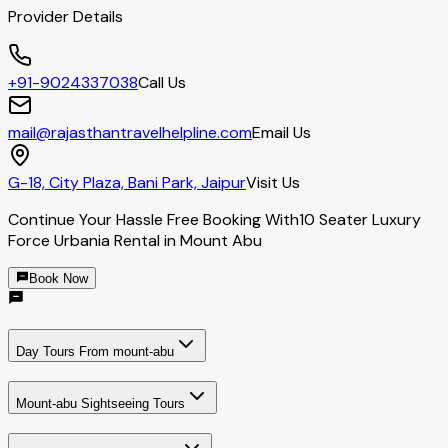
Provider Details
+91-9024337038
Call Us
mail@rajasthantravelhelpline.com
Email Us
G-18, City Plaza, Bani Park, Jaipur
Visit Us
Continue Your Hassle Free Booking With
10 Seater Luxury
Force Urbania Rental in Mount Abu
Book Now
Day Tours From mount-abu
Mount-abu Sightseeing Tours