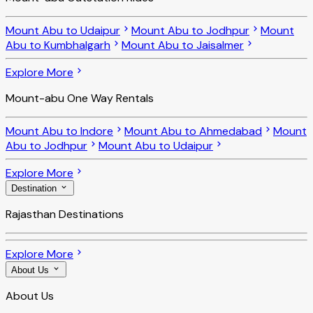
Mount Abu to Udaipur
Mount Abu to Jodhpur
Mount
Abu to Kumbhalgarh
Mount Abu to Jaisalmer
Explore More
Mount-abu One Way Rentals
Mount Abu to Indore
Mount Abu to Ahmedabad
Mount
Abu to Jodhpur
Mount Abu to Udaipur
Explore More
Destination
Rajasthan Destinations
Explore More
About Us
About Us