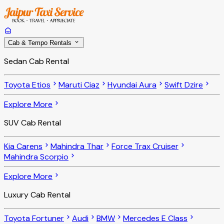
Cab & Tempo Rentals
Sedan Cab Rental
Toyota Etios
Maruti Ciaz
Hyundai Aura
Swift Dzire
Explore More
SUV Cab Rental
Kia Carens
Mahindra Thar
Force Trax Cruiser
Mahindra Scorpio
Explore More
Luxury Cab Rental
Toyota Fortuner
Audi
BMW
Mercedes E Class