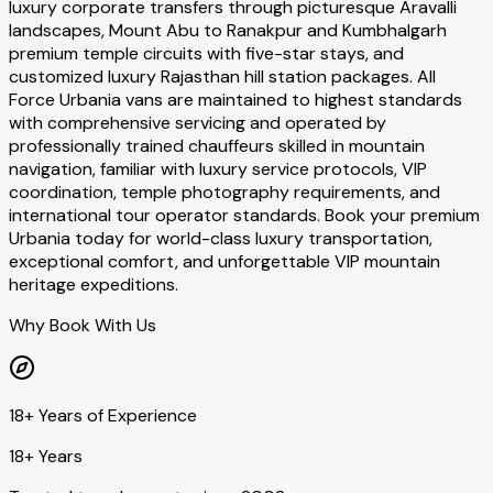
luxury corporate transfers through picturesque Aravalli
landscapes, Mount Abu to Ranakpur and Kumbhalgarh
premium temple circuits with five-star stays, and
customized luxury Rajasthan hill station packages. All
Force Urbania vans are maintained to highest standards
with comprehensive servicing and operated by
professionally trained chauffeurs skilled in mountain
navigation, familiar with luxury service protocols, VIP
coordination, temple photography requirements, and
international tour operator standards. Book your premium
Urbania today for world-class luxury transportation,
exceptional comfort, and unforgettable VIP mountain
heritage expeditions.
Why Book With Us
18+ Years of Experience
18+ Years