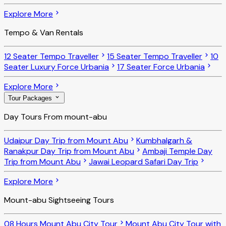
Explore More
Tempo & Van Rentals
12 Seater Tempo Traveller
15 Seater Tempo Traveller
10
Seater Luxury Force Urbania
17 Seater Force Urbania
Explore More
Tour Packages
Day Tours From mount-abu
Udaipur Day Trip from Mount Abu
Kumbhalgarh &
Ranakpur Day Trip from Mount Abu
Ambaji Temple Day
Trip from Mount Abu
Jawai Leopard Safari Day Trip
Explore More
Mount-abu Sightseeing Tours
08 Hours Mount Abu City Tour
Mount Abu City Tour with