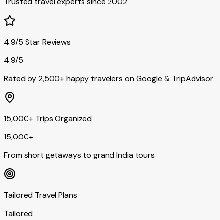
Trusted travel experts since 2002
4.9/5 Star Reviews
4.9/5
Rated by 2,500+ happy travelers on Google & TripAdvisor
15,000+ Trips Organized
15,000+
From short getaways to grand India tours
Tailored Travel Plans
Tailored