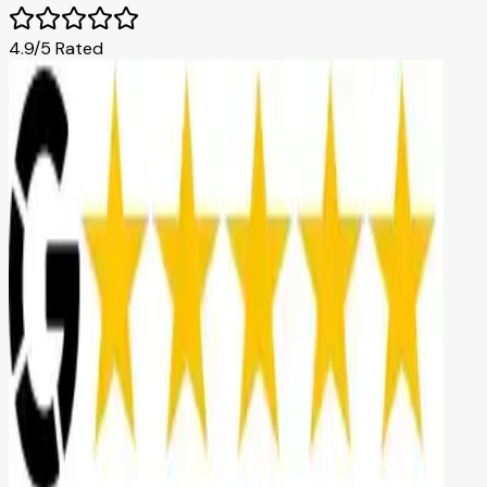
4.9/5 Rated