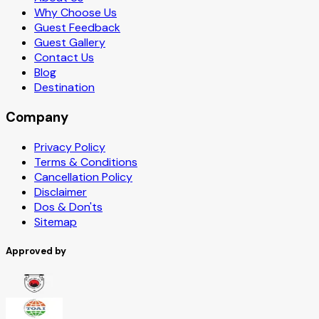
Why Choose Us
Guest Feedback
Guest Gallery
Contact Us
Blog
Destination
Company
Privacy Policy
Terms & Conditions
Cancellation Policy
Disclaimer
Dos & Don'ts
Sitemap
Approved by