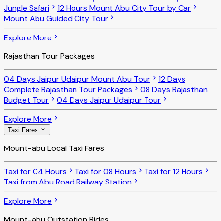
Jungle Safari
12 Hours Mount Abu City Tour by Car
Mount Abu Guided City Tour
Explore More
Rajasthan Tour Packages
04 Days Jaipur Udaipur Mount Abu Tour
12 Days
Complete Rajasthan Tour Packages
08 Days Rajasthan
Budget Tour
04 Days Jaipur Udaipur Tour
Explore More
Taxi Fares
Mount-abu Local Taxi Fares
Taxi for 04 Hours
Taxi for 08 Hours
Taxi for 12 Hours
Taxi from Abu Road Railway Station
Explore More
Mount-abu Outstation Rides