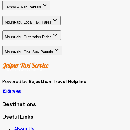
Tempo & Van Rentals
Mount-abu Local Taxi Fares
Mount-abu Outstation Rides
Mount-abu One Way Rentals
Powered by
Rajasthan Travel Helpline
Destinations
Useful Links
About Us