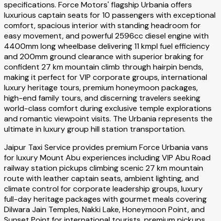
specifications. Force Motors' flagship Urbania offers
luxurious captain seats for 10 passengers with exceptional
comfort, spacious interior with standing headroom for
easy movement, and powerful 2596cc diesel engine with
4400mm long wheelbase delivering 11 kmpl fuel efficiency
and 200mm ground clearance with superior braking for
confident 27 km mountain climb through hairpin bends,
making it perfect for VIP corporate groups, international
luxury heritage tours, premium honeymoon packages,
high-end family tours, and discerning travelers seeking
world-class comfort during exclusive temple explorations
and romantic viewpoint visits. The Urbania represents the
ultimate in luxury group hill station transportation.
Jaipur Taxi Service provides premium Force Urbania vans
for luxury Mount Abu experiences including VIP Abu Road
railway station pickups climbing scenic 27 km mountain
route with leather captain seats, ambient lighting, and
climate control for corporate leadership groups, luxury
full-day heritage packages with gourmet meals covering
Dilwara Jain Temples, Nakki Lake, Honeymoon Point, and
Sunset Point for international tourists, premium pickups