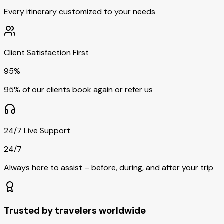
Every itinerary customized to your needs
Client Satisfaction First
95%
95% of our clients book again or refer us
24/7 Live Support
24/7
Always here to assist – before, during, and after your trip
Trusted by travelers worldwide