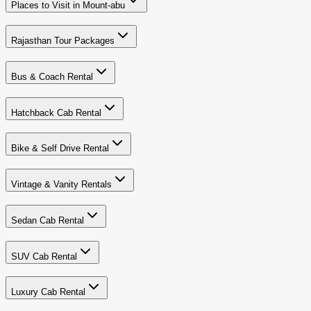
Places to Visit in Mount-abu
Rajasthan Tour Packages
Bus & Coach Rental
Hatchback Cab Rental
Bike & Self Drive Rental
Vintage & Vanity Rentals
Sedan Cab Rental
SUV Cab Rental
Luxury Cab Rental