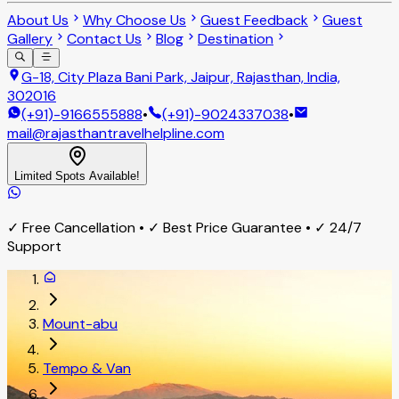
About Us
Why Choose Us
Guest Feedback
Guest
Gallery
Contact Us
Blog
Destination
G-18, City Plaza Bani Park, Jaipur, Rajasthan, India,
302016
(+91)-9166555888
•
(+91)-9024337038
•
mail@rajasthantravelhelpline.com
Limited Spots Available!
✓ Free Cancellation • ✓ Best Price Guarantee • ✓ 24/7
Support
Mount-abu
Tempo & Van