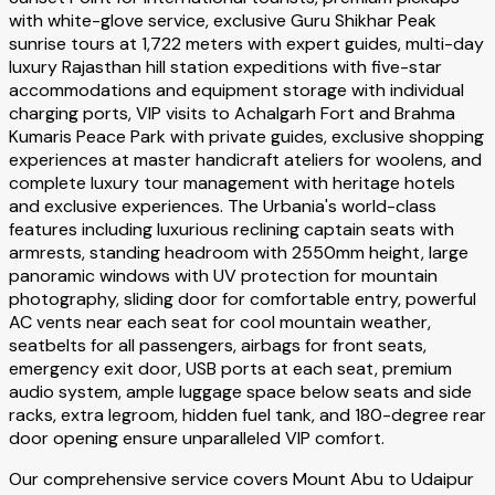
with white-glove service, exclusive Guru Shikhar Peak
sunrise tours at 1,722 meters with expert guides, multi-day
luxury Rajasthan hill station expeditions with five-star
accommodations and equipment storage with individual
charging ports, VIP visits to Achalgarh Fort and Brahma
Kumaris Peace Park with private guides, exclusive shopping
experiences at master handicraft ateliers for woolens, and
complete luxury tour management with heritage hotels
and exclusive experiences. The Urbania's world-class
features including luxurious reclining captain seats with
armrests, standing headroom with 2550mm height, large
panoramic windows with UV protection for mountain
photography, sliding door for comfortable entry, powerful
AC vents near each seat for cool mountain weather,
seatbelts for all passengers, airbags for front seats,
emergency exit door, USB ports at each seat, premium
audio system, ample luggage space below seats and side
racks, extra legroom, hidden fuel tank, and 180-degree rear
door opening ensure unparalleled VIP comfort.
Our comprehensive service covers Mount Abu to Udaipur