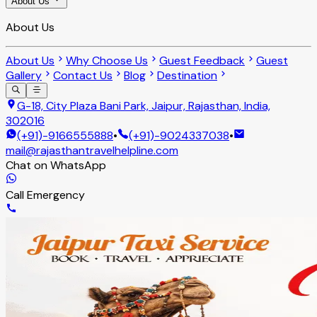
About Us
About Us
About Us
Why Choose Us
Guest Feedback
Guest
Gallery
Contact Us
Blog
Destination
G-18, City Plaza Bani Park, Jaipur, Rajasthan, India,
302016
(+91)-9166555888
•
(+91)-9024337038
•
mail@rajasthantravelhelpline.com
Chat on WhatsApp
Call Emergency