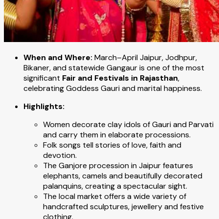
When and Where:
March–April Jaipur, Jodhpur,
Bikaner, and statewide Gangaur is one of the most
significant
Fair and Festivals in Rajasthan
,
celebrating Goddess Gauri and marital happiness.
Highlights:
Women decorate clay idols of Gauri and Parvati
and carry them in elaborate processions.
Folk songs tell stories of love, faith and
devotion.
The Ganjore procession in Jaipur features
elephants, camels and beautifully decorated
palanquins, creating a spectacular sight.
The local market offers a wide variety of
handcrafted sculptures, jewellery and festive
clothing.