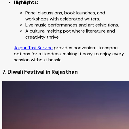
Highlights:
Panel discussions, book launches, and
workshops with celebrated writers.
Live music performances and art exhibitions.
A cultural melting pot where literature and
creativity thrive.
Jaipur Taxi Service
provides convenient transport
options for attendees, making it easy to enjoy every
session without hassle.
7. Diwali Festival in Rajasthan