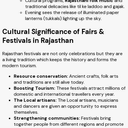
Cultural programs,
Rajasthani folk music
and
traditional delicacies like til ke laddoo and gajak.
Evening sees the release of illuminated paper
lanterns (tukkals) lighting up the sky.
Cultural Significance of Fairs &
Festivals in Rajasthan
Rajasthan festivals are not only celebrations but they are
a living tradition which keeps the history and forms the
modern tourism.
Resource conservation:
Ancient crafts, folk arts
and traditions are still alive today.
Boosting Tourism:
These festivals attract millions of
domestic and international travellers every year.
The Local artisans:
The Local artisans, musicians
and dancers are given an opportunity to express
themselves.
Strengthening communities:
Festivals bring
together people from different regions and promote