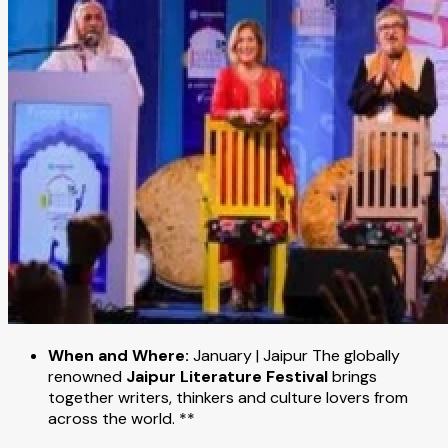
When and Where:
January | Jaipur The globally
renowned
Jaipur Literature Festival
brings
together writers, thinkers and culture lovers from
across the world. **