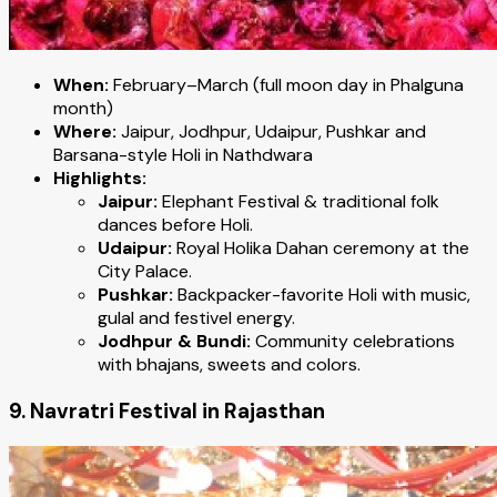
When:
February–March (full moon day in Phalguna
month)
Where:
Jaipur, Jodhpur, Udaipur, Pushkar and
Barsana-style Holi in Nathdwara
Highlights:
Jaipur:
Elephant Festival & traditional folk
dances before Holi.
Udaipur:
Royal Holika Dahan ceremony at the
City Palace.
Pushkar:
Backpacker-favorite Holi with music,
gulal and festivel energy.
Jodhpur & Bundi:
Community celebrations
with bhajans, sweets and colors.
9. Navratri Festival in Rajasthan