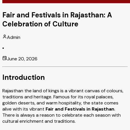
Fair and Festivals in Rajasthan: A
Celebration of Culture
Admin
▪
June 20, 2026
Introduction
Rajasthan the land of kings is a vibrant canvas of colours,
traditions and heritage. Famous for its royal palaces,
golden deserts, and warm hospitality, the state comes
alive with its vibrant
Fair and Festivals in Rajasthan
.
There is always a reason to celebrate each season with
cultural enrichment and traditions.