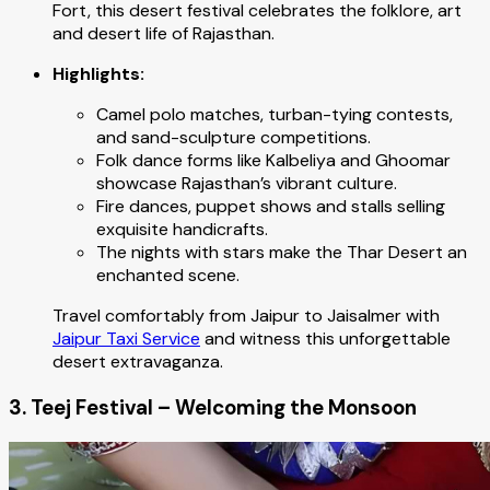
Fort, this desert festival celebrates the folklore, art
and desert life of Rajasthan.
Highlights:
Camel polo matches, turban-tying contests,
and sand-sculpture competitions.
Folk dance forms like Kalbeliya and Ghoomar
showcase Rajasthan’s vibrant culture.
Fire dances, puppet shows and stalls selling
exquisite handicrafts.
The nights with stars make the Thar Desert an
enchanted scene.
Travel comfortably from Jaipur to Jaisalmer with
Jaipur Taxi Service
and witness this unforgettable
desert extravaganza.
3. Teej Festival – Welcoming the Monsoon