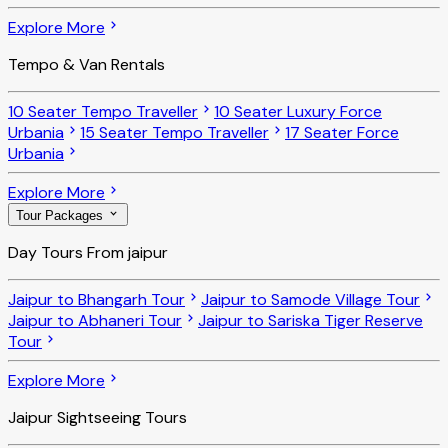
Explore More
Tempo & Van Rentals
10 Seater Tempo Traveller
10 Seater Luxury Force
Urbania
15 Seater Tempo Traveller
17 Seater Force
Urbania
Explore More
Tour Packages
Day Tours From jaipur
Jaipur to Bhangarh Tour
Jaipur to Samode Village Tour
Jaipur to Abhaneri Tour
Jaipur to Sariska Tiger Reserve
Tour
Explore More
Jaipur Sightseeing Tours