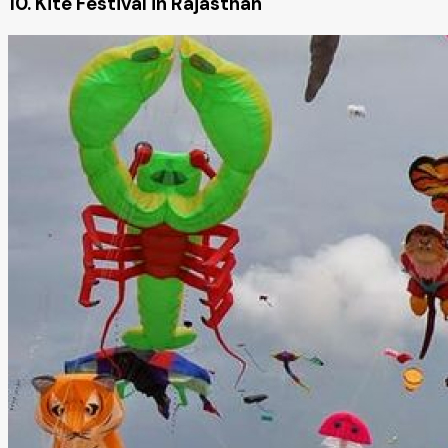
10. Kite Festival in Rajasthan