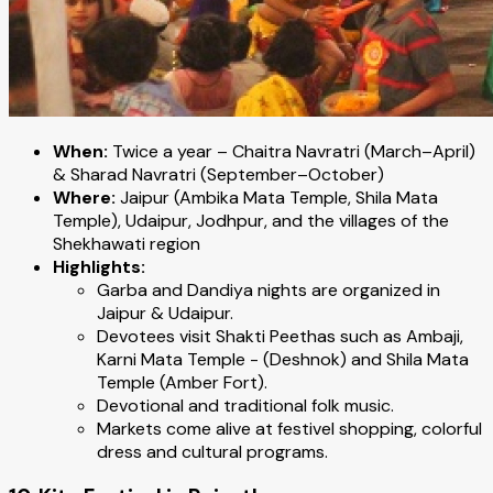
When:
Twice a year – Chaitra Navratri (March–April)
& Sharad Navratri (September–October)
Where:
Jaipur (Ambika Mata Temple, Shila Mata
Temple), Udaipur, Jodhpur, and the villages of the
Shekhawati region
Highlights:
Garba and Dandiya nights are organized in
Jaipur & Udaipur.
Devotees visit Shakti Peethas such as Ambaji,
Karni Mata Temple - (Deshnok) and Shila Mata
Temple (Amber Fort).
Devotional and traditional folk music.
Markets come alive at festivel shopping, colorful
dress and cultural programs.