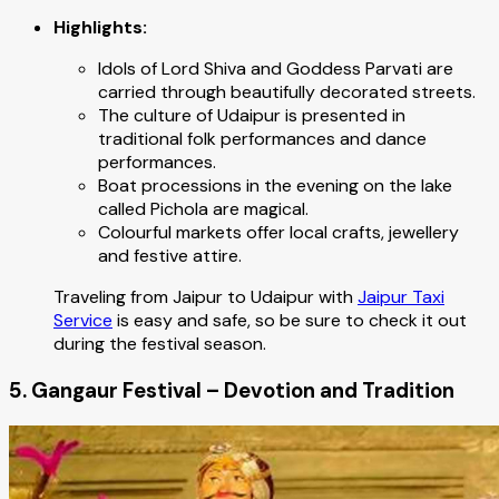
Highlights:
Idols of Lord Shiva and Goddess Parvati are
carried through beautifully decorated streets.
The culture of Udaipur is presented in
traditional folk performances and dance
performances.
Boat processions in the evening on the lake
called Pichola are magical.
Colourful markets offer local crafts, jewellery
and festive attire.
Traveling from Jaipur to Udaipur with
Jaipur Taxi
Service
is easy and safe, so be sure to check it out
during the festival season.
5. Gangaur Festival – Devotion and Tradition