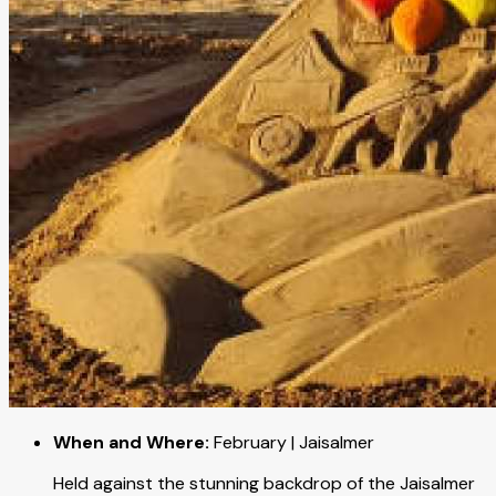
When and Where:
February | Jaisalmer
Held against the stunning backdrop of the Jaisalmer