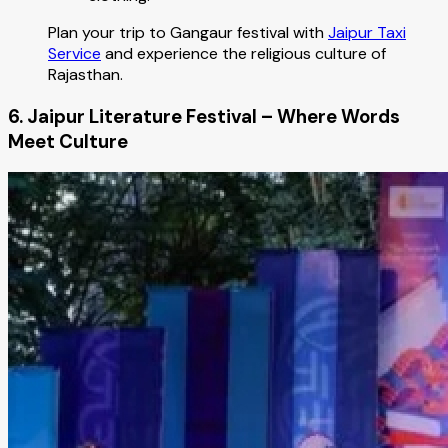
Plan your trip to Gangaur festival with
Jaipur Taxi
Service
and experience the religious culture of
Rajasthan.
6. Jaipur Literature Festival – Where Words
Meet Culture