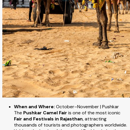
When and Where:
October–November | Pushkar
The
Pushkar Camel Fair
is one of the most iconic
Fair and Festivals in Rajasthan
, attracting
thousands of tourists and photographers worldwide.