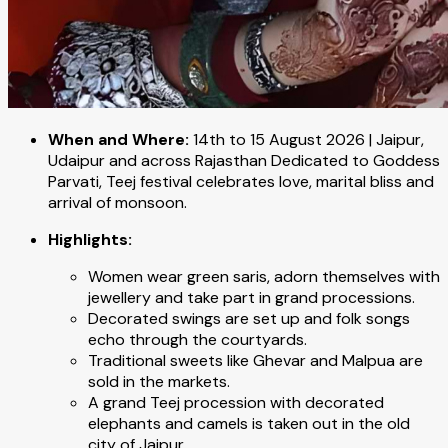
When and Where:
14th to 15 August 2026 | Jaipur,
Udaipur and across Rajasthan Dedicated to Goddess
Parvati, Teej festival celebrates love, marital bliss and
arrival of monsoon.
Highlights:
Women wear green saris, adorn themselves with
jewellery and take part in grand processions.
Decorated swings are set up and folk songs
echo through the courtyards.
Traditional sweets like Ghevar and Malpua are
sold in the markets.
A grand Teej procession with decorated
elephants and camels is taken out in the old
city of Jaipur.