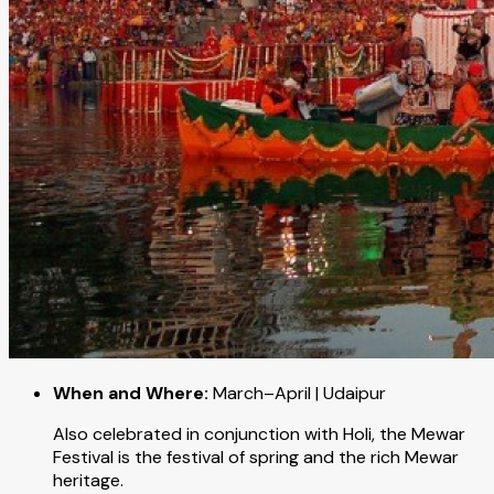
When and Where:
March–April | Udaipur
Also celebrated in conjunction with Holi, the Mewar
Festival is the festival of spring and the rich Mewar
heritage.