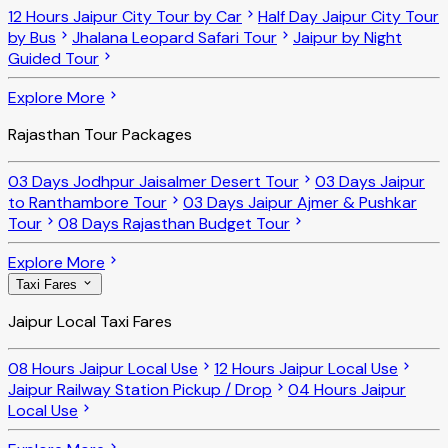
12 Hours Jaipur City Tour by Car
Half Day Jaipur City Tour
by Bus
Jhalana Leopard Safari Tour
Jaipur by Night
Guided Tour
Explore More
Rajasthan Tour Packages
03 Days Jodhpur Jaisalmer Desert Tour
03 Days Jaipur
to Ranthambore Tour
03 Days Jaipur Ajmer & Pushkar
Tour
08 Days Rajasthan Budget Tour
Explore More
Taxi Fares
Jaipur Local Taxi Fares
08 Hours Jaipur Local Use
12 Hours Jaipur Local Use
Jaipur Railway Station Pickup / Drop
04 Hours Jaipur
Local Use