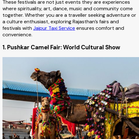
These festivals are not just events they are experiences
where spirituality, art, dance, music and community come
together. Whether you are a traveller seeking adventure or
a culture enthusiast, exploring Rajasthan’s fairs and
festivals with
Jaipur Taxi Service
ensures comfort and
convenience.
1. Pushkar Camel Fair: World Cultural Show