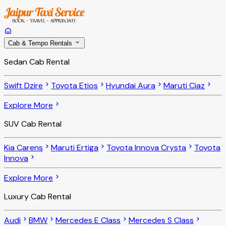
Cab & Tempo Rentals
Sedan Cab Rental
Swift Dzire
Toyota Etios
Hyundai Aura
Maruti Ciaz
Explore More
SUV Cab Rental
Kia Carens
Maruti Ertiga
Toyota Innova Crysta
Toyota
Innova
Explore More
Luxury Cab Rental
Audi
BMW
Mercedes E Class
Mercedes S Class