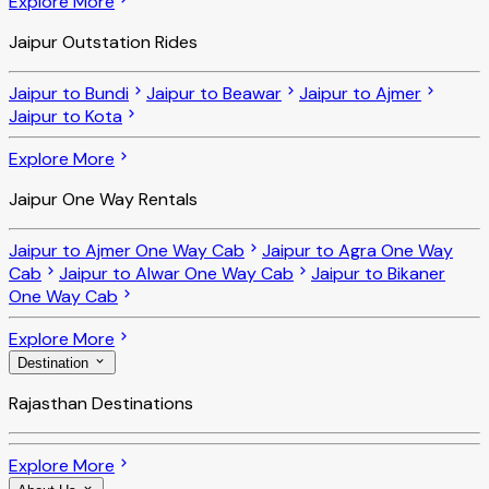
Explore More
Jaipur Outstation Rides
Jaipur to Bundi
Jaipur to Beawar
Jaipur to Ajmer
Jaipur to Kota
Explore More
Jaipur One Way Rentals
Jaipur to Ajmer One Way Cab
Jaipur to Agra One Way
Cab
Jaipur to Alwar One Way Cab
Jaipur to Bikaner
One Way Cab
Explore More
Destination
Rajasthan Destinations
Explore More