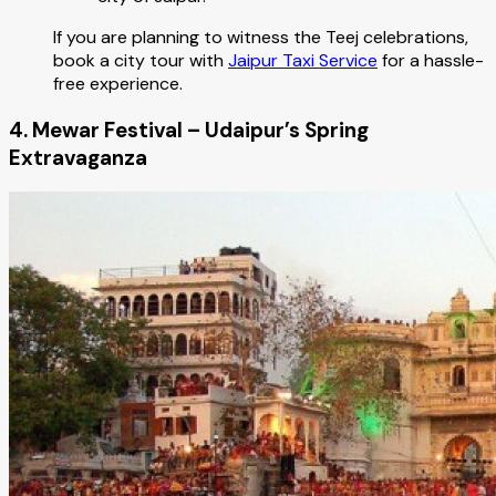
If you are planning to witness the Teej celebrations,
book a city tour with
Jaipur Taxi Service
for a hassle-
free experience.
4. Mewar Festival – Udaipur’s Spring
Extravaganza