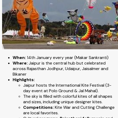
When:
14th January every year (Makar Sankranti)
Where:
Jaipur is the central hub but celebrated
across Rajasthan Jodhpur, Udaipur, Jaisalmer and
Bikaner
Highlights:
Jaipur hosts the International Kite Festival (3-
day event at Polo Ground & Jal Mahal).
The sky is filled with colorful kites of all shapes
and sizes, including unique designer kites.
Competitions:
Kite War and Cutting Challenge
are local favorites.