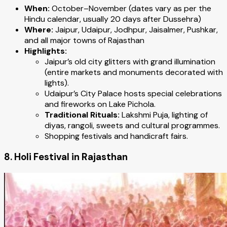
When:
October–November (dates vary as per the
Hindu calendar, usually 20 days after Dussehra)
Where:
Jaipur, Udaipur, Jodhpur, Jaisalmer, Pushkar,
and all major towns of Rajasthan
Highlights:
Jaipur’s old city glitters with grand illumination
(entire markets and monuments decorated with
lights).
Udaipur’s City Palace hosts special celebrations
and fireworks on Lake Pichola.
Traditional Rituals:
Lakshmi Puja, lighting of
diyas, rangoli, sweets and cultural programmes.
Shopping festivals and handicraft fairs.
8. Holi Festival in Rajasthan