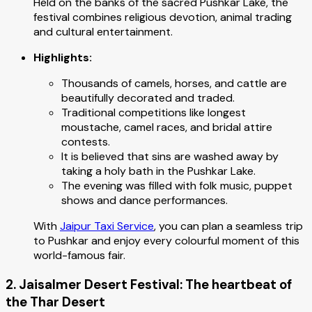
Held on the banks of the sacred Pushkar Lake, the
festival combines religious devotion, animal trading
and cultural entertainment.
Highlights:
Thousands of camels, horses, and cattle are
beautifully decorated and traded.
Traditional competitions like longest
moustache, camel races, and bridal attire
contests.
It is believed that sins are washed away by
taking a holy bath in the Pushkar Lake.
The evening was filled with folk music, puppet
shows and dance performances.
With
Jaipur Taxi Service
, you can plan a seamless trip
to Pushkar and enjoy every colourful moment of this
world-famous fair.
2. Jaisalmer Desert Festival: The heartbeat of
the Thar Desert