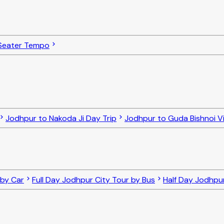
Seater Tempo
Jodhpur to Nakoda Ji Day Trip
Jodhpur to Guda Bishnoi Vi
 by Car
Full Day Jodhpur City Tour by Bus
Half Day Jodhpur