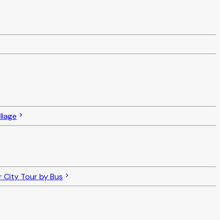
llage
 City Tour by Bus