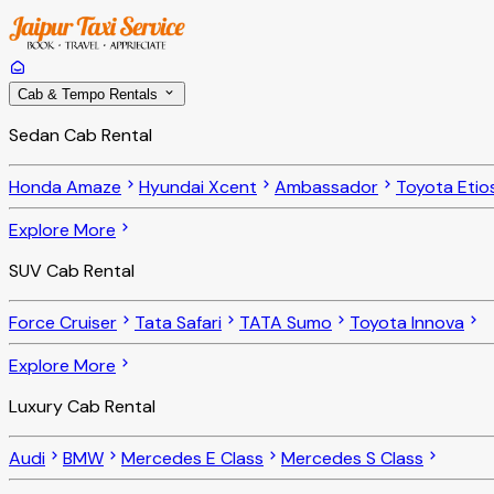
Cab & Tempo Rentals
Sedan Cab Rental
Honda Amaze
Hyundai Xcent
Ambassador
Toyota Etio
Explore More
SUV Cab Rental
Force Cruiser
Tata Safari
TATA Sumo
Toyota Innova
Explore More
Luxury Cab Rental
Audi
BMW
Mercedes E Class
Mercedes S Class