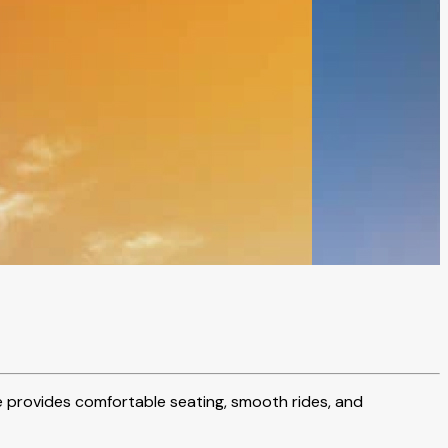
cle provides comfortable seating, smooth rides, and