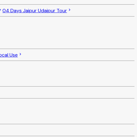
04 Days Jaipur Udaipur Tour
ocal Use