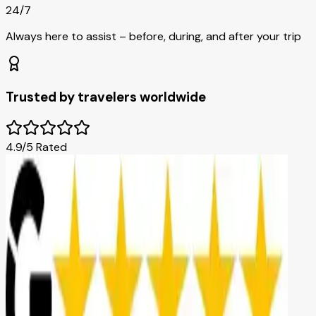
24/7
Always here to assist – before, during, and after your trip
Trusted by travelers worldwide
4.9/5 Rated