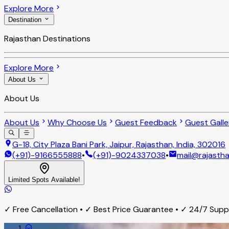
Explore More
Destination
Rajasthan Destinations
Explore More
About Us
About Us
About Us
Why Choose Us
Guest Feedback
Guest Galle
G-18, City Plaza Bani Park, Jaipur, Rajasthan, India, 302016
(+91)-9166555888
•
(+91)-9024337038
•
mail@rajastha
Limited Spots Available!
✓ Free Cancellation • ✓ Best Price Guarantee • ✓ 24/7 Sup