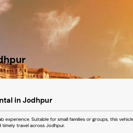
odhpur
ntal in Jodhpur
b experience. Suitable for small families or groups, this vehi
d timely travel across Jodhpur.