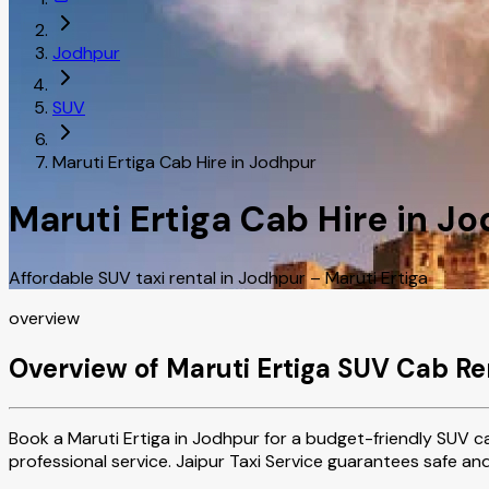
Jodhpur
SUV
Maruti Ertiga Cab Hire in Jodhpur
Maruti Ertiga Cab Hire in J
Affordable SUV taxi rental in Jodhpur – Maruti Ertiga
overview
Overview of Maruti Ertiga SUV Cab Re
Book a Maruti Ertiga in Jodhpur for a budget-friendly SUV ca
professional service. Jaipur Taxi Service guarantees safe an