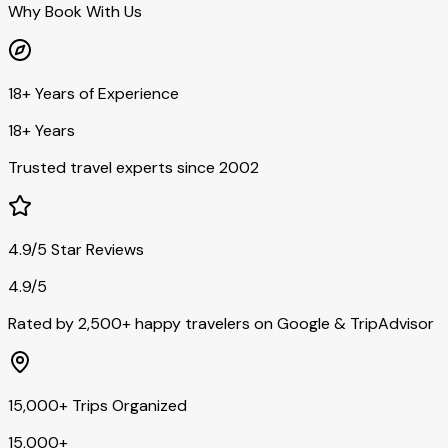
Why Book With Us
18+ Years of Experience
18+ Years
Trusted travel experts since 2002
4.9/5 Star Reviews
4.9/5
Rated by 2,500+ happy travelers on Google & TripAdvisor
15,000+ Trips Organized
15,000+