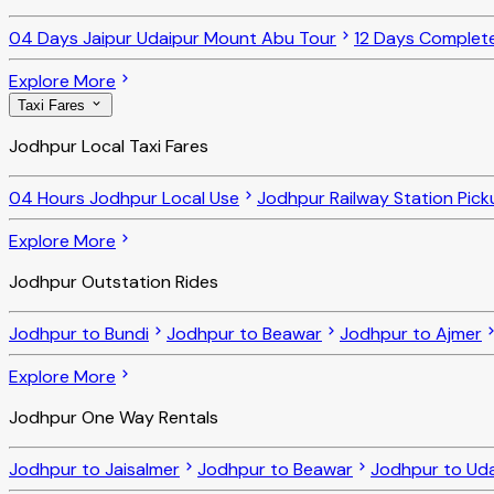
04 Days Jaipur Udaipur Mount Abu Tour
12 Days Complet
Explore More
Taxi Fares
Jodhpur Local Taxi Fares
04 Hours Jodhpur Local Use
Jodhpur Railway Station Pick
Explore More
Jodhpur Outstation Rides
Jodhpur to Bundi
Jodhpur to Beawar
Jodhpur to Ajmer
Explore More
Jodhpur One Way Rentals
Jodhpur to Jaisalmer
Jodhpur to Beawar
Jodhpur to Uda