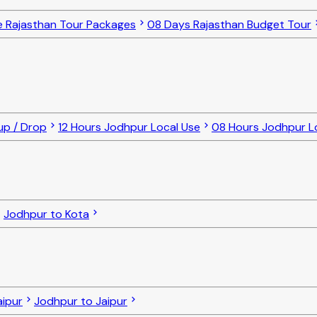
e Rajasthan Tour Packages
08 Days Rajasthan Budget Tour
up / Drop
12 Hours Jodhpur Local Use
08 Hours Jodhpur L
Jodhpur to Kota
ipur
Jodhpur to Jaipur