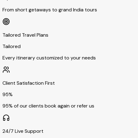
From short getaways to grand India tours
Tailored Travel Plans
Tailored
Every itinerary customized to your needs
Client Satisfaction First
95%
95% of our clients book again or refer us
24/7 Live Support