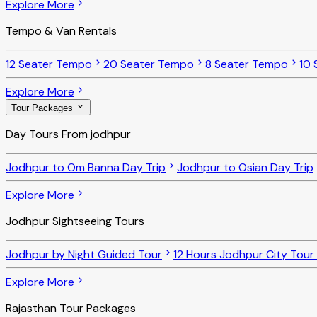
Explore More
Tempo & Van Rentals
12 Seater Tempo
20 Seater Tempo
8 Seater Tempo
10 
Explore More
Tour Packages
Day Tours From jodhpur
Jodhpur to Om Banna Day Trip
Jodhpur to Osian Day Trip
Explore More
Jodhpur Sightseeing Tours
Jodhpur by Night Guided Tour
12 Hours Jodhpur City Tour
Explore More
Rajasthan Tour Packages