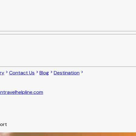
ry
Contact Us
Blog
Destination
ntravelhelpline.com
port