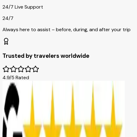
24/7 Live Support
24/7
Always here to assist – before, during, and after your trip
Trusted by travelers worldwide
4.9/5 Rated