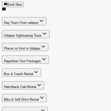
Book Now
Day Tours From udaipur
Udaipur Sightseeing Tours
Places to Visit in Udaipur
Rajasthan Tour Packages
Bus & Coach Rental
Hatchback Cab Rental
Bike & Self Drive Rental