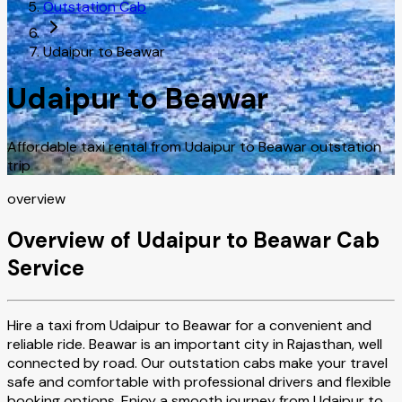
Outstation Cab
Udaipur to Beawar
Udaipur to Beawar
Affordable taxi rental from Udaipur to Beawar outstation
trip
overview
Overview of Udaipur to Beawar Cab
Service
Hire a taxi from Udaipur to Beawar for a convenient and
reliable ride. Beawar is an important city in Rajasthan, well
connected by road. Our outstation cabs make your travel
safe and comfortable with professional drivers and flexible
booking options. Enjoy a smooth journey from Udaipur to