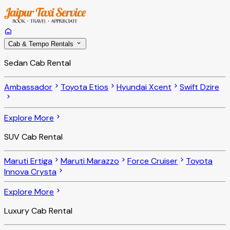
Cab & Tempo Rentals
Sedan Cab Rental
Ambassador
Toyota Etios
Hyundai Xcent
Swift Dzire
Explore More
SUV Cab Rental
Maruti Ertiga
Maruti Marazzo
Force Cruiser
Toyota
Innova Crysta
Explore More
Luxury Cab Rental