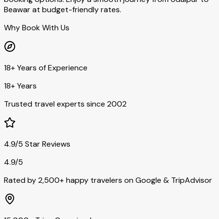
Beawar at budget-friendly rates.
Why Book With Us
18+ Years of Experience
18+ Years
Trusted travel experts since 2002
4.9/5 Star Reviews
4.9/5
Rated by 2,500+ happy travelers on Google & TripAdvisor