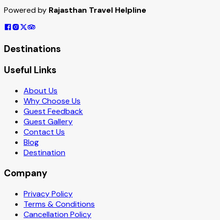
Powered by
Rajasthan Travel Helpline
Destinations
Useful Links
About Us
Why Choose Us
Guest Feedback
Guest Gallery
Contact Us
Blog
Destination
Company
Privacy Policy
Terms & Conditions
Cancellation Policy