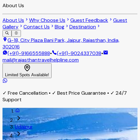
About Us
About Us
Why Choose Us
Guest Feedback
Guest
Gallery
Contact Us
Blog
Destination
G-18, City Plaza Bani Park, Jaipur, Rajasthan, India,
302016
(+91)-9166555888
•
(+91)-9024337038
•
mail@rajasthantravelhelpline.com
Limited Spots Available!
✓ Free Cancellation • ✓ Best Price Guarantee • ✓ 24/7
Support
Udaipur