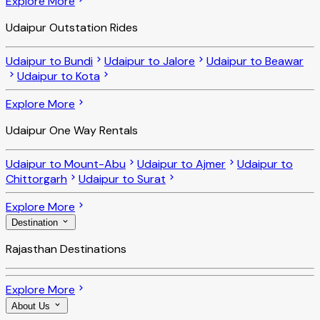
Explore More
Udaipur Outstation Rides
Udaipur to Bundi
Udaipur to Jalore
Udaipur to Beawar
Udaipur to Kota
Explore More
Udaipur One Way Rentals
Udaipur to Mount-Abu
Udaipur to Ajmer
Udaipur to
Chittorgarh
Udaipur to Surat
Explore More
Destination
Rajasthan Destinations
Explore More
About Us