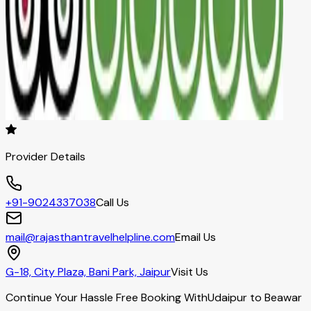
Provider Details
+91-9024337038
Call Us
mail@rajasthantravelhelpline.com
Email Us
G-18, City Plaza, Bani Park, Jaipur
Visit Us
Continue Your Hassle Free Booking With
Udaipur to Beawar