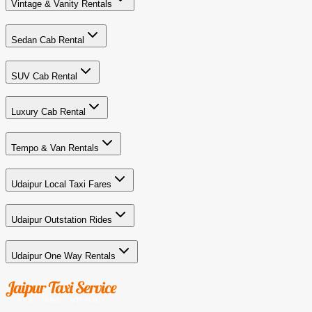
Vintage & Vanity Rentals
Sedan Cab Rental
SUV Cab Rental
Luxury Cab Rental
Tempo & Van Rentals
Udaipur Local Taxi Fares
Udaipur Outstation Rides
Udaipur One Way Rentals