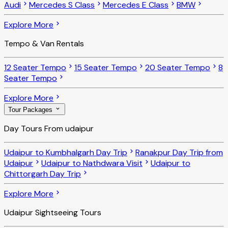
Audi
Mercedes S Class
Mercedes E Class
BMW
Explore More
Tempo & Van Rentals
12 Seater Tempo
15 Seater Tempo
20 Seater Tempo
8
Seater Tempo
Explore More
Tour Packages
Day Tours From udaipur
Udaipur to Kumbhalgarh Day Trip
Ranakpur Day Trip from
Udaipur
Udaipur to Nathdwara Visit
Udaipur to
Chittorgarh Day Trip
Explore More
Udaipur Sightseeing Tours