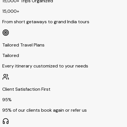
15,000+ Trips Organized
15,000+
From short getaways to grand India tours
Tailored Travel Plans
Tailored
Every itinerary customized to your needs
Client Satisfaction First
95%
95% of our clients book again or refer us