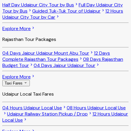
Half Day Udaipur City Tour by Bus
Full Day Udaipur City
Tour by Bus
Guided Tuk-Tuk Tour of Udaipur
12 Hours
Udaipur City Tour by Car
Explore More
Rajasthan Tour Packages
04 Days Jaipur Udaipur Mount Abu Tour
12 Days
Complete Rajasthan Tour Packages
08 Days Rajasthan
Budget Tour
04 Days Jaipur Udaipur Tour
Explore More
Taxi Fares
Udaipur Local Taxi Fares
04 Hours Udaipur Local Use
08 Hours Udaipur Local Use
Udaipur Railway Station Pickup / Drop
12 Hours Udaipur
Local Use