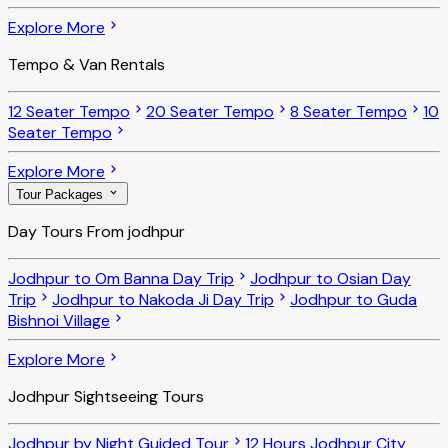
Explore More
Tempo & Van Rentals
12 Seater Tempo
20 Seater Tempo
8 Seater Tempo
10
Seater Tempo
Explore More
Tour Packages
Day Tours From jodhpur
Jodhpur to Om Banna Day Trip
Jodhpur to Osian Day
Trip
Jodhpur to Nakoda Ji Day Trip
Jodhpur to Guda
Bishnoi Village
Explore More
Jodhpur Sightseeing Tours
Jodhpur by Night Guided Tour
12 Hours Jodhpur City