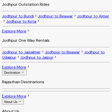
Jodhpur Outstation Rides
Jodhpur to Bundi
Jodhpur to Beawar
Jodhpur to Ajmer
Jodhpur to Kota
Explore More
Jodhpur One Way Rentals
Jodhpur to Jaisalmer
Jodhpur to Beawar
Jodhpur to
Udaipur
Jodhpur to Jaipur
Explore More
Destination
Rajasthan Destinations
Explore More
About Us
About Us