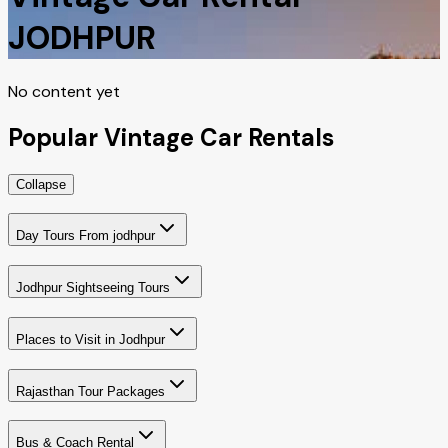
JODHPUR
No content yet
Popular Vintage Car Rentals
Collapse
Day Tours From jodhpur
Jodhpur Sightseeing Tours
Places to Visit in Jodhpur
Rajasthan Tour Packages
Bus & Coach Rental