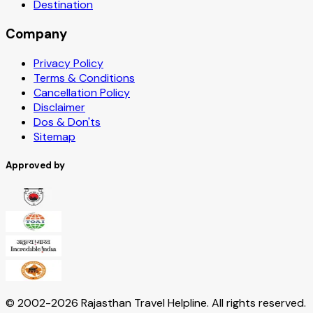
Destination
Company
Privacy Policy
Terms & Conditions
Cancellation Policy
Disclaimer
Dos & Don'ts
Sitemap
Approved by
© 2002-
2026
Rajasthan Travel Helpline. All rights reserved.