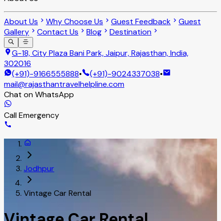
About Us
Why Choose Us
Guest Feedback
Guest
Gallery
Contact Us
Blog
Destination
G-18, City Plaza Bani Park, Jaipur, Rajasthan, India,
302016
(+91)-9166555888
•
(+91)-9024337038
•
mail@rajasthantravelhelpline.com
Chat on WhatsApp
Call Emergency
Jodhpur
Vintage Car Rental
Vintage Car Rental