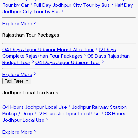
Tour by Car
Full Day Jodhpur City Tour by Bus
Half Day
Jodhpur City Tour by Bus
Explore More
Rajasthan Tour Packages
04 Days Jaipur Udaipur Mount Abu Tour
12 Days
Complete Rajasthan Tour Packages
08 Days Rajasthan
Budget Tour
04 Days Jaipur Udaipur Tour
Explore More
Taxi Fares
Jodhpur Local Taxi Fares
04 Hours Jodhpur Local Use
Jodhpur Railway Station
Pickup / Drop
12 Hours Jodhpur Local Use
08 Hours
Jodhpur Local Use
Explore More