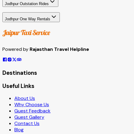
Jodhpur Outstation Rides
Jodhpur One Way Rentals
Powered by
Rajasthan Travel Helpline
Destinations
Useful Links
About Us
Why Choose Us
Guest Feedback
Guest Gallery
Contact Us
Blog