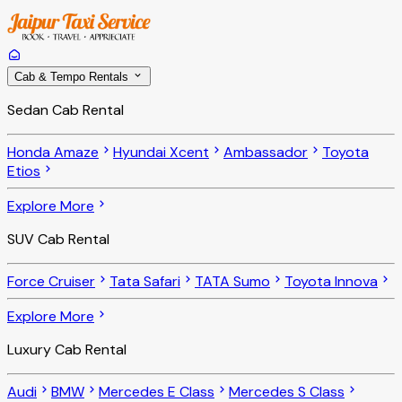
Cab & Tempo Rentals
Sedan Cab Rental
Honda Amaze
Hyundai Xcent
Ambassador
Toyota
Etios
Explore More
SUV Cab Rental
Force Cruiser
Tata Safari
TATA Sumo
Toyota Innova
Explore More
Luxury Cab Rental
Audi
BMW
Mercedes E Class
Mercedes S Class