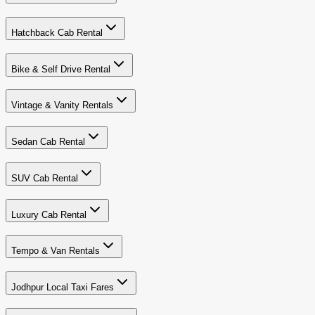
Hatchback Cab Rental
Bike & Self Drive Rental
Vintage & Vanity Rentals
Sedan Cab Rental
SUV Cab Rental
Luxury Cab Rental
Tempo & Van Rentals
Jodhpur Local Taxi Fares