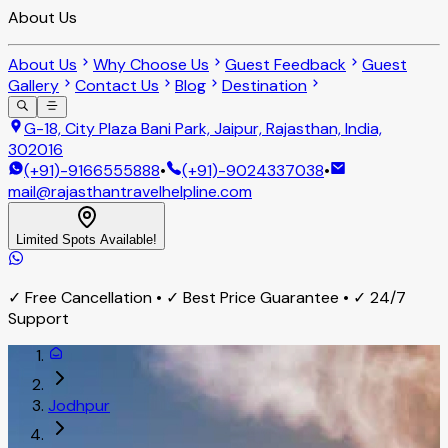
About Us
About Us
Why Choose Us
Guest Feedback
Guest
Gallery
Contact Us
Blog
Destination
G-18, City Plaza Bani Park, Jaipur, Rajasthan, India,
302016
(+91)-9166555888
•
(+91)-9024337038
•
mail@rajasthantravelhelpline.com
Limited Spots Available!
✓ Free Cancellation • ✓ Best Price Guarantee • ✓ 24/7
Support
Jodhpur