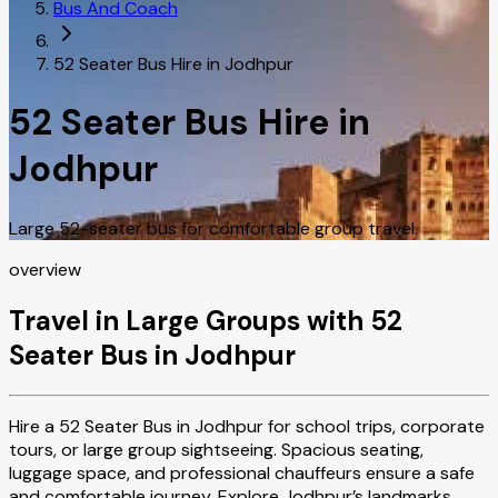
Bus And Coach
52 Seater Bus Hire in Jodhpur
52 Seater Bus Hire in
Jodhpur
Large 52-seater bus for comfortable group travel.
overview
Travel in Large Groups with 52
Seater Bus in Jodhpur
Hire a 52 Seater Bus in Jodhpur for school trips, corporate
tours, or large group sightseeing. Spacious seating,
luggage space, and professional chauffeurs ensure a safe
and comfortable journey. Explore Jodhpur’s landmarks