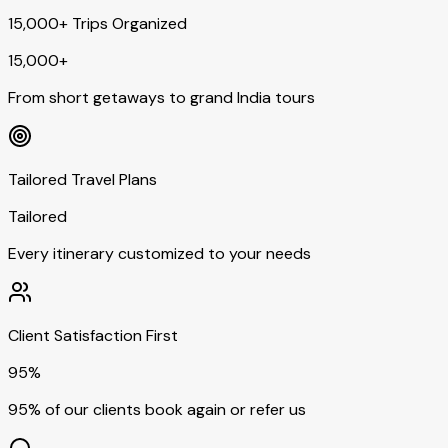
15,000+ Trips Organized
15,000+
From short getaways to grand India tours
Tailored Travel Plans
Tailored
Every itinerary customized to your needs
Client Satisfaction First
95%
95% of our clients book again or refer us