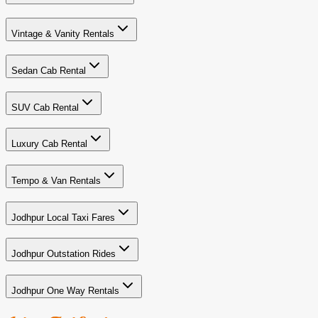
Vintage & Vanity Rentals
Sedan Cab Rental
SUV Cab Rental
Luxury Cab Rental
Tempo & Van Rentals
Jodhpur Local Taxi Fares
Jodhpur Outstation Rides
Jodhpur One Way Rentals