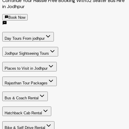
Continue Your Hassle Free Booking With
52 Seater Bus Hire
in Jodhpur
Book Now
Day Tours From jodhpur
Jodhpur Sightseeing Tours
Places to Visit in Jodhpur
Rajasthan Tour Packages
Bus & Coach Rental
Hatchback Cab Rental
Bike & Self Drive Rental