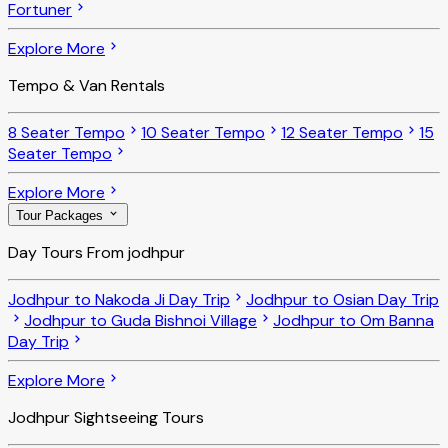
Fortuner
Explore More
Tempo & Van Rentals
8 Seater Tempo
10 Seater Tempo
12 Seater Tempo
15
Seater Tempo
Explore More
Tour Packages
Day Tours From jodhpur
Jodhpur to Nakoda Ji Day Trip
Jodhpur to Osian Day Trip
Jodhpur to Guda Bishnoi Village
Jodhpur to Om Banna
Day Trip
Explore More
Jodhpur Sightseeing Tours