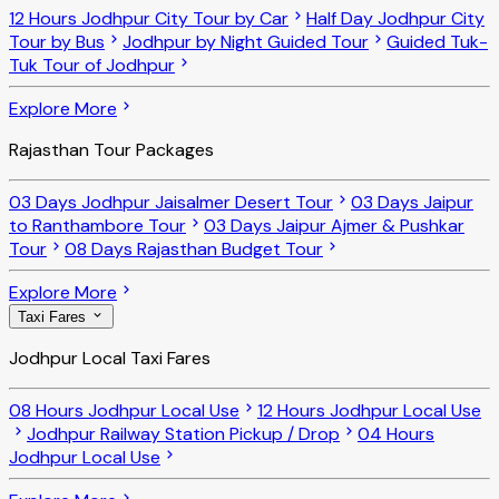
12 Hours Jodhpur City Tour by Car
Half Day Jodhpur City
Tour by Bus
Jodhpur by Night Guided Tour
Guided Tuk-
Tuk Tour of Jodhpur
Explore More
Rajasthan Tour Packages
03 Days Jodhpur Jaisalmer Desert Tour
03 Days Jaipur
to Ranthambore Tour
03 Days Jaipur Ajmer & Pushkar
Tour
08 Days Rajasthan Budget Tour
Explore More
Taxi Fares
Jodhpur Local Taxi Fares
08 Hours Jodhpur Local Use
12 Hours Jodhpur Local Use
Jodhpur Railway Station Pickup / Drop
04 Hours
Jodhpur Local Use