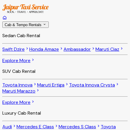
Cab & Tempo Rentals
Sedan Cab Rental
Swift Dzire
Honda Amaze
Ambassador
Maruti Ciaz
Explore More
SUV Cab Rental
Toyota Innova
Maruti Ertiga
Toyota Innova Crysta
Maruti Marazzo
Explore More
Luxury Cab Rental
Audi
Mercedes E Class
Mercedes S Class
Toyota