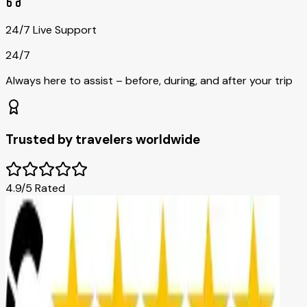
24/7 Live Support
24/7
Always here to assist – before, during, and after your trip
Trusted by travelers worldwide
4.9/5 Rated