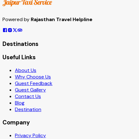
Powered by
Rajasthan Travel Helpline
Destinations
Useful Links
About Us
Why Choose Us
Guest Feedback
Guest Gallery
Contact Us
Blog
Destination
Company
Privacy Policy