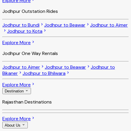
Explore More
Jodhpur Outstation Rides
Jodhpur to Bundi
Jodhpur to Beawar
Jodhpur to Ajmer
Jodhpur to Kota
Explore More
Jodhpur One Way Rentals
Jodhpur to Ajmer
Jodhpur to Beawar
Jodhpur to
Bikaner
Jodhpur to Bhilwara
Explore More
Destination
Rajasthan Destinations
Explore More
About Us