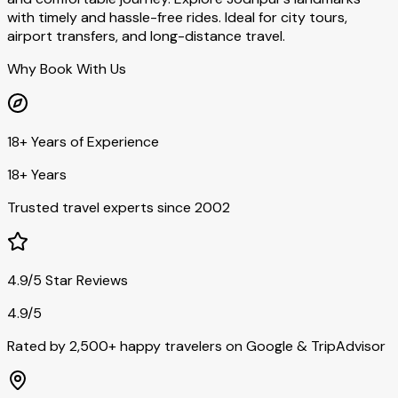
with timely and hassle-free rides. Ideal for city tours,
airport transfers, and long-distance travel.
Why Book With Us
18+ Years of Experience
18+ Years
Trusted travel experts since 2002
4.9/5 Star Reviews
4.9/5
Rated by 2,500+ happy travelers on Google & TripAdvisor