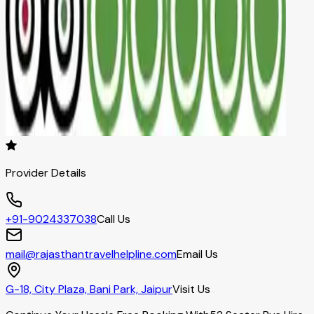
Provider Details
+91-9024337038
Call Us
mail@rajasthantravelhelpline.com
Email Us
G-18, City Plaza, Bani Park, Jaipur
Visit Us