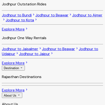
Jodhpur Outstation Rides
Jodhpur to Bundi
Jodhpur to Beawar
Jodhpur to Ajmer
Jodhpur to Kota
Explore More
Jodhpur One Way Rentals
Jodhpur to Jaisalmer
Jodhpur to Beawar
Jodhpur to
Udaipur
Jodhpur to Jaipur
Explore More
Destination
Rajasthan Destinations
Explore More
About Us
About Us