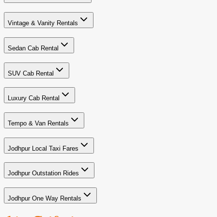
Vintage & Vanity Rentals
Sedan Cab Rental
SUV Cab Rental
Luxury Cab Rental
Tempo & Van Rentals
Jodhpur Local Taxi Fares
Jodhpur Outstation Rides
Jodhpur One Way Rentals