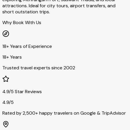
attractions. Ideal for city tours, airport transfers, and
short outstation trips.
Why Book With Us
18+ Years of Experience
18+ Years
Trusted travel experts since 2002
4.9/5 Star Reviews
4.9/5
Rated by 2,500+ happy travelers on Google & TripAdvisor