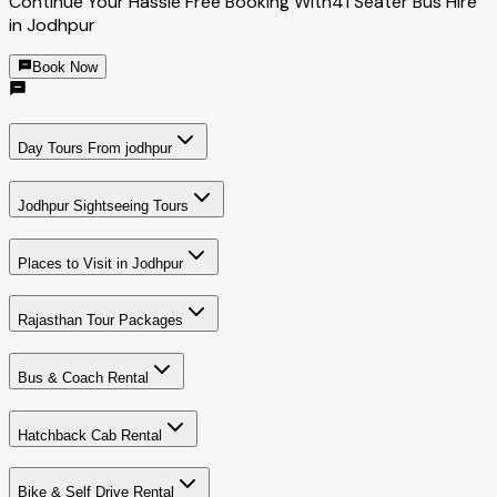
Continue Your Hassle Free Booking With
41 Seater Bus Hire
in Jodhpur
Book Now
Day Tours From jodhpur
Jodhpur Sightseeing Tours
Places to Visit in Jodhpur
Rajasthan Tour Packages
Bus & Coach Rental
Hatchback Cab Rental
Bike & Self Drive Rental