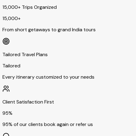
15,000+ Trips Organized
15,000+
From short getaways to grand India tours
Tailored Travel Plans
Tailored
Every itinerary customized to your needs
Client Satisfaction First
95%
95% of our clients book again or refer us