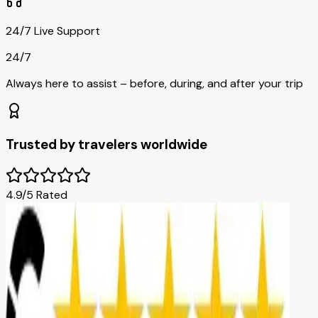
24/7 Live Support
24/7
Always here to assist – before, during, and after your trip
Trusted by travelers worldwide
4.9/5 Rated