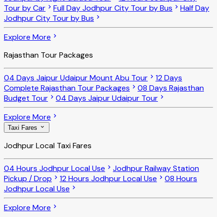
Tour by Car
Full Day Jodhpur City Tour by Bus
Half Day
Jodhpur City Tour by Bus
Explore More
Rajasthan Tour Packages
04 Days Jaipur Udaipur Mount Abu Tour
12 Days
Complete Rajasthan Tour Packages
08 Days Rajasthan
Budget Tour
04 Days Jaipur Udaipur Tour
Explore More
Taxi Fares
Jodhpur Local Taxi Fares
04 Hours Jodhpur Local Use
Jodhpur Railway Station
Pickup / Drop
12 Hours Jodhpur Local Use
08 Hours
Jodhpur Local Use
Explore More