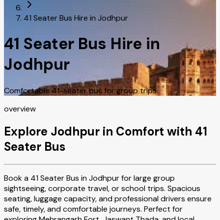
41 Seater Bus Hire in Jodhpur
41 Seater Bus Hire in
Jodhpur
Comfortable 41-seater bus for group trips.
overview
Explore Jodhpur in Comfort with 41
Seater Bus
Book a 41 Seater Bus in Jodhpur for large group
sightseeing, corporate travel, or school trips. Spacious
seating, luggage capacity, and professional drivers ensure
safe, timely, and comfortable journeys. Perfect for
exploring Mehrangarh Fort, Jaswant Thada, and local