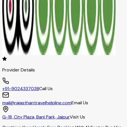
Provider Details
+91-9024337038
Call Us
mail@rajasthantravelhelpline.com
Email Us
G-18, City Plaza, Bani Park, Jaipur
Visit Us