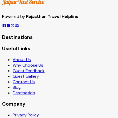
Powered by
Rajasthan Travel Helpline
Destinations
Useful Links
About Us
Why Choose Us
Guest Feedback
Guest Gallery
Contact Us
Blog
Destination
Company
Privacy Policy