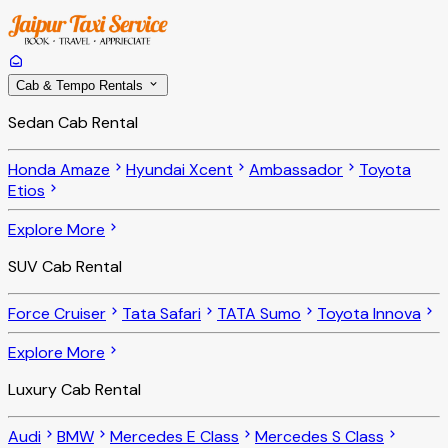
Cab & Tempo Rentals
Sedan Cab Rental
Honda Amaze
Hyundai Xcent
Ambassador
Toyota
Etios
Explore More
SUV Cab Rental
Force Cruiser
Tata Safari
TATA Sumo
Toyota Innova
Explore More
Luxury Cab Rental
Audi
BMW
Mercedes E Class
Mercedes S Class