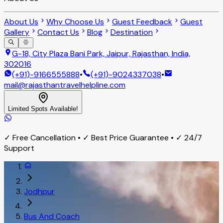
About Us
Why Choose Us
Guest Feedback
Guest
Gallery
Contact Us
Blog
Destination
G-18, City Plaza Bani Park, Jaipur, Rajasthan, India,
302016
(+91)-9166555888
•
(+91)-9024337038
•
mail@rajasthantravelhelpline.com
Limited Spots Available!
✓ Free Cancellation • ✓ Best Price Guarantee • ✓ 24/7
Support
Jodhpur
Bus And Coach