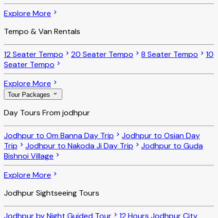
Explore More
Tempo & Van Rentals
12 Seater Tempo
20 Seater Tempo
8 Seater Tempo
10
Seater Tempo
Explore More
Tour Packages
Day Tours From jodhpur
Jodhpur to Om Banna Day Trip
Jodhpur to Osian Day
Trip
Jodhpur to Nakoda Ji Day Trip
Jodhpur to Guda
Bishnoi Village
Explore More
Jodhpur Sightseeing Tours
Jodhpur by Night Guided Tour
12 Hours Jodhpur City