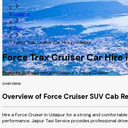
Udaipur
SUV
Force Trax Cruiser Car Hire in Udaipur
Force Trax Cruiser Car Hire 
Powerful SUV taxi rental in Udaipur – Force Cruiser
overview
Overview of Force Cruiser SUV Cab Re
Hire a Force Cruiser in Udaipur for a strong and comfortable 
performance. Jaipur Taxi Service provides professional driver