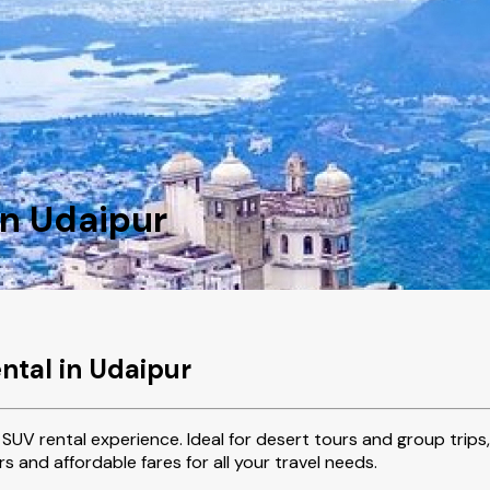
in Udaipur
ntal in Udaipur
SUV rental experience. Ideal for desert tours and group trips,
s and affordable fares for all your travel needs.