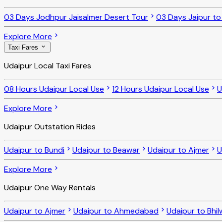
03 Days Jodhpur Jaisalmer Desert Tour
03 Days Jaipur t
Explore More
Taxi Fares
Udaipur Local Taxi Fares
08 Hours Udaipur Local Use
12 Hours Udaipur Local Use
U
Explore More
Udaipur Outstation Rides
Udaipur to Bundi
Udaipur to Beawar
Udaipur to Ajmer
U
Explore More
Udaipur One Way Rentals
Udaipur to Ajmer
Udaipur to Ahmedabad
Udaipur to Bhi