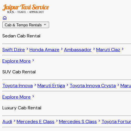
Cab & Tempo Rentals
Sedan Cab Rental
Swift Dzire
Honda Amaze
Ambassador
Maruti Ciaz
Explore More
SUV Cab Rental
Toyota Innova
Maruti Ertiga
Toyota Innova Crysta
Maru
Explore More
Luxury Cab Rental
Audi
Mercedes E Class
Mercedes S Class
Toyota Fortu