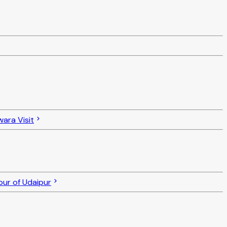
ara Visit
ur of Udaipur