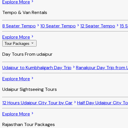
Explore More
Tempo & Van Rentals
8 Seater Tempo
10 Seater Tempo
12 Seater Tempo
15 
Explore More
Tour Packages
Day Tours From udaipur
Udaipur to Kumbhalgarh Day Trip
Ranakpur Day Trip from 
Explore More
Udaipur Sightseeing Tours
12 Hours Udaipur City Tour by Car
Half Day Udaipur City T
Explore More
Rajasthan Tour Packages