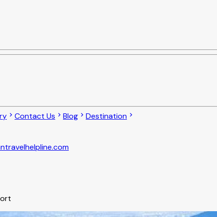
ry
Contact Us
Blog
Destination
ntravelhelpline.com
port