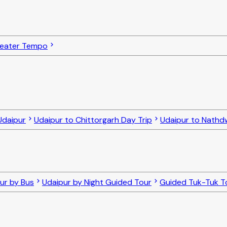
Seater Tempo
Udaipur
Udaipur to Chittorgarh Day Trip
Udaipur to Nathdw
our by Bus
Udaipur by Night Guided Tour
Guided Tuk-Tuk To