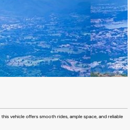
 this vehicle offers smooth rides, ample space, and reliable