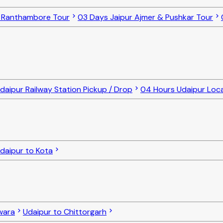
o Ranthambore Tour
03 Days Jaipur Ajmer & Pushkar Tour
daipur Railway Station Pickup / Drop
04 Hours Udaipur Loca
daipur to Kota
lwara
Udaipur to Chittorgarh