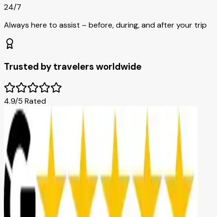
24/7
Always here to assist – before, during, and after your trip
Trusted by travelers worldwide
4.9/5 Rated