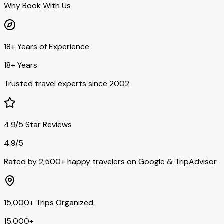
Why Book With Us
18+ Years of Experience
18+ Years
Trusted travel experts since 2002
4.9/5 Star Reviews
4.9/5
Rated by 2,500+ happy travelers on Google & TripAdvisor
15,000+ Trips Organized
15,000+