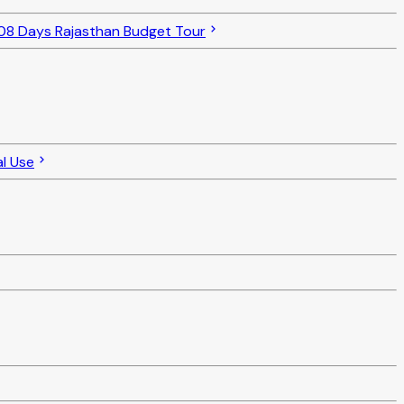
08 Days Rajasthan Budget Tour
l Use