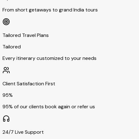
From short getaways to grand India tours
Tailored Travel Plans
Tailored
Every itinerary customized to your needs
Client Satisfaction First
95%
95% of our clients book again or refer us
24/7 Live Support