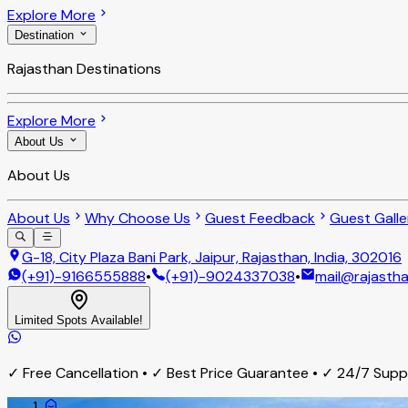
Explore More
Destination
Rajasthan Destinations
Explore More
About Us
About Us
About Us
Why Choose Us
Guest Feedback
Guest Galle
G-18, City Plaza Bani Park, Jaipur, Rajasthan, India, 302016
(+91)-9166555888
•
(+91)-9024337038
•
mail@rajastha
Limited Spots Available!
✓ Free Cancellation • ✓ Best Price Guarantee • ✓ 24/7 Sup