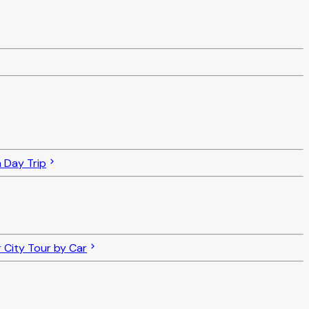
 Day Trip
 City Tour by Car