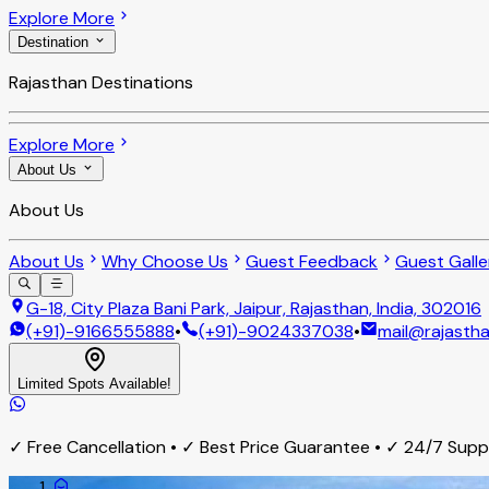
Explore More
Destination
Rajasthan Destinations
Explore More
About Us
About Us
About Us
Why Choose Us
Guest Feedback
Guest Galle
G-18, City Plaza Bani Park, Jaipur, Rajasthan, India, 302016
(+91)-9166555888
•
(+91)-9024337038
•
mail@rajastha
Limited Spots Available!
✓ Free Cancellation • ✓ Best Price Guarantee • ✓ 24/7 Sup