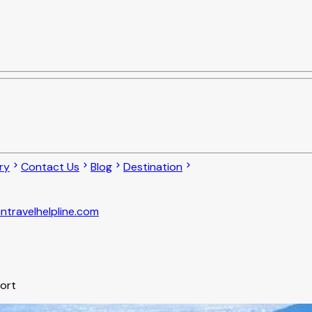
ry
Contact Us
Blog
Destination
ntravelhelpline.com
port