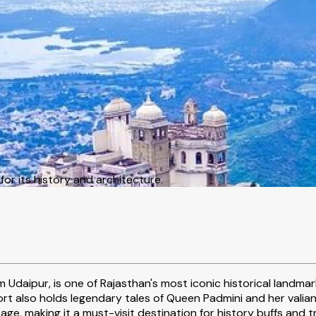
or its history and architecture.
m Udaipur, is one of Rajasthan's most iconic historical landm
rt also holds legendary tales of Queen Padmini and her valiant
tage, making it a must-visit destination for history buffs and t