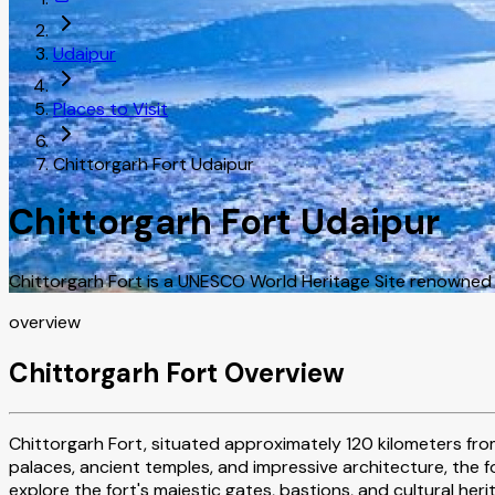
Udaipur
Places to Visit
Chittorgarh Fort Udaipur
Chittorgarh Fort Udaipur
Chittorgarh Fort is a UNESCO World Heritage Site renowned f
overview
Chittorgarh Fort Overview
Chittorgarh Fort, situated approximately 120 kilometers fro
palaces, ancient temples, and impressive architecture, the fo
explore the fort's majestic gates, bastions, and cultural heri