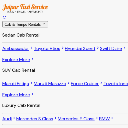
Cab & Tempo Rentals
Sedan Cab Rental
Ambassador
Toyota Etios
Hyundai Xcent
Swift Dzire
Explore More
SUV Cab Rental
Maruti Ertiga
Maruti Marazzo
Force Cruiser
Toyota Inn
Explore More
Luxury Cab Rental
Audi
Mercedes S Class
Mercedes E Class
BMW