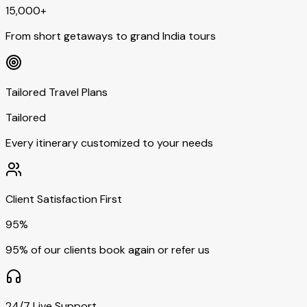
15,000+
From short getaways to grand India tours
Tailored Travel Plans
Tailored
Every itinerary customized to your needs
Client Satisfaction First
95%
95% of our clients book again or refer us
24/7 Live Support