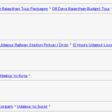
e Rajasthan Tour Packages
08 Days Rajasthan Budget Tour
Udaipur Railway Station Pickup / Drop
12 Hours Udaipur Loc
Udaipur to Kota
torgarh
Udaipur to Surat