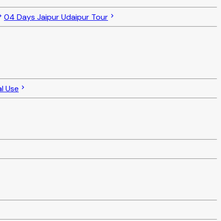
04 Days Jaipur Udaipur Tour
al Use