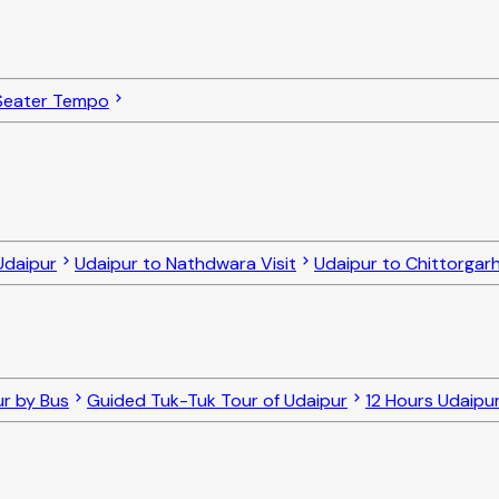
Seater Tempo
Udaipur
Udaipur to Nathdwara Visit
Udaipur to Chittorgarh
ur by Bus
Guided Tuk-Tuk Tour of Udaipur
12 Hours Udaipur