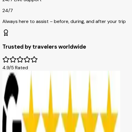
24/7
Always here to assist – before, during, and after your trip
Trusted by travelers worldwide
4.9/5 Rated