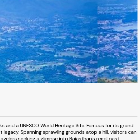
arks and a UNESCO World Heritage Site. Famous for its grand
 legacy. Spanning sprawling grounds atop a hill, visitors can
ravelers seeking a glimpse into Rajasthan's regal past.