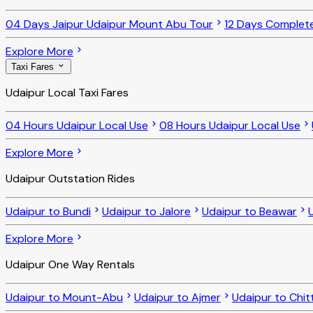
04 Days Jaipur Udaipur Mount Abu Tour
12 Days Complet
Explore More
Taxi Fares
Udaipur Local Taxi Fares
04 Hours Udaipur Local Use
08 Hours Udaipur Local Use
Explore More
Udaipur Outstation Rides
Udaipur to Bundi
Udaipur to Jalore
Udaipur to Beawar
Explore More
Udaipur One Way Rentals
Udaipur to Mount-Abu
Udaipur to Ajmer
Udaipur to Chit