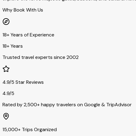
Why Book With Us
18+ Years of Experience
18+ Years
Trusted travel experts since 2002
4.9/5 Star Reviews
4.9/5
Rated by 2,500+ happy travelers on Google & TripAdvisor
15,000+ Trips Organized