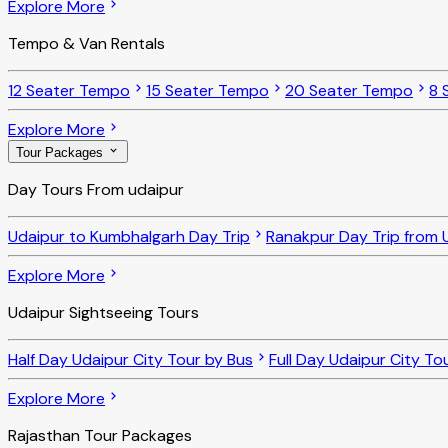
Explore More
Tempo & Van Rentals
12 Seater Tempo
15 Seater Tempo
20 Seater Tempo
8 
Explore More
Tour Packages
Day Tours From udaipur
Udaipur to Kumbhalgarh Day Trip
Ranakpur Day Trip from 
Explore More
Udaipur Sightseeing Tours
Half Day Udaipur City Tour by Bus
Full Day Udaipur City To
Explore More
Rajasthan Tour Packages