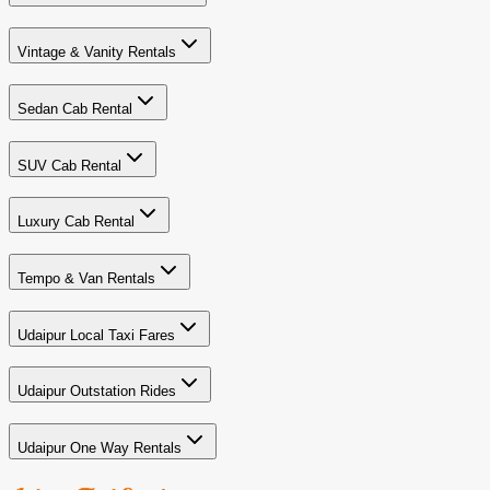
Vintage & Vanity Rentals
Sedan Cab Rental
SUV Cab Rental
Luxury Cab Rental
Tempo & Van Rentals
Udaipur Local Taxi Fares
Udaipur Outstation Rides
Udaipur One Way Rentals