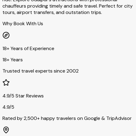
chauffeurs providing timely and safe travel. Perfect for city
tours, airport transfers, and outstation trips.
Why Book With Us
18+ Years of Experience
18+ Years
Trusted travel experts since 2002
4.9/5 Star Reviews
4.9/5
Rated by 2,500+ happy travelers on Google & TripAdvisor