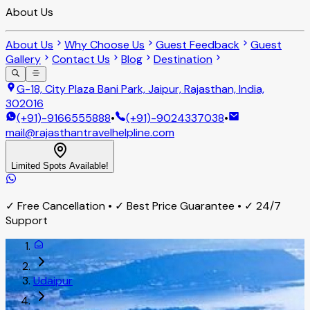
About Us
About Us
Why Choose Us
Guest Feedback
Guest
Gallery
Contact Us
Blog
Destination
G-18, City Plaza Bani Park, Jaipur, Rajasthan, India,
302016
(+91)-9166555888
•
(+91)-9024337038
•
mail@rajasthantravelhelpline.com
Limited Spots Available!
✓ Free Cancellation • ✓ Best Price Guarantee • ✓ 24/7
Support
Udaipur