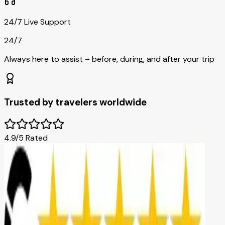
24/7 Live Support
24/7
Always here to assist – before, during, and after your trip
Trusted by travelers worldwide
4.9/5 Rated