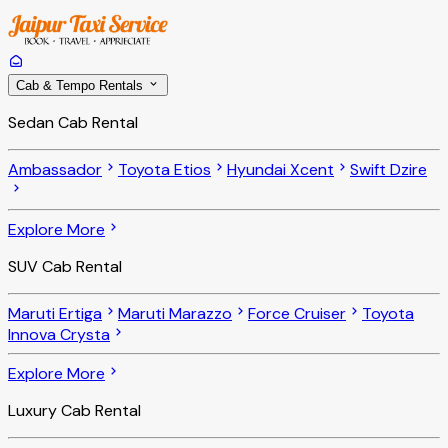
Cab & Tempo Rentals
Sedan Cab Rental
Ambassador
Toyota Etios
Hyundai Xcent
Swift Dzire
Explore More
SUV Cab Rental
Maruti Ertiga
Maruti Marazzo
Force Cruiser
Toyota
Innova Crysta
Explore More
Luxury Cab Rental