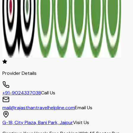
Provider Details
+91-9024337038
Call Us
mail@rajasthantravelhelpline.com
Email Us
G-18, City Plaza, Bani Park, Jaipur
Visit Us