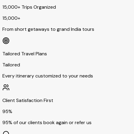
15,000+ Trips Organized
15,000+
From short getaways to grand India tours
Tailored Travel Plans
Tailored
Every itinerary customized to your needs
Client Satisfaction First
95%
95% of our clients book again or refer us