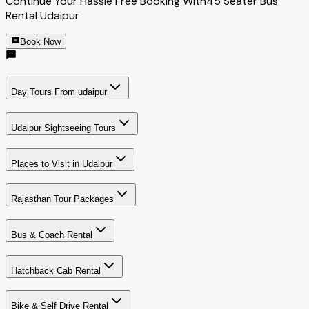
Continue Your Hassle Free Booking With
45 Seater Bus
Rental Udaipur
Book Now
Day Tours From udaipur
Udaipur Sightseeing Tours
Places to Visit in Udaipur
Rajasthan Tour Packages
Bus & Coach Rental
Hatchback Cab Rental
Bike & Self Drive Rental