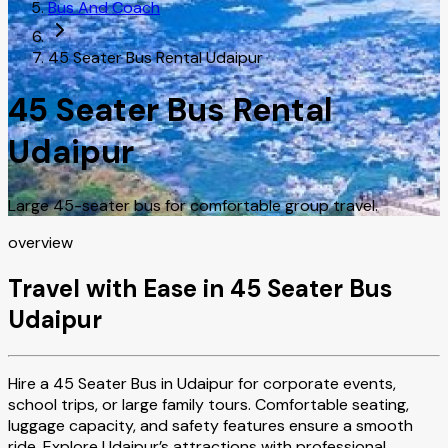
Bus And Coach
45 Seater Bus Rental Udaipur
45 Seater Bus Rental
Udaipur
Large 45-seater bus for comfortable group travel.
overview
Travel with Ease in 45 Seater Bus
Udaipur
Hire a 45 Seater Bus in Udaipur for corporate events,
school trips, or large family tours. Comfortable seating,
luggage capacity, and safety features ensure a smooth
ride. Explore Udaipur’s attractions with professional