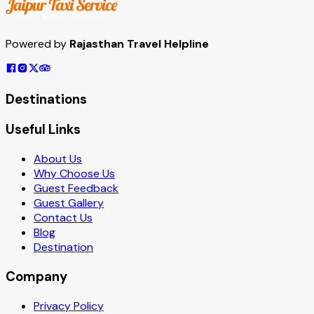
Powered by
Rajasthan Travel Helpline
Destinations
Useful Links
About Us
Why Choose Us
Guest Feedback
Guest Gallery
Contact Us
Blog
Destination
Company
Privacy Policy