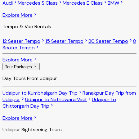
Audi
Mercedes S Class
Mercedes E Class
BMW
Explore More
Tempo & Van Rentals
12 Seater Tempo
15 Seater Tempo
20 Seater Tempo
8
Seater Tempo
Explore More
Tour Packages
Day Tours From udaipur
Udaipur to Kumbhalgarh Day Trip
Ranakpur Day Trip from
Udaipur
Udaipur to Nathdwara Visit
Udaipur to
Chittorgarh Day Trip
Explore More
Udaipur Sightseeing Tours