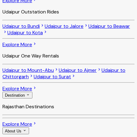
Explore More
Udaipur Outstation Rides
Udaipur to Bundi
Udaipur to Jalore
Udaipur to Beawar
Udaipur to Kota
Explore More
Udaipur One Way Rentals
Udaipur to Mount-Abu
Udaipur to Ajmer
Udaipur to
Chittorgarh
Udaipur to Surat
Explore More
Destination
Rajasthan Destinations
Explore More
About Us