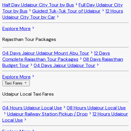
Half Day Udaipur City Tour by Bus
Full Day Udaipur City
Tour by Bus
Guided Tuk-Tuk Tour of Udaipur
12 Hours
Udaipur City Tour by Car
Explore More
Rajasthan Tour Packages
04 Days Jaipur Udaipur Mount Abu Tour
12 Days
Complete Rajasthan Tour Packages
08 Days Rajasthan
Budget Tour
04 Days Jaipur Udaipur Tour
Explore More
Taxi Fares
Udaipur Local Taxi Fares
04 Hours Udaipur Local Use
08 Hours Udaipur Local Use
Udaipur Railway Station Pickup / Drop
12 Hours Udaipur
Local Use