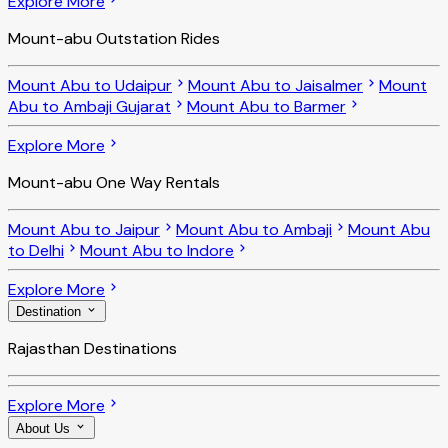
Explore More
Mount-abu Outstation Rides
Mount Abu to Udaipur
Mount Abu to Jaisalmer
Mount
Abu to Ambaji Gujarat
Mount Abu to Barmer
Explore More
Mount-abu One Way Rentals
Mount Abu to Jaipur
Mount Abu to Ambaji
Mount Abu
to Delhi
Mount Abu to Indore
Explore More
Destination
Rajasthan Destinations
Explore More
About Us