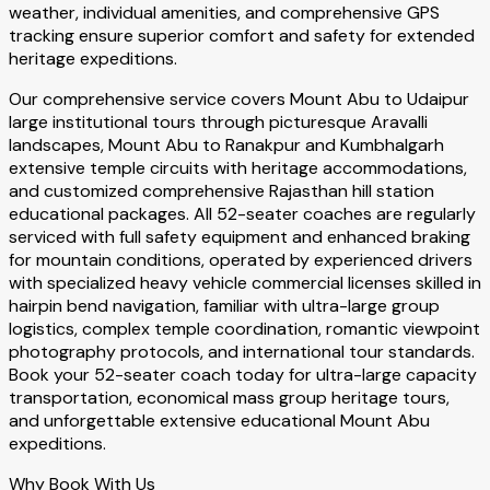
weather, individual amenities, and comprehensive GPS
tracking ensure superior comfort and safety for extended
heritage expeditions.
Our comprehensive service covers Mount Abu to Udaipur
large institutional tours through picturesque Aravalli
landscapes, Mount Abu to Ranakpur and Kumbhalgarh
extensive temple circuits with heritage accommodations,
and customized comprehensive Rajasthan hill station
educational packages. All 52-seater coaches are regularly
serviced with full safety equipment and enhanced braking
for mountain conditions, operated by experienced drivers
with specialized heavy vehicle commercial licenses skilled in
hairpin bend navigation, familiar with ultra-large group
logistics, complex temple coordination, romantic viewpoint
photography protocols, and international tour standards.
Book your 52-seater coach today for ultra-large capacity
transportation, economical mass group heritage tours,
and unforgettable extensive educational Mount Abu
expeditions.
Why Book With Us