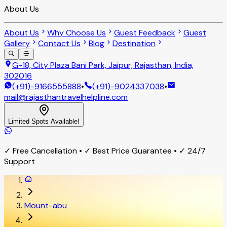
About Us
About Us
Why Choose Us
Guest Feedback
Guest
Gallery
Contact Us
Blog
Destination
G-18, City Plaza Bani Park, Jaipur, Rajasthan, India,
302016
(+91)-9166555888
•
(+91)-9024337038
•
mail@rajasthantravelhelpline.com
Limited Spots Available!
✓ Free Cancellation • ✓ Best Price Guarantee • ✓ 24/7
Support
Mount-abu