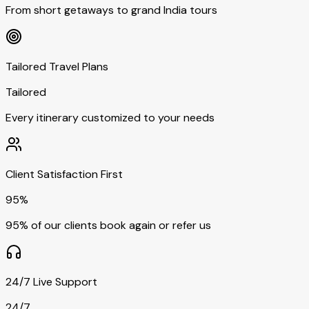
From short getaways to grand India tours
Tailored Travel Plans
Tailored
Every itinerary customized to your needs
Client Satisfaction First
95%
95% of our clients book again or refer us
24/7 Live Support
24/7