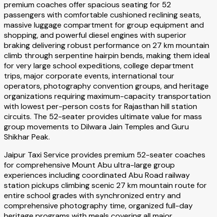
premium coaches offer spacious seating for 52
passengers with comfortable cushioned reclining seats,
massive luggage compartment for group equipment and
shopping, and powerful diesel engines with superior
braking delivering robust performance on 27 km mountain
climb through serpentine hairpin bends, making them ideal
for very large school expeditions, college department
trips, major corporate events, international tour
operators, photography convention groups, and heritage
organizations requiring maximum-capacity transportation
with lowest per-person costs for Rajasthan hill station
circuits. The 52-seater provides ultimate value for mass
group movements to Dilwara Jain Temples and Guru
Shikhar Peak.
Jaipur Taxi Service provides premium 52-seater coaches
for comprehensive Mount Abu ultra-large group
experiences including coordinated Abu Road railway
station pickups climbing scenic 27 km mountain route for
entire school grades with synchronized entry and
comprehensive photography time, organized full-day
heritage programs with meals covering all major