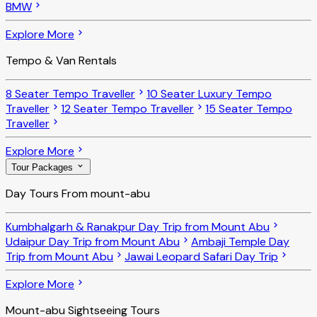
BMW
Explore More
Tempo & Van Rentals
8 Seater Tempo Traveller
10 Seater Luxury Tempo
Traveller
12 Seater Tempo Traveller
15 Seater Tempo
Traveller
Explore More
Tour Packages
Day Tours From mount-abu
Kumbhalgarh & Ranakpur Day Trip from Mount Abu
Udaipur Day Trip from Mount Abu
Ambaji Temple Day
Trip from Mount Abu
Jawai Leopard Safari Day Trip
Explore More
Mount-abu Sightseeing Tours