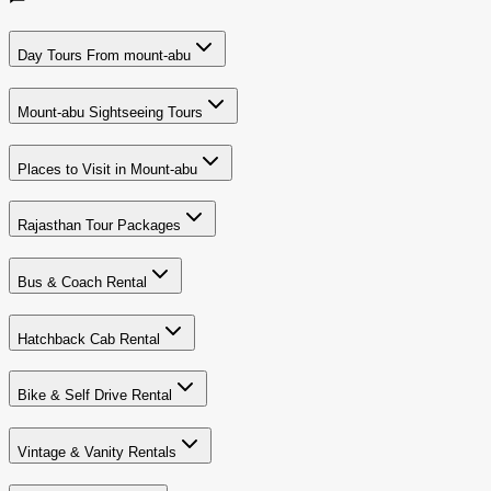
Day Tours From mount-abu
Mount-abu Sightseeing Tours
Places to Visit in Mount-abu
Rajasthan Tour Packages
Bus & Coach Rental
Hatchback Cab Rental
Bike & Self Drive Rental
Vintage & Vanity Rentals