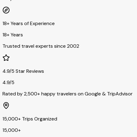
18+ Years of Experience
18+ Years
Trusted travel experts since 2002
4.9/5 Star Reviews
4.9/5
Rated by 2,500+ happy travelers on Google & TripAdvisor
15,000+ Trips Organized
15,000+