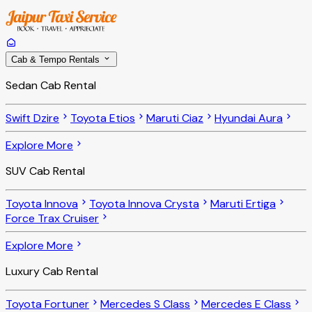
Cab & Tempo Rentals
Sedan Cab Rental
Swift Dzire
Toyota Etios
Maruti Ciaz
Hyundai Aura
Explore More
SUV Cab Rental
Toyota Innova
Toyota Innova Crysta
Maruti Ertiga
Force Trax Cruiser
Explore More
Luxury Cab Rental
Toyota Fortuner
Mercedes S Class
Mercedes E Class