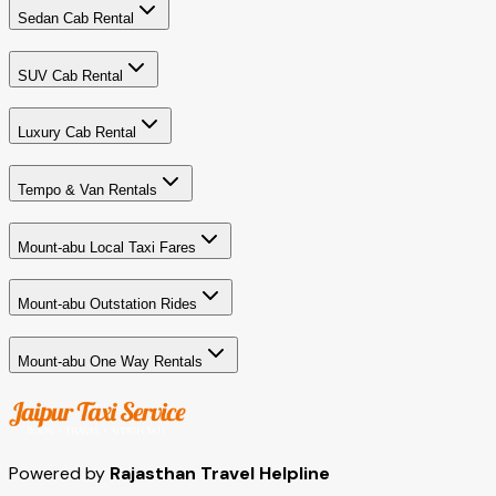
Sedan Cab Rental
SUV Cab Rental
Luxury Cab Rental
Tempo & Van Rentals
Mount-abu Local Taxi Fares
Mount-abu Outstation Rides
Mount-abu One Way Rentals
Powered by
Rajasthan Travel Helpline