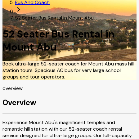
Bus And Coach
52 Seater Bus Rental in Mount Abu
52 Seater Bus Rental in
Mount Abu
Book ultra-large 52-seater coach for Mount Abu mass hill
station tours. Spacious AC bus for very large school
groups and tour operators.
overview
Overview
Experience Mount Abu's magnificent temples and
romantic hill station with our 52-seater coach rental
service designed for ultra-large groups. Our full-capacity