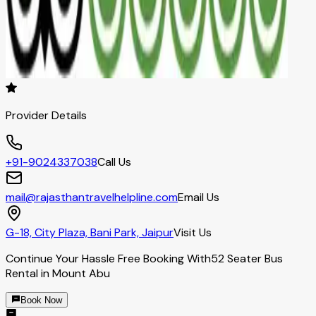
Provider Details
+91-9024337038
Call Us
mail@rajasthantravelhelpline.com
Email Us
G-18, City Plaza, Bani Park, Jaipur
Visit Us
Continue Your Hassle Free Booking With
52 Seater Bus
Rental in Mount Abu
Book Now