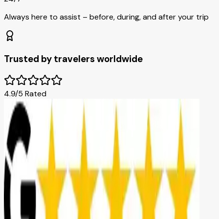
Always here to assist – before, during, and after your trip
Trusted by travelers worldwide
4.9/5 Rated