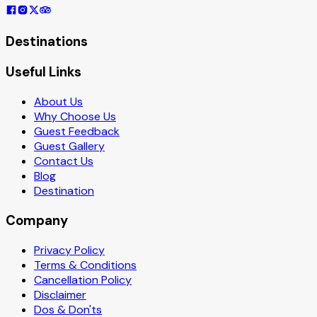
Destinations
Useful Links
About Us
Why Choose Us
Guest Feedback
Guest Gallery
Contact Us
Blog
Destination
Company
Privacy Policy
Terms & Conditions
Cancellation Policy
Disclaimer
Dos & Don'ts