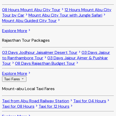
08 Hours Mount Abu City Tour
12 Hours Mount Abu City
Tour by Car
Mount Abu City Tour with Jungle Safari
Mount Abu Guided City Tour
Explore More
Rajasthan Tour Packages
03 Days Jodhpur Jaisalmer Desert Tour
03 Days Jaipur
to Ranthambore Tour
03 Days Jaipur Ajmer & Pushkar
Tour
08 Days Rajasthan Budget Tour
Explore More
Taxi Fares
Mount-abu Local Taxi Fares
Taxi from Abu Road Railway Station
Taxi for 04 Hours
Taxi for 08 Hours
Taxi for 12 Hours