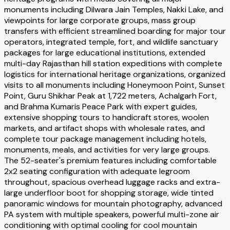
monuments including Dilwara Jain Temples, Nakki Lake, and
viewpoints for large corporate groups, mass group
transfers with efficient streamlined boarding for major tour
operators, integrated temple, fort, and wildlife sanctuary
packages for large educational institutions, extended
multi-day Rajasthan hill station expeditions with complete
logistics for international heritage organizations, organized
visits to all monuments including Honeymoon Point, Sunset
Point, Guru Shikhar Peak at 1,722 meters, Achalgarh Fort,
and Brahma Kumaris Peace Park with expert guides,
extensive shopping tours to handicraft stores, woolen
markets, and artifact shops with wholesale rates, and
complete tour package management including hotels,
monuments, meals, and activities for very large groups.
The 52-seater's premium features including comfortable
2x2 seating configuration with adequate legroom
throughout, spacious overhead luggage racks and extra-
large underfloor boot for shopping storage, wide tinted
panoramic windows for mountain photography, advanced
PA system with multiple speakers, powerful multi-zone air
conditioning with optimal cooling for cool mountain