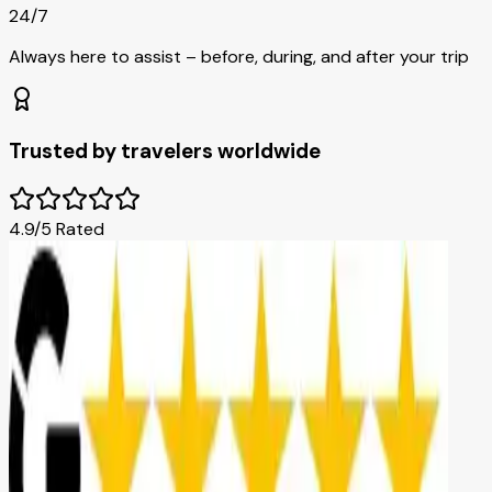
24/7
Always here to assist – before, during, and after your trip
Trusted by travelers worldwide
4.9/5 Rated