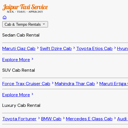
Cab & Tempo Rentals
Sedan Cab Rental
Maruti Ciaz Cab
Swift Dzire Cab
Toyota Etios Cab
Hyun
Explore More
SUV Cab Rental
Force Trax Cruiser Cab
Mahindra Thar Cab
Maruti Ertiga
Explore More
Luxury Cab Rental
Toyota Fortuner
BMW Cab
Mercedes E Class Cab
Audi