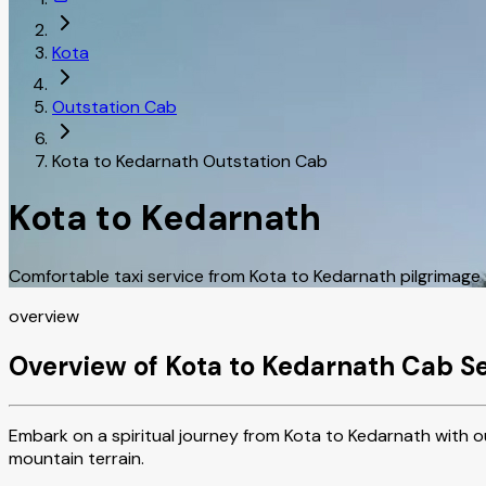
Kota
Outstation Cab
Kota to Kedarnath Outstation Cab
Kota to Kedarnath
Comfortable taxi service from Kota to Kedarnath pilgrimage
overview
Overview of Kota to Kedarnath Cab S
Embark on a spiritual journey from Kota to Kedarnath with ou
mountain terrain.