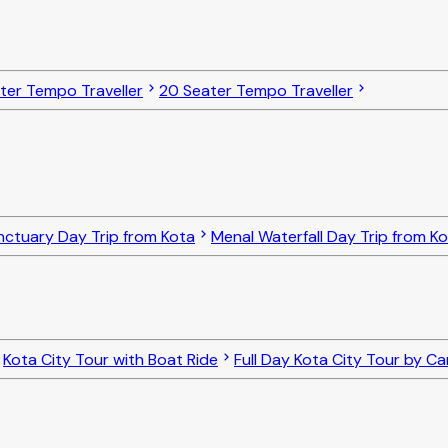
ater Tempo Traveller
20 Seater Tempo Traveller
nctuary Day Trip from Kota
Menal Waterfall Day Trip from K
Kota City Tour with Boat Ride
Full Day Kota City Tour by Ca