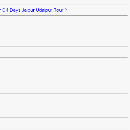
04 Days Jaipur Udaipur Tour