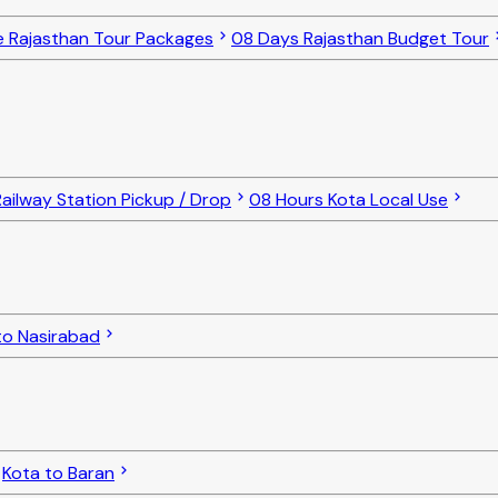
e Rajasthan Tour Packages
08 Days Rajasthan Budget Tour
ailway Station Pickup / Drop
08 Hours Kota Local Use
to Nasirabad
Kota to Baran