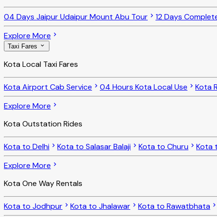
04 Days Jaipur Udaipur Mount Abu Tour
12 Days Complet
Explore More
Taxi Fares
Kota Local Taxi Fares
Kota Airport Cab Service
04 Hours Kota Local Use
Kota R
Explore More
Kota Outstation Rides
Kota to Delhi
Kota to Salasar Balaji
Kota to Churu
Kota 
Explore More
Kota One Way Rentals
Kota to Jodhpur
Kota to Jhalawar
Kota to Rawatbhata