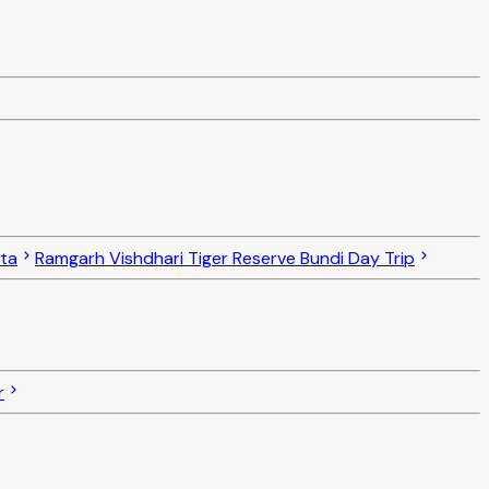
ota
Ramgarh Vishdhari Tiger Reserve Bundi Day Trip
r