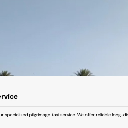
ervice
r specialized pilgrimage taxi service. We offer reliable long-d