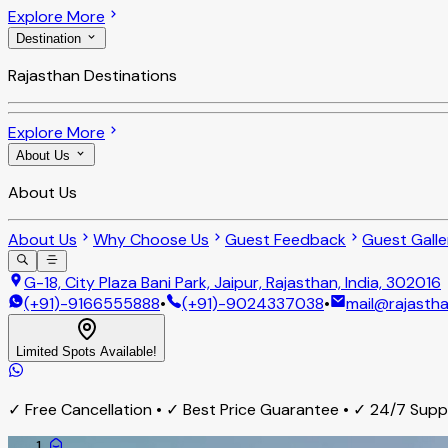
Explore More
Destination
Rajasthan Destinations
Explore More
About Us
About Us
About Us
Why Choose Us
Guest Feedback
Guest Galle
G-18, City Plaza Bani Park, Jaipur, Rajasthan, India, 302016
(+91)-9166555888
•
(+91)-9024337038
•
mail@rajastha
Limited Spots Available!
✓ Free Cancellation • ✓ Best Price Guarantee • ✓ 24/7 Sup