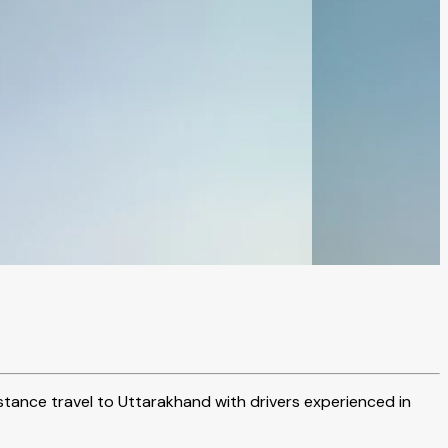
istance travel to Uttarakhand with drivers experienced in