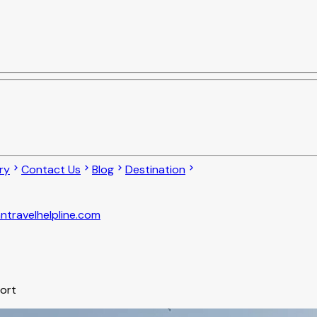
ry
Contact Us
Blog
Destination
ntravelhelpline.com
port