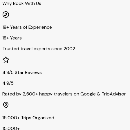
Why Book With Us
18+ Years of Experience
18+ Years
Trusted travel experts since 2002
4.9/5 Star Reviews
4.9/5
Rated by 2,500+ happy travelers on Google & TripAdvisor
15,000+ Trips Organized
15,000+