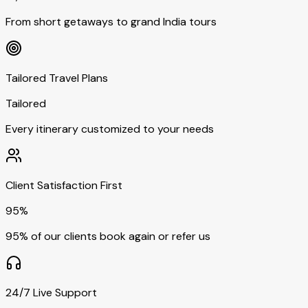
From short getaways to grand India tours
Tailored Travel Plans
Tailored
Every itinerary customized to your needs
Client Satisfaction First
95%
95% of our clients book again or refer us
24/7 Live Support