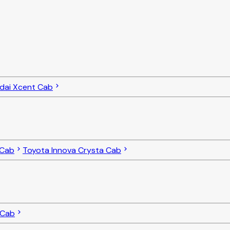
dai Xcent Cab
 Cab
Toyota Innova Crysta Cab
 Cab