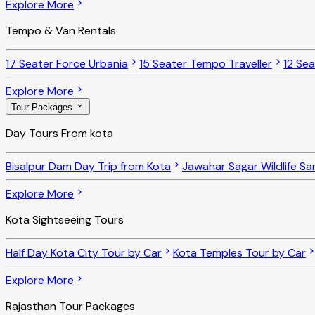
Explore More
Tempo & Van Rentals
17 Seater Force Urbania
15 Seater Tempo Traveller
12 Se
Explore More
Tour Packages
Day Tours From kota
Bisalpur Dam Day Trip from Kota
Jawahar Sagar Wildlife Sa
Explore More
Kota Sightseeing Tours
Half Day Kota City Tour by Car
Kota Temples Tour by Car
Explore More
Rajasthan Tour Packages