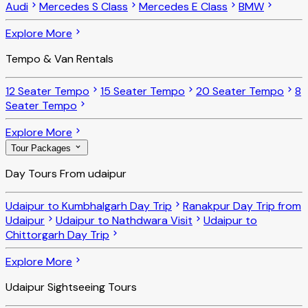
Audi
Mercedes S Class
Mercedes E Class
BMW
Explore More
Tempo & Van Rentals
12 Seater Tempo
15 Seater Tempo
20 Seater Tempo
8
Seater Tempo
Explore More
Tour Packages
Day Tours From udaipur
Udaipur to Kumbhalgarh Day Trip
Ranakpur Day Trip from
Udaipur
Udaipur to Nathdwara Visit
Udaipur to
Chittorgarh Day Trip
Explore More
Udaipur Sightseeing Tours