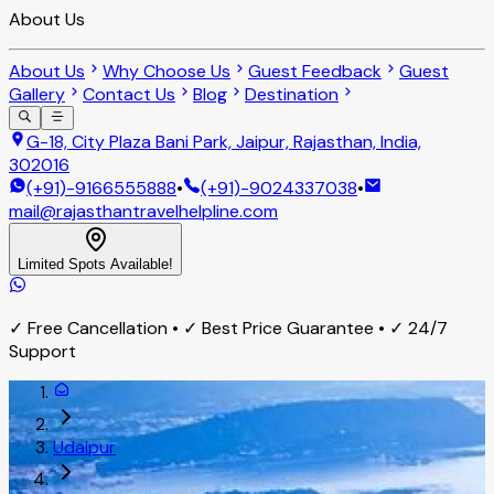
About Us
About Us
Why Choose Us
Guest Feedback
Guest
Gallery
Contact Us
Blog
Destination
G-18, City Plaza Bani Park, Jaipur, Rajasthan, India,
302016
(+91)-9166555888
•
(+91)-9024337038
•
mail@rajasthantravelhelpline.com
Limited Spots Available!
✓ Free Cancellation • ✓ Best Price Guarantee • ✓ 24/7
Support
Udaipur