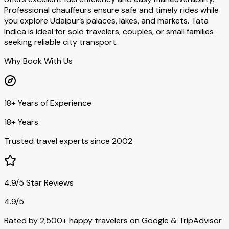
Professional chauffeurs ensure safe and timely rides while
you explore Udaipur’s palaces, lakes, and markets. Tata
Indica is ideal for solo travelers, couples, or small families
seeking reliable city transport.
Why Book With Us
18+ Years of Experience
18+ Years
Trusted travel experts since 2002
4.9/5 Star Reviews
4.9/5
Rated by 2,500+ happy travelers on Google & TripAdvisor