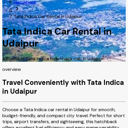
Hatchback
Tata Indica Car Rental in Udaipur
Tata Indica Car Rental in
Udaipur
Affordable Tata Indica hatchback cab in Udaipur.
overview
Travel Conveniently with Tata Indica
in Udaipur
Choose a Tata Indica car rental in Udaipur for smooth,
budget-friendly, and compact city travel. Perfect for short
trips, airport transfers, and sightseeing, this hatchback
offers excellent fuel efficiency and easy maneuverability.