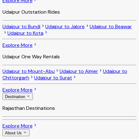
Explore More
Udaipur Outstation Rides
Udaipur to Bundi
Udaipur to Jalore
Udaipur to Beawar
Udaipur to Kota
Explore More
Udaipur One Way Rentals
Udaipur to Mount-Abu
Udaipur to Ajmer
Udaipur to
Chittorgarh
Udaipur to Surat
Explore More
Destination
Rajasthan Destinations
Explore More
About Us