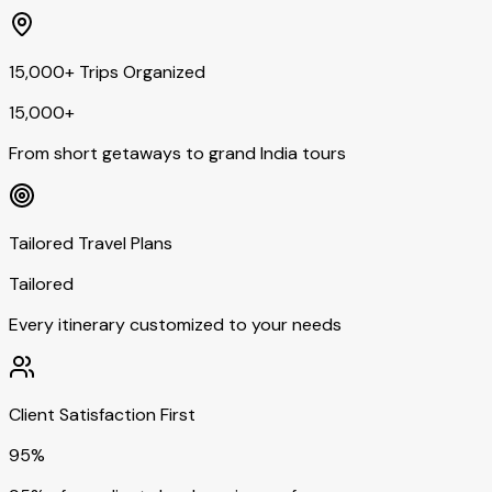
15,000+ Trips Organized
15,000+
From short getaways to grand India tours
Tailored Travel Plans
Tailored
Every itinerary customized to your needs
Client Satisfaction First
95%