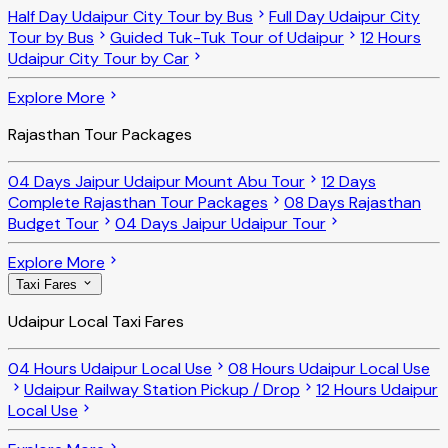
Half Day Udaipur City Tour by Bus
Full Day Udaipur City
Tour by Bus
Guided Tuk-Tuk Tour of Udaipur
12 Hours
Udaipur City Tour by Car
Explore More
Rajasthan Tour Packages
04 Days Jaipur Udaipur Mount Abu Tour
12 Days
Complete Rajasthan Tour Packages
08 Days Rajasthan
Budget Tour
04 Days Jaipur Udaipur Tour
Explore More
Taxi Fares
Udaipur Local Taxi Fares
04 Hours Udaipur Local Use
08 Hours Udaipur Local Use
Udaipur Railway Station Pickup / Drop
12 Hours Udaipur
Local Use