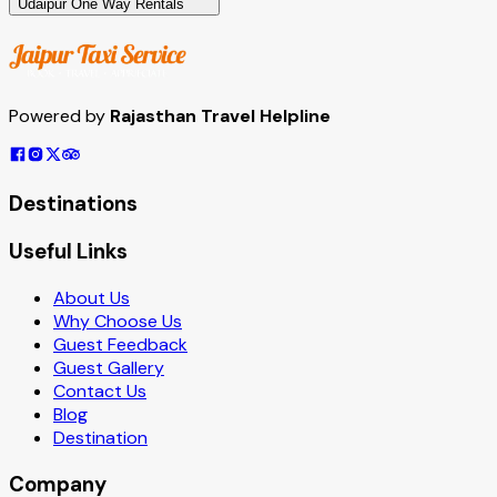
Udaipur One Way Rentals
Powered by
Rajasthan Travel Helpline
Destinations
Useful Links
About Us
Why Choose Us
Guest Feedback
Guest Gallery
Contact Us
Blog
Destination
Company