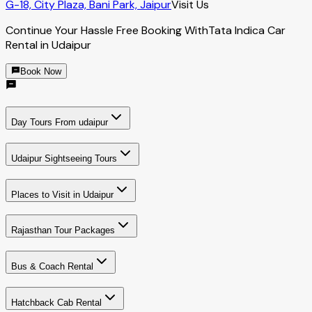
G-18, City Plaza, Bani Park, Jaipur
Visit Us
Continue Your Hassle Free Booking With
Tata Indica Car
Rental in Udaipur
Book Now
Day Tours From udaipur
Udaipur Sightseeing Tours
Places to Visit in Udaipur
Rajasthan Tour Packages
Bus & Coach Rental
Hatchback Cab Rental