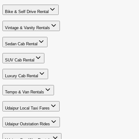
Bike & Self Drive Rental
Vintage & Vanity Rentals
Sedan Cab Rental
SUV Cab Rental
Luxury Cab Rental
Tempo & Van Rentals
Udaipur Local Taxi Fares
Udaipur Outstation Rides