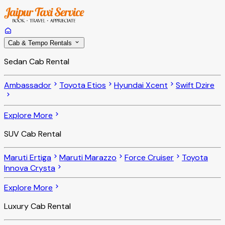
Cab & Tempo Rentals
Sedan Cab Rental
Ambassador
Toyota Etios
Hyundai Xcent
Swift Dzire
Explore More
SUV Cab Rental
Maruti Ertiga
Maruti Marazzo
Force Cruiser
Toyota
Innova Crysta
Explore More
Luxury Cab Rental