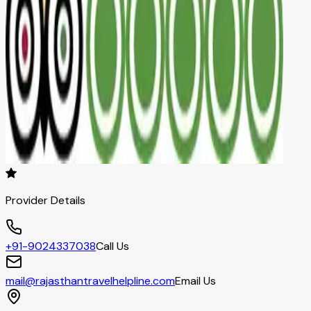
Provider Details
+91-9024337038
Call Us
mail@rajasthantravelhelpline.com
Email Us