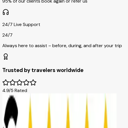
95% of our clients book again or refer us
24/7 Live Support
24/7
Always here to assist – before, during, and after your trip
Trusted by travelers worldwide
4.9/5 Rated