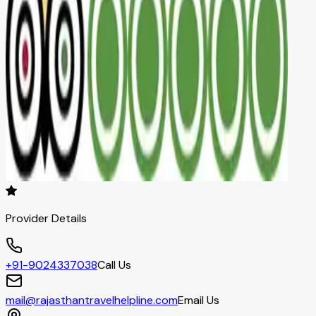
Provider Details
+91-9024337038
Call Us
mail@rajasthantravelhelpline.com
Email Us