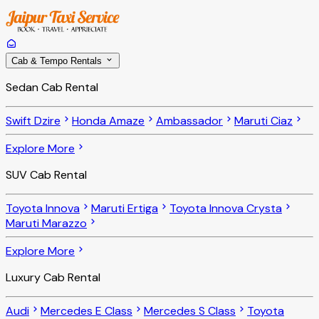
Cab & Tempo Rentals
Sedan Cab Rental
Swift Dzire
Honda Amaze
Ambassador
Maruti Ciaz
Explore More
SUV Cab Rental
Toyota Innova
Maruti Ertiga
Toyota Innova Crysta
Maruti Marazzo
Explore More
Luxury Cab Rental
Audi
Mercedes E Class
Mercedes S Class
Toyota