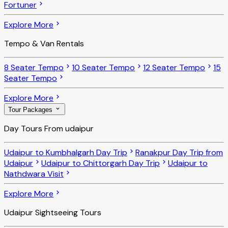
Fortuner
Explore More
Tempo & Van Rentals
8 Seater Tempo
10 Seater Tempo
12 Seater Tempo
15
Seater Tempo
Explore More
Tour Packages
Day Tours From udaipur
Udaipur to Kumbhalgarh Day Trip
Ranakpur Day Trip from
Udaipur
Udaipur to Chittorgarh Day Trip
Udaipur to
Nathdwara Visit
Explore More
Udaipur Sightseeing Tours