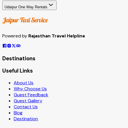
Udaipur One Way Rentals
Powered by
Rajasthan Travel Helpline
Destinations
Useful Links
About Us
Why Choose Us
Guest Feedback
Guest Gallery
Contact Us
Blog
Destination