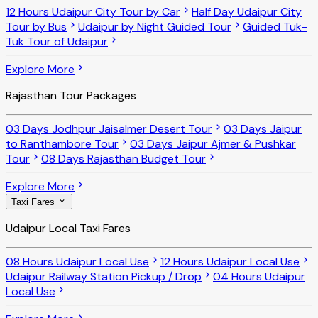
12 Hours Udaipur City Tour by Car
Half Day Udaipur City
Tour by Bus
Udaipur by Night Guided Tour
Guided Tuk-
Tuk Tour of Udaipur
Explore More
Rajasthan Tour Packages
03 Days Jodhpur Jaisalmer Desert Tour
03 Days Jaipur
to Ranthambore Tour
03 Days Jaipur Ajmer & Pushkar
Tour
08 Days Rajasthan Budget Tour
Explore More
Taxi Fares
Udaipur Local Taxi Fares
08 Hours Udaipur Local Use
12 Hours Udaipur Local Use
Udaipur Railway Station Pickup / Drop
04 Hours Udaipur
Local Use