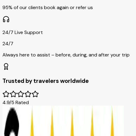
95% of our clients book again or refer us
24/7 Live Support
24/7
Always here to assist – before, during, and after your trip
Trusted by travelers worldwide
4.9/5 Rated