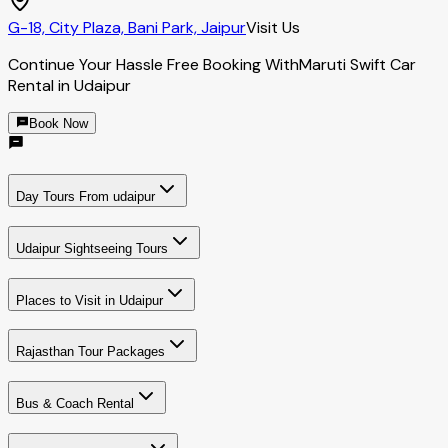
G-18, City Plaza, Bani Park, Jaipur
Visit Us
Continue Your Hassle Free Booking With
Maruti Swift Car
Rental in Udaipur
Book Now
Day Tours From udaipur
Udaipur Sightseeing Tours
Places to Visit in Udaipur
Rajasthan Tour Packages
Bus & Coach Rental