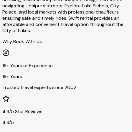
navigating Udaipur’s streets. Explore Lake Pichola, City
Palace, and local markets with professional chauffeurs
ensuring safe and timely rides. Swift rental provides an
affordable and convenient travel option throughout the
City of Lakes.
Why Book With Us
18+ Years of Experience
18+ Years
Trusted travel experts since 2002
4.9/5 Star Reviews
4.9/5