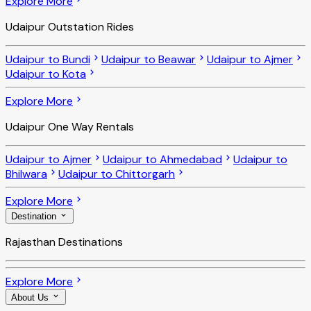
Explore More
Udaipur Outstation Rides
Udaipur to Bundi
Udaipur to Beawar
Udaipur to Ajmer
Udaipur to Kota
Explore More
Udaipur One Way Rentals
Udaipur to Ajmer
Udaipur to Ahmedabad
Udaipur to
Bhilwara
Udaipur to Chittorgarh
Explore More
Destination
Rajasthan Destinations
Explore More
About Us