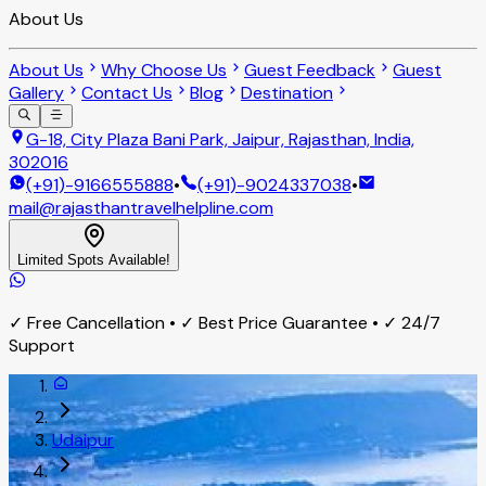
About Us
About Us
Why Choose Us
Guest Feedback
Guest
Gallery
Contact Us
Blog
Destination
G-18, City Plaza Bani Park, Jaipur, Rajasthan, India,
302016
(+91)-9166555888
•
(+91)-9024337038
•
mail@rajasthantravelhelpline.com
Limited Spots Available!
✓ Free Cancellation • ✓ Best Price Guarantee • ✓ 24/7
Support
Udaipur