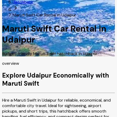
Hatchback
Maruti Swift Car Rental in Udaipur
Maruti Swift Car Rental in
Udaipur
Budget-friendly Maruti Swift hatchback in Udaipur.
overview
Explore Udaipur Economically with
Maruti Swift
Hire a Maruti Swift in Udaipur for reliable, economical, and
comfortable city travel. Ideal for sightseeing, airport
pickups, and short trips, this hatchback offers smooth
handling, fuel efficiency, and compact design perfect for