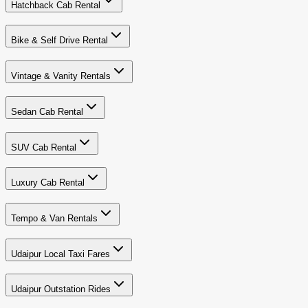
Hatchback Cab Rental
Bike & Self Drive Rental
Vintage & Vanity Rentals
Sedan Cab Rental
SUV Cab Rental
Luxury Cab Rental
Tempo & Van Rentals
Udaipur Local Taxi Fares
Udaipur Outstation Rides