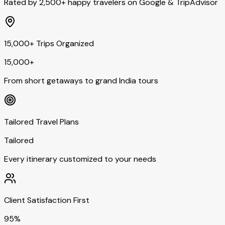
Rated by 2,500+ happy travelers on Google & TripAdvisor
15,000+ Trips Organized
15,000+
From short getaways to grand India tours
Tailored Travel Plans
Tailored
Every itinerary customized to your needs
Client Satisfaction First
95%