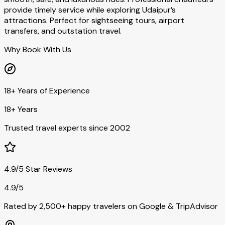
provide timely service while exploring Udaipur’s
attractions. Perfect for sightseeing tours, airport
transfers, and outstation travel.
Why Book With Us
18+ Years of Experience
18+ Years
Trusted travel experts since 2002
4.9/5 Star Reviews
4.9/5
Rated by 2,500+ happy travelers on Google & TripAdvisor