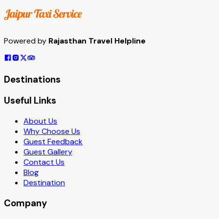
Powered by
Rajasthan Travel Helpline
Destinations
Useful Links
About Us
Why Choose Us
Guest Feedback
Guest Gallery
Contact Us
Blog
Destination
Company