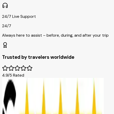
24/7 Live Support
24/7
Always here to assist – before, during, and after your trip
Trusted by travelers worldwide
4.9/5 Rated