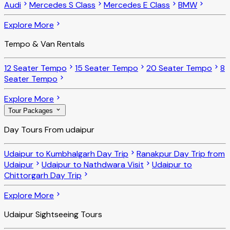
Audi
Mercedes S Class
Mercedes E Class
BMW
Explore More
Tempo & Van Rentals
12 Seater Tempo
15 Seater Tempo
20 Seater Tempo
8
Seater Tempo
Explore More
Tour Packages
Day Tours From udaipur
Udaipur to Kumbhalgarh Day Trip
Ranakpur Day Trip from
Udaipur
Udaipur to Nathdwara Visit
Udaipur to
Chittorgarh Day Trip
Explore More
Udaipur Sightseeing Tours