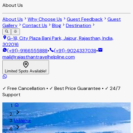
About Us
About Us
Why Choose Us
Guest Feedback
Guest
Gallery
Contact Us
Blog
Destination
G-18, City Plaza Bani Park, Jaipur, Rajasthan, India,
302016
(+91)-9166555888
•
(+91)-9024337038
•
mail@rajasthantravelhelpline.com
Limited Spots Available!
✓ Free Cancellation • ✓ Best Price Guarantee • ✓ 24/7
Support
Udaipur