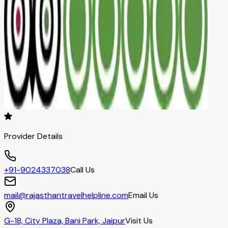
Provider Details
+91-9024337038
Call Us
mail@rajasthantravelhelpline.com
Email Us
G-18, City Plaza, Bani Park, Jaipur
Visit Us