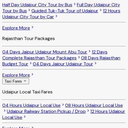
Half Day Udaipur City Tour by Bus
Full Day Udaipur City
Tour by Bus
Guided Tuk-Tuk Tour of Udaipur
12 Hours
Udaipur City Tour by Car
Explore More
Rajasthan Tour Packages
04 Days Jaipur Udaipur Mount Abu Tour
12 Days
Complete Rajasthan Tour Packages
08 Days Rajasthan
Budget Tour
04 Days Jaipur Udaipur Tour
Explore More
Taxi Fares
Udaipur Local Taxi Fares
04 Hours Udaipur Local Use
08 Hours Udaipur Local Use
Udaipur Railway Station Pickup / Drop
12 Hours Udaipur
Local Use