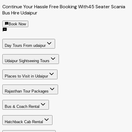
Continue Your Hassle Free Booking With
45 Seater Scania
Bus Hire Udaipur
Book Now
Day Tours From udaipur
Udaipur Sightseeing Tours
Places to Visit in Udaipur
Rajasthan Tour Packages
Bus & Coach Rental
Hatchback Cab Rental