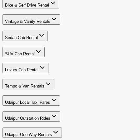
Bike & Self Drive Rental
Vintage & Vanity Rentals
Sedan Cab Rental
SUV Cab Rental
Luxury Cab Rental
Tempo & Van Rentals
Udaipur Local Taxi Fares
Udaipur Outstation Rides
Udaipur One Way Rentals