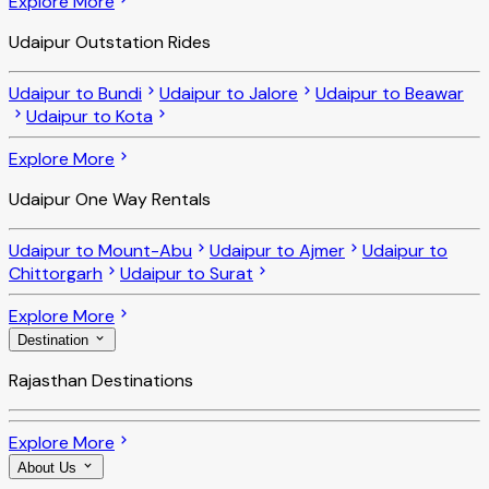
Explore More
Udaipur Outstation Rides
Udaipur to Bundi
Udaipur to Jalore
Udaipur to Beawar
Udaipur to Kota
Explore More
Udaipur One Way Rentals
Udaipur to Mount-Abu
Udaipur to Ajmer
Udaipur to
Chittorgarh
Udaipur to Surat
Explore More
Destination
Rajasthan Destinations
Explore More
About Us