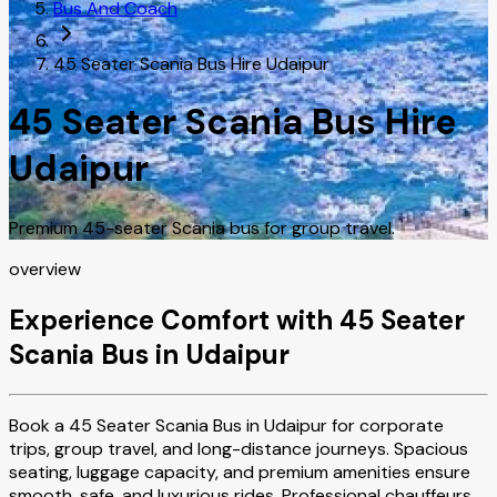
Bus And Coach
45 Seater Scania Bus Hire Udaipur
45 Seater Scania Bus Hire
Udaipur
Premium 45-seater Scania bus for group travel.
overview
Experience Comfort with 45 Seater
Scania Bus in Udaipur
Book a 45 Seater Scania Bus in Udaipur for corporate
trips, group travel, and long-distance journeys. Spacious
seating, luggage capacity, and premium amenities ensure
smooth, safe, and luxurious rides. Professional chauffeurs