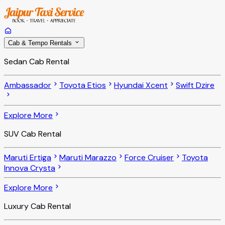
Cab & Tempo Rentals
Sedan Cab Rental
Ambassador
Toyota Etios
Hyundai Xcent
Swift Dzire
Explore More
SUV Cab Rental
Maruti Ertiga
Maruti Marazzo
Force Cruiser
Toyota
Innova Crysta
Explore More
Luxury Cab Rental