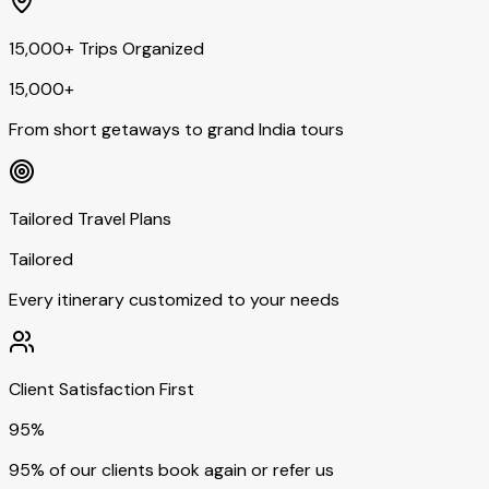
15,000+ Trips Organized
15,000+
From short getaways to grand India tours
Tailored Travel Plans
Tailored
Every itinerary customized to your needs
Client Satisfaction First
95%
95% of our clients book again or refer us