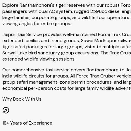
Explore Ranthambhore's tiger reserves with our robust Force 
passengers with dual AC system, rugged 2596cc diesel engin
large families, corporate groups, and wildlife tour operators 
viewing angles for entire groups.
Jaipur Taxi Service provides well-maintained Force Trax Cru
extended families and friend groups, Sawai Madhopur railway
tiger safari packages for large groups, visits to multiple saf
Surwal Lake bird sanctuary group excursions. The Trax Cruis
extended wildlife viewing sessions.
Our comprehensive taxi service covers Ranthambhore to Ja
India wildlife circuits for groups. All Force Trax Cruiser veh
group safari management, zone permit procedures, and large v
economical per-person costs for large family wildlife advent
Why Book With Us
18+ Years of Experience