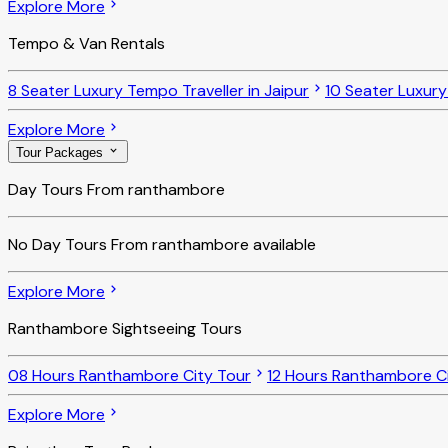
Explore More
Tempo & Van Rentals
8 Seater Luxury Tempo Traveller in Jaipur
10 Seater Luxury
Explore More
Tour Packages
Day Tours From ranthambore
No
Day Tours From ranthambore
available
Explore More
Ranthambore Sightseeing Tours
08 Hours Ranthambore City Tour
12 Hours Ranthambore Ci
Explore More