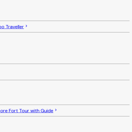
o Traveller
re Fort Tour with Guide