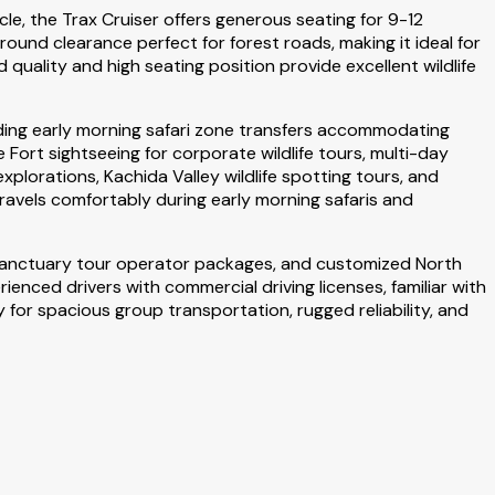
le, the Trax Cruiser offers generous seating for 9-12
und clearance perfect for forest roads, making it ideal for
 quality and high seating position provide excellent wildlife
luding early morning safari zone transfers accommodating
ort sightseeing for corporate wildlife tours, multi-day
explorations, Kachida Valley wildlife spotting tours, and
ravels comfortably during early morning safaris and
 Sanctuary tour operator packages, and customized North
rienced drivers with commercial driving licenses, familiar with
for spacious group transportation, rugged reliability, and