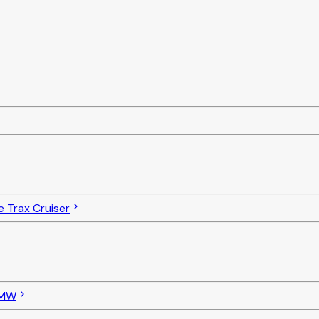
e Trax Cruiser
MW