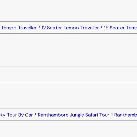
 Tempo Traveller
12 Seater Tempo Traveller
15 Seater Temp
ty Tour By Car
Ranthambore Jungle Safari Tour
Ranthambo