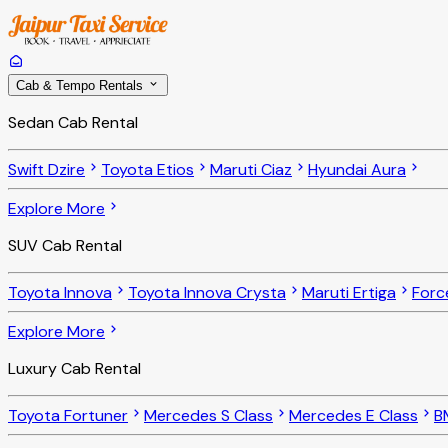
Cab & Tempo Rentals
Sedan Cab Rental
Swift Dzire
Toyota Etios
Maruti Ciaz
Hyundai Aura
Explore More
SUV Cab Rental
Toyota Innova
Toyota Innova Crysta
Maruti Ertiga
Forc
Explore More
Luxury Cab Rental
Toyota Fortuner
Mercedes S Class
Mercedes E Class
B