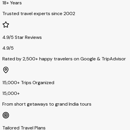
18+ Years
Trusted travel experts since 2002
4.9/5 Star Reviews
4.9/5
Rated by 2,500+ happy travelers on Google & TripAdvisor
15,000+ Trips Organized
15,000+
From short getaways to grand India tours
Tailored Travel Plans