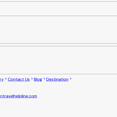
ry
Contact Us
Blog
Destination
ntravelhelpline.com