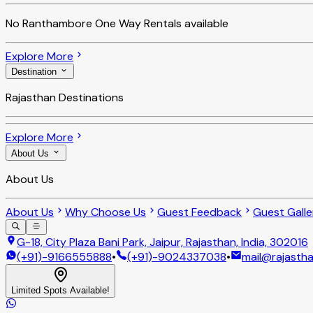
No
Ranthambore One Way Rentals
available
Explore More
Destination
Rajasthan Destinations
Explore More
About Us
About Us
About Us
Why Choose Us
Guest Feedback
Guest Galle
G-18, City Plaza Bani Park, Jaipur, Rajasthan, India, 302016
(+91)-9166555888
•
(+91)-9024337038
•
mail@rajastha
Limited Spots Available!