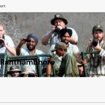
port
in Ranthambhore
e safaris. Rugged 12-seater vehicle with dual AC for extended