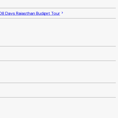
08 Days Rajasthan Budget Tour