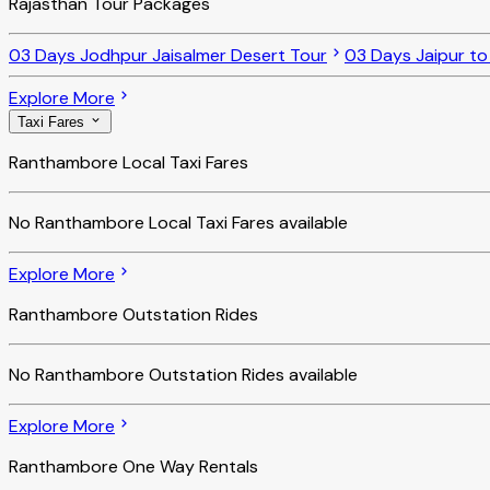
Rajasthan Tour Packages
03 Days Jodhpur Jaisalmer Desert Tour
03 Days Jaipur t
Explore More
Taxi Fares
Ranthambore Local Taxi Fares
No
Ranthambore Local Taxi Fares
available
Explore More
Ranthambore Outstation Rides
No
Ranthambore Outstation Rides
available
Explore More
Ranthambore One Way Rentals