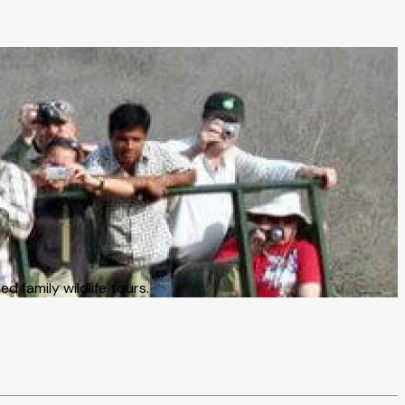
 family wildlife tours.