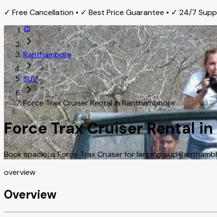
✓ Free Cancellation • ✓ Best Price Guarantee • ✓ 24/7 Sup
Ranthambore
SUV
Force Trax Cruiser Rental in Ranthambhore
Force Trax Cruiser Rental 
Book spacious Force Trax Cruiser for large group Ranthambhor
overview
Overview