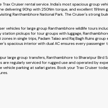
Trax Cruiser rental service. India's most spacious group vehic
e delivering 90hp with 250Nm torque, and excellent 191mm gro
visiting Ranthambhore National Park. The Cruiser's strong build
iser vehicles for large group Ranthambhore wildlife tours inc
 station pickups for tour groups with luggage, Ranthambhore F
ari zones in single trips, Padam Talao and Raj Bagh Ruins group 
er's spacious interior with dual AC ensures every passenger t
ipur large group transfers, Ranthambhore to Bharatpur Bird
icles are regularly serviced for rugged use and operated by expe
ehicle parking at safari gates. Book your Trax Cruiser today 
ures.