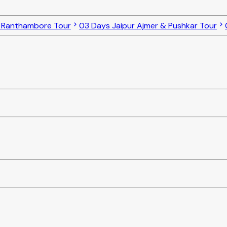
o Ranthambore Tour
03 Days Jaipur Ajmer & Pushkar Tour