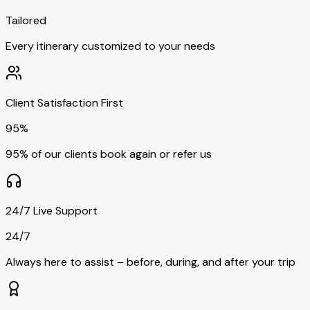
Tailored
Every itinerary customized to your needs
Client Satisfaction First
95%
95% of our clients book again or refer us
24/7 Live Support
24/7
Always here to assist – before, during, and after your trip