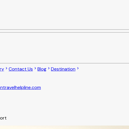
ry
Contact Us
Blog
Destination
ntravelhelpline.com
port