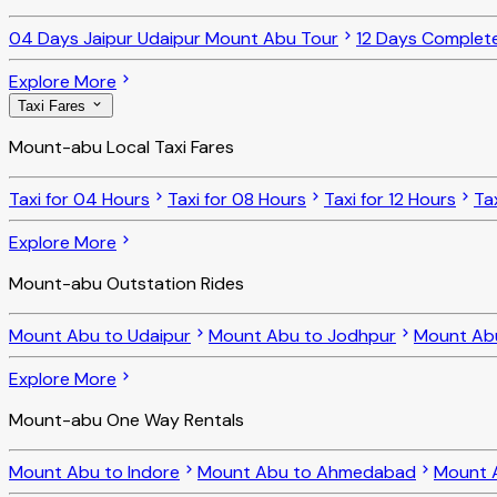
04 Days Jaipur Udaipur Mount Abu Tour
12 Days Complet
Explore More
Taxi Fares
Mount-abu Local Taxi Fares
Taxi for 04 Hours
Taxi for 08 Hours
Taxi for 12 Hours
Ta
Explore More
Mount-abu Outstation Rides
Mount Abu to Udaipur
Mount Abu to Jodhpur
Mount Ab
Explore More
Mount-abu One Way Rentals
Mount Abu to Indore
Mount Abu to Ahmedabad
Mount 