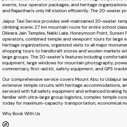
events, tour operator packages, and heritage organizations
and Rajasthan's only hill station efficiently. The 20-seater
Jaipur Taxi Service provides well-maintained 20-seater tem
climbing scenic 27 km mountain route for entire school cla
Dilwara Jain Temples, Nakki Lake, Honeymoon Point, Sunset P
operators, combined temple and viewpoint tours for large edu
heritage organizations, organized visits to all major monum
shopping tours to handicraft stores and woolen markets wi
large groups. The 20-seater's features including comforta
equipment, large windows for mountain photography, powerfu
commentary, first-aid kit, safety equipment, and GPS track
Our comprehensive service covers Mount Abu to Udaipur lar
extensive temple circuits with heritage accommodations, an
serviced with full safety equipment and enhanced braking fo
familiar with ultra-large group logistics, complex temple 
today for maximum-capacity transportation, economical mas
Why Book With Us