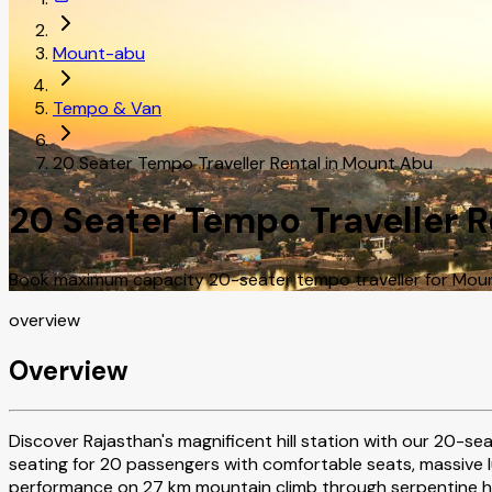
Mount-abu
Tempo & Van
20 Seater Tempo Traveller Rental in Mount Abu
20 Seater Tempo Traveller 
Book maximum capacity 20-seater tempo traveller for Mount 
overview
Overview
Discover Rajasthan's magnificent hill station with our 20-se
seating for 20 passengers with comfortable seats, massive 
performance on 27 km mountain climb through serpentine hair