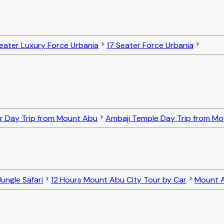
eater Luxury Force Urbania
17 Seater Force Urbania
r Day Trip from Mount Abu
Ambaji Temple Day Trip from M
ungle Safari
12 Hours Mount Abu City Tour by Car
Mount A