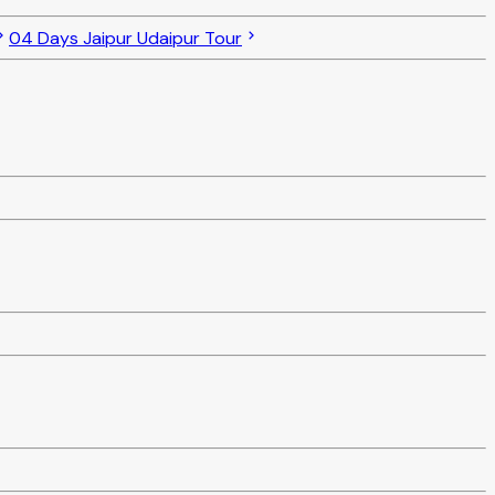
04 Days Jaipur Udaipur Tour