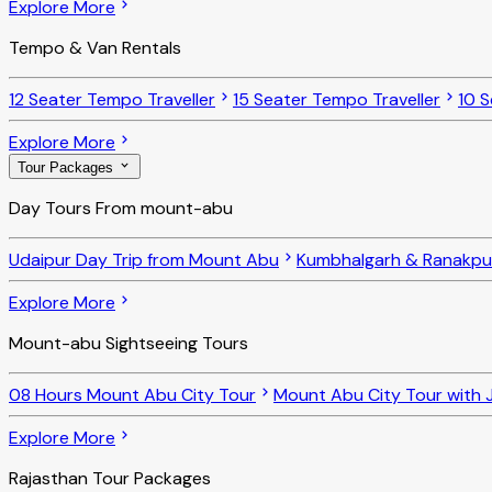
Explore More
Tempo & Van Rentals
12 Seater Tempo Traveller
15 Seater Tempo Traveller
10 S
Explore More
Tour Packages
Day Tours From mount-abu
Udaipur Day Trip from Mount Abu
Kumbhalgarh & Ranakpu
Explore More
Mount-abu Sightseeing Tours
08 Hours Mount Abu City Tour
Mount Abu City Tour with J
Explore More
Rajasthan Tour Packages