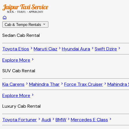
Cab & Tempo Rentals
Sedan Cab Rental
Toyota Etios
Maruti Ciaz
Hyundai Aura
Swift Dzire
Explore More
SUV Cab Rental
Kia Carens
Mahindra Thar
Force Trax Cruiser
Mahindra 
Explore More
Luxury Cab Rental
Toyota Fortuner
Audi
BMW
Mercedes E Class