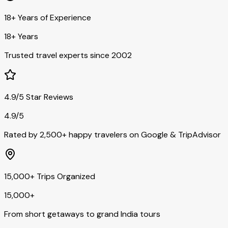
18+ Years of Experience
18+ Years
Trusted travel experts since 2002
4.9/5 Star Reviews
4.9/5
Rated by 2,500+ happy travelers on Google & TripAdvisor
15,000+ Trips Organized
15,000+
From short getaways to grand India tours