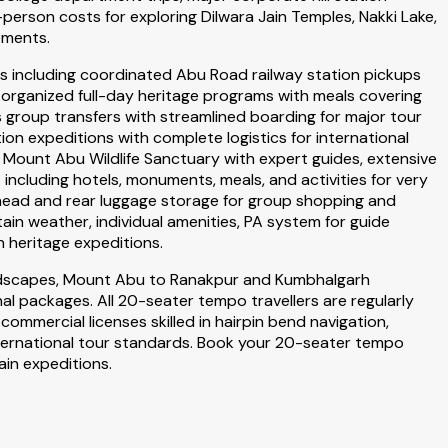
erson costs for exploring Dilwara Jain Temples, Nakki Lake,
ements.
s including coordinated Abu Road railway station pickups
organized full-day heritage programs with meals covering
 group transfers with streamlined boarding for major tour
ion expeditions with complete logistics for international
d Mount Abu Wildlife Sanctuary with expert guides, extensive
cluding hotels, monuments, meals, and activities for very
rhead and rear luggage storage for group shopping and
n weather, individual amenities, PA system for guide
 heritage expeditions.
landscapes, Mount Abu to Ranakpur and Kumbhalgarh
l packages. All 20-seater tempo travellers are regularly
ommercial licenses skilled in hairpin bend navigation,
international tour standards. Book your 20-seater tempo
in expeditions.