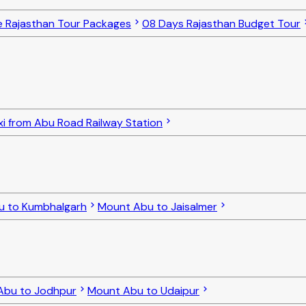
e Rajasthan Tour Packages
08 Days Rajasthan Budget Tour
xi from Abu Road Railway Station
u to Kumbhalgarh
Mount Abu to Jaisalmer
Abu to Jodhpur
Mount Abu to Udaipur