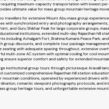
 requiring maximum-capacity transportation with lowest per-p
 provides ultimate value for mass group mountain heritage mov
po travellers for extensive Mount Abu mass group experience
sses with synchronized entry and photography arrangements, 
oint, and Guru Shikhar Peak for large corporate groups, mass
cational institutions, extended multi-day Rajasthan hill stat
ents including Achalgarh Fort, Brahma Kumaris Peace Park, an
th group discounts, and complete tour package management in
ble seating with adequate spacing throughout, extensive ove
l multi-zone AC system with optimal cooling for cool mountai
ing ensure superior comfort and safety for extended mountain
ge institutional group tours through picturesque Aravalli 
d customized comprehensive Rajasthan hill station educationa
r mountain conditions, operated by experienced drivers with c
coordination, romantic viewpoint photography protocols, and 
s group heritage tours, and unforgettable extensive mounta