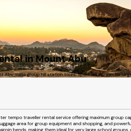
Rental in Mount Abu
Abu mass group hill station tours. Spacious AC van for larg
ater tempo traveller rental service offering maximum group ca
luggage area for group equipment and shopping, and powerful e
pin bends, making them ideal for very large school groups, c