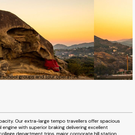
e school groups and tour operators.
pacity. Our extra-large tempo travellers offer spacious
ngine with superior braking delivering excellent
ollege department trips, major corporate hill station