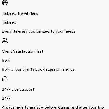
Tailored Travel Plans
Tailored
Every itinerary customized to your needs
Client Satisfaction First
95%
95% of our clients book again or refer us
24/7 Live Support
24/7
Always here to assist – before, during, and after your trip