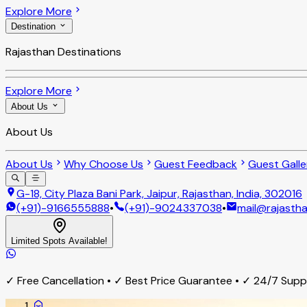
Explore More
Destination
Rajasthan Destinations
Explore More
About Us
About Us
About Us
Why Choose Us
Guest Feedback
Guest Galle
G-18, City Plaza Bani Park, Jaipur, Rajasthan, India, 302016
(+91)-9166555888
•
(+91)-9024337038
•
mail@rajastha
Limited Spots Available!
✓ Free Cancellation • ✓ Best Price Guarantee • ✓ 24/7 Sup