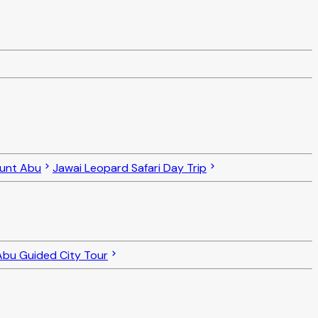
ount Abu
Jawai Leopard Safari Day Trip
bu Guided City Tour