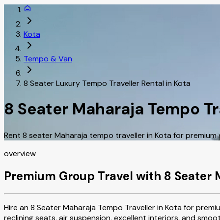
Kota
Tempo & Van
8 Seater Luxury Tempo Traveller Rental in Kota
8 Seater Maharaja Tempo Tra
Rent 8 seater Maharaja tempo traveller in Kota for premium 
overview
Premium Group Travel with 8 Seater 
Hire an 8 Seater Maharaja Tempo Traveller in Kota for premiu
reclining seats, air suspension, excellent interiors, and smo