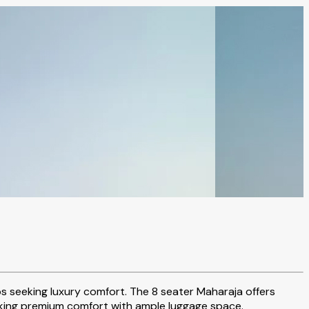
ps seeking luxury comfort. The 8 seater Maharaja offers
 seeking premium comfort with ample luggage space.