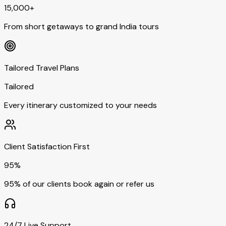
15,000+
From short getaways to grand India tours
Tailored Travel Plans
Tailored
Every itinerary customized to your needs
Client Satisfaction First
95%
95% of our clients book again or refer us
24/7 Live Support