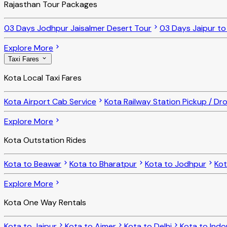
Rajasthan Tour Packages
03 Days Jodhpur Jaisalmer Desert Tour
03 Days Jaipur t
Explore More
Taxi Fares
Kota Local Taxi Fares
Kota Airport Cab Service
Kota Railway Station Pickup / Dr
Explore More
Kota Outstation Rides
Kota to Beawar
Kota to Bharatpur
Kota to Jodhpur
Ko
Explore More
Kota One Way Rentals
Kota to Jaipur
Kota to Ajmer
Kota to Delhi
Kota to Indo