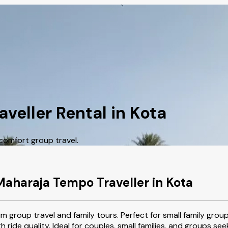
veller Rental in Kota
comfort group travel.
Maharaja Tempo Traveller in Kota
m group travel and family tours. Perfect for small family grou
oth ride quality. Ideal for couples, small families, and groups