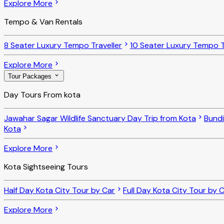
Explore More
Tempo & Van Rentals
8 Seater Luxury Tempo Traveller
10 Seater Luxury Tempo T
Explore More
Tour Packages
Day Tours From kota
Jawahar Sagar Wildlife Sanctuary Day Trip from Kota
Bundi
Kota
Explore More
Kota Sightseeing Tours
Half Day Kota City Tour by Car
Full Day Kota City Tour by 
Explore More