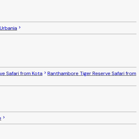
 Urbania
ve Safari from Kota
Ranthambore Tiger Reserve Safari from
e