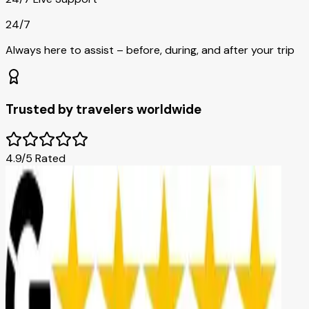
24/7
Always here to assist – before, during, and after your trip
Trusted by travelers worldwide
4.9/5 Rated