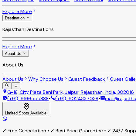
Explore More
Destination
Rajasthan Destinations
Explore More
About Us
About Us
About Us
Why Choose Us
Guest Feedback
Guest Galle
G-18, City Plaza Bani Park, Jaipur, Rajasthan, India, 302016
(+91)-9166555888
•
(+91)-9024337038
•
mail@rajastha
Limited Spots Available!
✓ Free Cancellation • ✓ Best Price Guarantee • ✓ 24/7 Sup