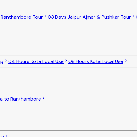
o Ranthambore Tour
03 Days Jaipur Ajmer & Pushkar Tour
op
04 Hours Kota Local Use
08 Hours Kota Local Use
ta to Ranthambore
re