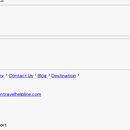
ry
Contact Us
Blog
Destination
ntravelhelpline.com
port