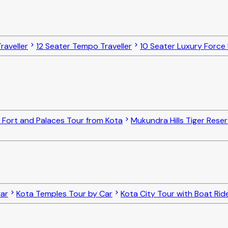
raveller
12 Seater Tempo Traveller
10 Seater Luxury Force
 Fort and Palaces Tour from Kota
Mukundra Hills Tiger Reser
Car
Kota Temples Tour by Car
Kota City Tour with Boat Rid