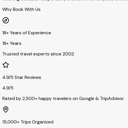
Why Book With Us
18+ Years of Experience
18+ Years
Trusted travel experts since 2002
4.9/5 Star Reviews
4.9/5
Rated by 2,500+ happy travelers on Google & TripAdvisor
15,000+ Trips Organized