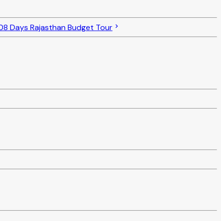
08 Days Rajasthan Budget Tour