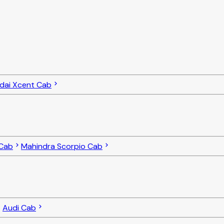
dai Xcent Cab
 Cab
Mahindra Scorpio Cab
Audi Cab