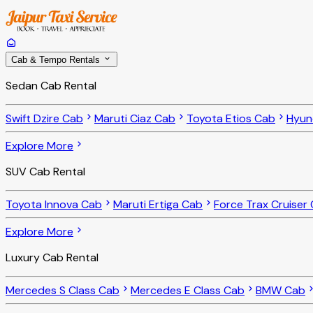
Cab & Tempo Rentals
Sedan Cab Rental
Swift Dzire Cab
Maruti Ciaz Cab
Toyota Etios Cab
Hyun
Explore More
SUV Cab Rental
Toyota Innova Cab
Maruti Ertiga Cab
Force Trax Cruiser
Explore More
Luxury Cab Rental
Mercedes S Class Cab
Mercedes E Class Cab
BMW Cab