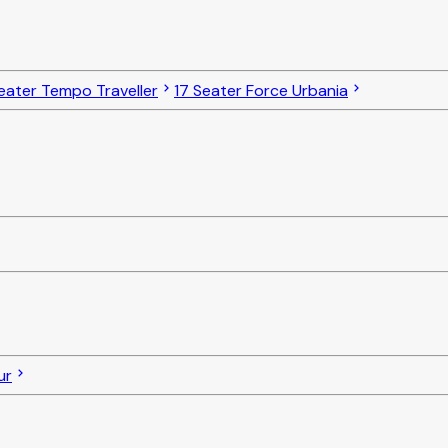
eater Tempo Traveller
17 Seater Force Urbania
ur