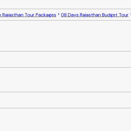
e Rajasthan Tour Packages
08 Days Rajasthan Budget Tour