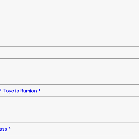
Toyota Rumion
ass