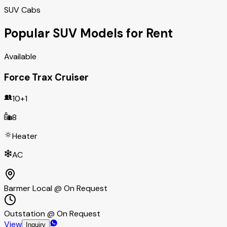
SUV Cabs
Popular SUV Models for Rent
Available
Force Trax Cruiser
10+1
8
Heater
AC
Barmer Local @ On Request
Outstation @ On Request
View
Inquiry