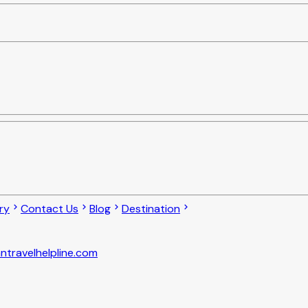
ry
Contact Us
Blog
Destination
ntravelhelpline.com