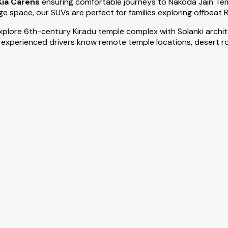
Kia Carens
ensuring comfortable journeys to Nakoda Jain Te
e space, our SUVs are perfect for families exploring offbeat 
 explore 6th-century Kiradu temple complex with Solanki arc
 experienced drivers know remote temple locations, desert rou