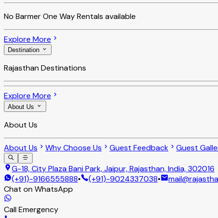
No
Barmer One Way Rentals
available
Explore More
Destination
Rajasthan Destinations
Explore More
About Us
About Us
About Us
Why Choose Us
Guest Feedback
Guest Galle
G-18, City Plaza Bani Park, Jaipur, Rajasthan, India, 302016
(+91)-9166555888
•
(+91)-9024337038
•
mail@rajastha
Chat on WhatsApp
Call Emergency