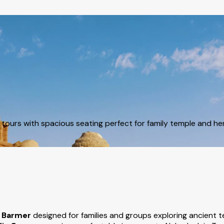
ours with spacious seating perfect for family temple and heri
n Barmer
designed for families and groups exploring ancient t