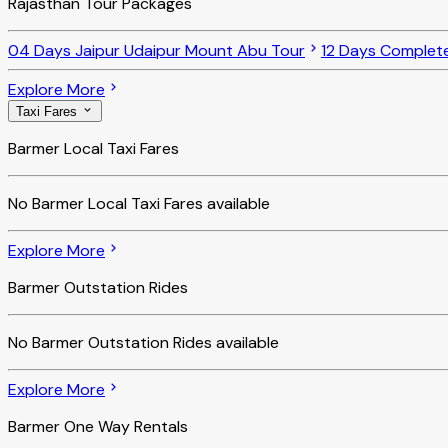
Rajasthan Tour Packages
04 Days Jaipur Udaipur Mount Abu Tour
12 Days Complet
Explore More
Taxi Fares
Barmer Local Taxi Fares
No
Barmer Local Taxi Fares
available
Explore More
Barmer Outstation Rides
No
Barmer Outstation Rides
available
Explore More
Barmer One Way Rentals