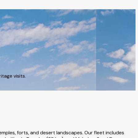
tage visits.
emples, forts, and desert landscapes. Our fleet includes