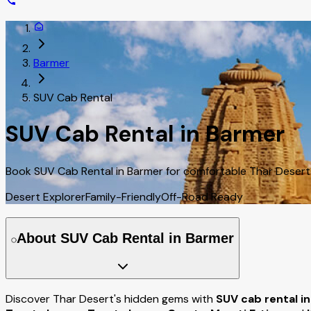
Barmer
SUV Cab Rental
SUV Cab Rental in Barmer
Book SUV Cab Rental in Barmer for comfortable Thar Desert t
Desert Explorer
Family-Friendly
Off-Road Ready
About SUV Cab Rental in Barmer
Discover Thar Desert's hidden gems with
SUV cab rental i