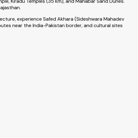
mple, Kiradu Temples (35 km), and Mahabar Sand Dunes.
Rajasthan.
hitecture, experience Safed Akhara (Sideshwara Mahadev
tes near the India-Pakistan border, and cultural sites