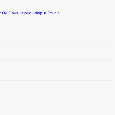
04 Days Jaipur Udaipur Tour