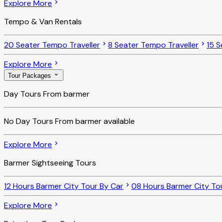
Explore More
Tempo & Van Rentals
20 Seater Tempo Traveller
8 Seater Tempo Traveller
15 S
Explore More
Tour Packages
Day Tours From barmer
No
Day Tours From barmer
available
Explore More
Barmer Sightseeing Tours
12 Hours Barmer City Tour By Car
08 Hours Barmer City To
Explore More