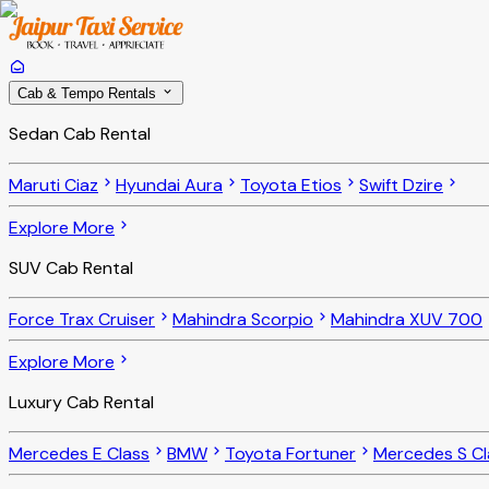
Cab & Tempo Rentals
Sedan Cab Rental
Maruti Ciaz
Hyundai Aura
Toyota Etios
Swift Dzire
Explore More
SUV Cab Rental
Force Trax Cruiser
Mahindra Scorpio
Mahindra XUV 700
Explore More
Luxury Cab Rental
Mercedes E Class
BMW
Toyota Fortuner
Mercedes S Cl