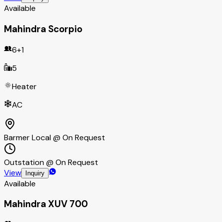
Available
Mahindra Scorpio
6+1
5
Heater
AC
Barmer Local @ On Request
Outstation @ On Request
View
Inquiry
Available
Mahindra XUV 700