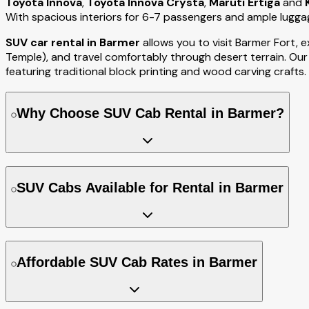
Toyota Innova
,
Toyota Innova Crysta
,
Maruti Ertiga
and
With spacious interiors for 6-7 passengers and ample luggag
SUV car rental in Barmer
allows you to visit Barmer Fort,
Temple), and travel comfortably through desert terrain. Our
featuring traditional block printing and wood carving crafts.
Why Choose SUV Cab Rental in Barmer?
SUV Cabs Available for Rental in Barmer
Affordable SUV Cab Rates in Barmer