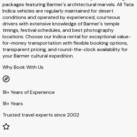
packages featuring Barmer's architectural marvels. All Tata
Indica vehicles are regularly maintained for desert
conditions and operated by experienced, courteous
drivers with extensive knowledge of Barmer's temple
timings, festival schedules, and best photography
locations. Choose our Indica rental for exceptional value-
for-money transportation with flexible booking options,
transparent pricing, and round-the-clock availability for
your Barmer cultural expedition.
Why Book With Us
18+ Years of Experience
18+ Years
Trusted travel experts since 2002