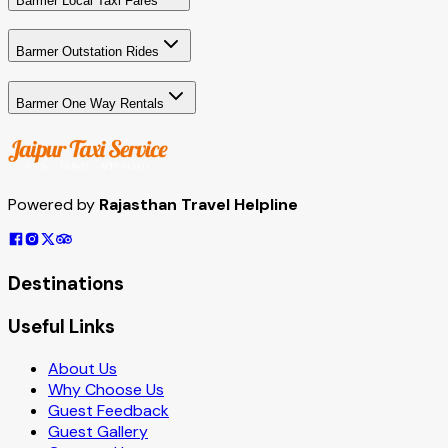
Barmer Local Taxi Fares
Barmer Outstation Rides
Barmer One Way Rentals
Powered by
Rajasthan Travel Helpline
Destinations
Useful Links
About Us
Why Choose Us
Guest Feedback
Guest Gallery