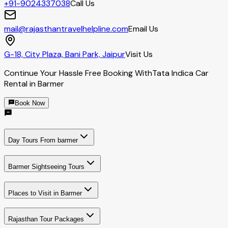
+91-9024337038
Call Us
mail@rajasthantravelhelpline.com
Email Us
G-18, City Plaza, Bani Park, Jaipur
Visit Us
Continue Your Hassle Free Booking With
Tata Indica Car
Rental in Barmer
Book Now
Day Tours From barmer
Barmer Sightseeing Tours
Places to Visit in Barmer
Rajasthan Tour Packages