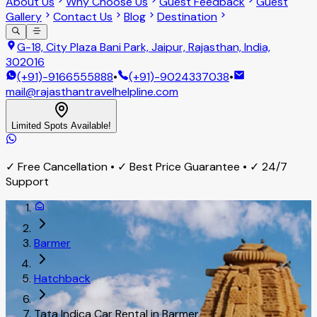
About Us
Why Choose Us
Guest Feedback
Guest
Gallery
Contact Us
Blog
Destination
G-18, City Plaza Bani Park, Jaipur, Rajasthan, India,
302016
(+91)-9166555888
•
(+91)-9024337038
•
mail@rajasthantravelhelpline.com
Limited Spots Available!
✓ Free Cancellation • ✓ Best Price Guarantee • ✓ 24/7
Support
Barmer
Hatchback
Tata Indica Car Rental in Barmer