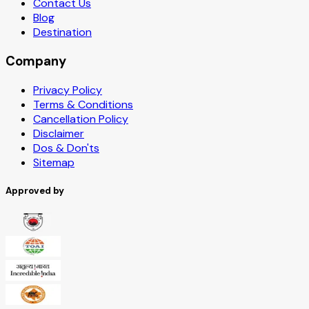
Contact Us
Blog
Destination
Company
Privacy Policy
Terms & Conditions
Cancellation Policy
Disclaimer
Dos & Don'ts
Sitemap
Approved by