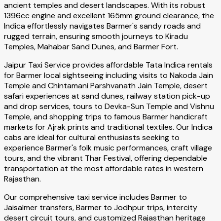
ancient temples and desert landscapes. With its robust
1396cc engine and excellent 165mm ground clearance, the
Indica effortlessly navigates Barmer's sandy roads and
rugged terrain, ensuring smooth journeys to Kiradu
Temples, Mahabar Sand Dunes, and Barmer Fort.
Jaipur Taxi Service provides affordable Tata Indica rentals
for Barmer local sightseeing including visits to Nakoda Jain
Temple and Chintamani Parshvanath Jain Temple, desert
safari experiences at sand dunes, railway station pick-up
and drop services, tours to Devka-Sun Temple and Vishnu
Temple, and shopping trips to famous Barmer handicraft
markets for Ajrak prints and traditional textiles. Our Indica
cabs are ideal for cultural enthusiasts seeking to
experience Barmer's folk music performances, craft village
tours, and the vibrant Thar Festival, offering dependable
transportation at the most affordable rates in western
Rajasthan.
Our comprehensive taxi service includes Barmer to
Jaisalmer transfers, Barmer to Jodhpur trips, intercity
desert circuit tours, and customized Rajasthan heritage