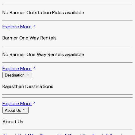
No
Barmer Outstation Rides
available
Explore More
Barmer One Way Rentals
No
Barmer One Way Rentals
available
Explore More
Destination
Rajasthan Destinations
Explore More
About Us
About Us