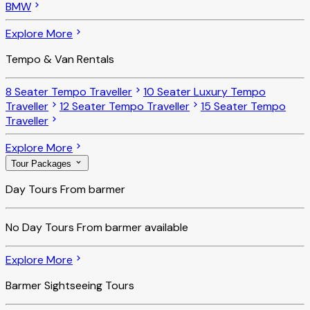
BMW
Explore More
Tempo & Van Rentals
8 Seater Tempo Traveller
10 Seater Luxury Tempo
Traveller
12 Seater Tempo Traveller
15 Seater Tempo
Traveller
Explore More
Tour Packages
Day Tours From barmer
No
Day Tours From barmer
available
Explore More
Barmer Sightseeing Tours