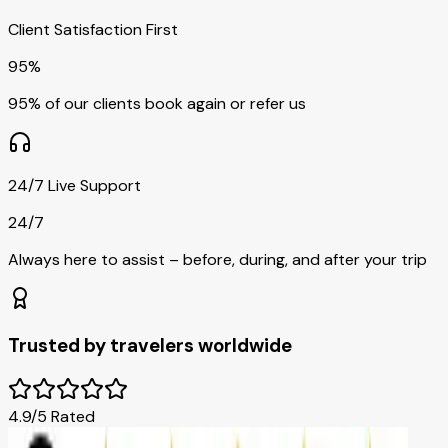
Client Satisfaction First
95%
95% of our clients book again or refer us
24/7 Live Support
24/7
Always here to assist – before, during, and after your trip
Trusted by travelers worldwide
4.9/5 Rated