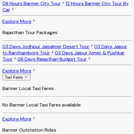
08 Hours Barmer City Tour
12 Hours Barmer City Tour By
Car
Explore More
Rajasthan Tour Packages
03 Days Jodhpur Jaisalmer Desert Tour
03 Days Jaipur
to Ranthambore Tour
03 Days Jaipur Ajmer & Pushkar
Tour
08 Days Rajasthan Budget Tour
Explore More
Taxi Fares
Barmer Local Taxi Fares
No
Barmer Local Taxi Fares
available
Explore More
Barmer Outstation Rides