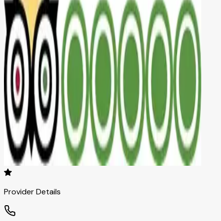
Provider Details