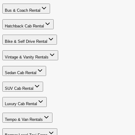
Bus & Coach Rental
Hatchback Cab Rental
Bike & Self Drive Rental
Vintage & Vanity Rentals
Sedan Cab Rental
SUV Cab Rental
Luxury Cab Rental
Tempo & Van Rentals