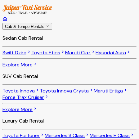
Cab & Tempo Rentals
Sedan Cab Rental
Swift Dzire
Toyota Etios
Maruti Ciaz
Hyundai Aura
Explore More
SUV Cab Rental
Toyota Innova
Toyota Innova Crysta
Maruti Ertiga
Force Trax Cruiser
Explore More
Luxury Cab Rental
Toyota Fortuner
Mercedes S Class
Mercedes E Class