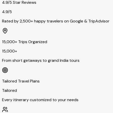
4.9/5 Star Reviews
4.9/5
Rated by 2,500+ happy travelers on Google & TripAdvisor
15,000+ Trips Organized
15,000+
From short getaways to grand India tours
Tailored Travel Plans
Tailored
Every itinerary customized to your needs