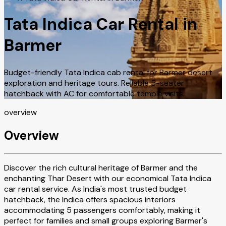
Tata Indica Car Rental in
Barmer
Budget-friendly Tata Indica cab rental for Barmer desert
exploration and heritage tours. Reliable 5-seater
hatchback with AC for comfortable temple visits.
overview
Overview
Discover the rich cultural heritage of Barmer and the
enchanting Thar Desert with our economical Tata Indica
car rental service. As India's most trusted budget
hatchback, the Indica offers spacious interiors
accommodating 5 passengers comfortably, making it
perfect for families and small groups exploring Barmer's