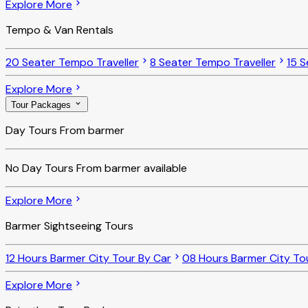
Explore More
Tempo & Van Rentals
20 Seater Tempo Traveller
8 Seater Tempo Traveller
15 S
Explore More
Tour Packages
Day Tours From barmer
No
Day Tours From barmer
available
Explore More
Barmer Sightseeing Tours
12 Hours Barmer City Tour By Car
08 Hours Barmer City To
Explore More