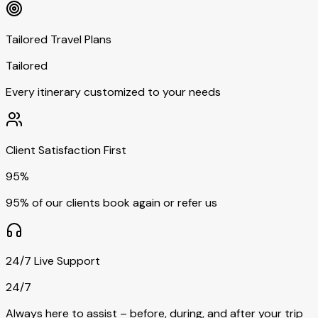
Tailored Travel Plans
Tailored
Every itinerary customized to your needs
Client Satisfaction First
95%
95% of our clients book again or refer us
24/7 Live Support
24/7
Always here to assist – before, during, and after your trip