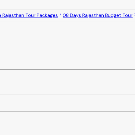
e Rajasthan Tour Packages
08 Days Rajasthan Budget Tour