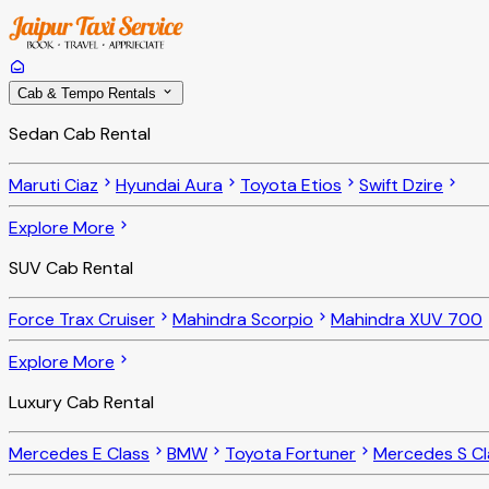
Cab & Tempo Rentals
Sedan Cab Rental
Maruti Ciaz
Hyundai Aura
Toyota Etios
Swift Dzire
Explore More
SUV Cab Rental
Force Trax Cruiser
Mahindra Scorpio
Mahindra XUV 700
Explore More
Luxury Cab Rental
Mercedes E Class
BMW
Toyota Fortuner
Mercedes S Cl