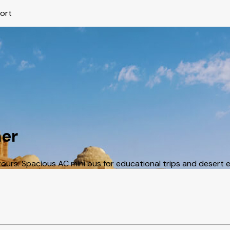
port
mer
urs. Spacious AC mini bus for educational trips and desert e