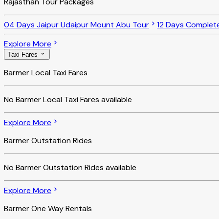
Rajasthan Tour Packages
04 Days Jaipur Udaipur Mount Abu Tour
12 Days Complet
Explore More
Taxi Fares
Barmer Local Taxi Fares
No
Barmer Local Taxi Fares
available
Explore More
Barmer Outstation Rides
No
Barmer Outstation Rides
available
Explore More
Barmer One Way Rentals