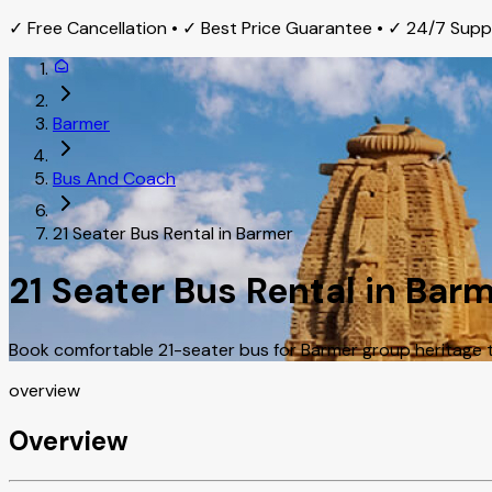
✓ Free Cancellation • ✓ Best Price Guarantee • ✓ 24/7 Sup
Barmer
Bus And Coach
21 Seater Bus Rental in Barmer
21 Seater Bus Rental in Bar
Book comfortable 21-seater bus for Barmer group heritage to
overview
Overview