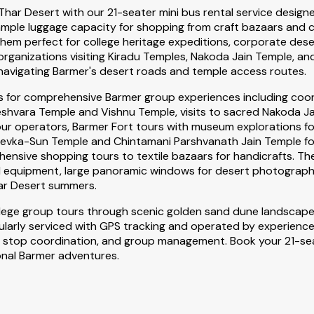
 Thar Desert with our 21-seater mini bus rental service desig
, ample luggage capacity for shopping from craft bazaars and
m perfect for college heritage expeditions, corporate deser
rganizations visiting Kiradu Temples, Nakoda Jain Temple, an
navigating Barmer's desert roads and temple access routes.
es for comprehensive Barmer group experiences including coor
hvara Temple and Vishnu Temple, visits to sacred Nakoda Jai
our operators, Barmer Fort tours with museum explorations fo
vka-Sun Temple and Chintamani Parshvanath Jain Temple for te
ensive shopping tours to textile bazaars for handicrafts. The
d equipment, large panoramic windows for desert photography
ar Desert summers.
llege group tours through scenic golden sand dune landscape
ularly serviced with GPS tracking and operated by experienced
ping stop coordination, and group management. Book your 21-s
onal Barmer adventures.