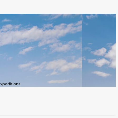
xpeditions.