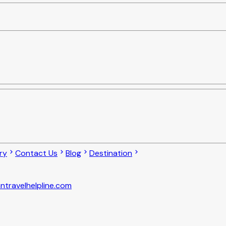
ry
Contact Us
Blog
Destination
ntravelhelpline.com