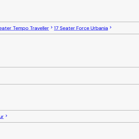
eater Tempo Traveller
17 Seater Force Urbania
ur