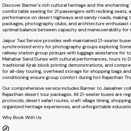
Discover Barmer's rich cultural heritage and the enchanting
comfortable seating for 21 passengers with reclining seats
performance on desert highways and sandy roads, making the
packages, photography clubs, and architecture enthusiast o
optimal balance between capacity and maneuverability for 
Jaipur Taxi Service provides well-maintained 21-seater bus
synchronized entry for photography groups exploring Somes
railway station group pickups with luggage assistance for t
Mahabar Sand Dunes with cultural performances, tours to De
traditional Ajrak block printing demonstrations, and compreh
for all-day touring, overhead storage for shopping bags an
conditioning ensure group comfort during hot Rajasthan Th
Our comprehensive service includes Barmer to Jaisalmer co
Rajasthan desert tour packages. All 21-seater buses are reg
protocols, desert safari routes, craft village timing, shop
organized heritage experiences, and unforgettable educati
Why Book With Us