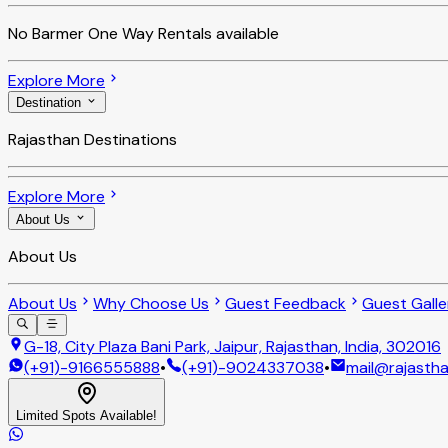
No
Barmer One Way Rentals
available
Explore More
Destination
Rajasthan Destinations
Explore More
About Us
About Us
About Us
Why Choose Us
Guest Feedback
Guest Galle
G-18, City Plaza Bani Park, Jaipur, Rajasthan, India, 302016
(+91)-9166555888
•
(+91)-9024337038
•
mail@rajastha
Limited Spots Available!