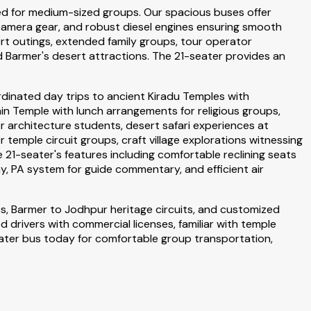
ned for medium-sized groups. Our spacious buses offer
 camera gear, and robust diesel engines ensuring smooth
t outings, extended family groups, tour operator
d Barmer's desert attractions. The 21-seater provides an
dinated day trips to ancient Kiradu Temples with
n Temple with lunch arrangements for religious groups,
r architecture students, desert safari experiences at
mple circuit groups, craft village explorations witnessing
 21-seater's features including comfortable reclining seats
, PA system for guide commentary, and efficient air
s, Barmer to Jodhpur heritage circuits, and customized
 drivers with commercial licenses, familiar with temple
eater bus today for comfortable group transportation,