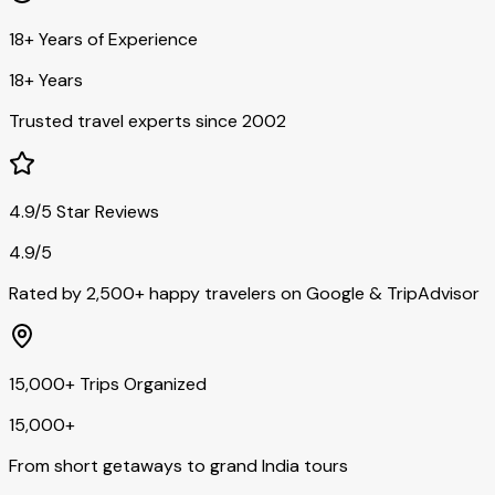
18+ Years of Experience
18+ Years
Trusted travel experts since 2002
4.9/5 Star Reviews
4.9/5
Rated by 2,500+ happy travelers on Google & TripAdvisor
15,000+ Trips Organized
15,000+
From short getaways to grand India tours