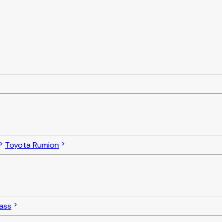
Toyota Rumion
ass