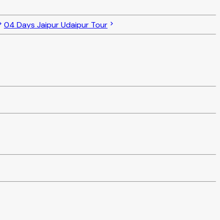
04 Days Jaipur Udaipur Tour