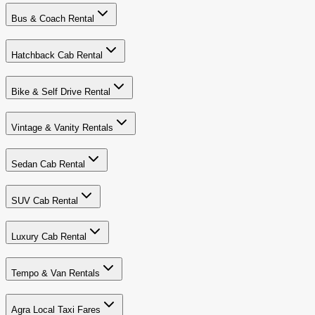
Bus & Coach Rental
Hatchback Cab Rental
Bike & Self Drive Rental
Vintage & Vanity Rentals
Sedan Cab Rental
SUV Cab Rental
Luxury Cab Rental
Tempo & Van Rentals
Agra Local Taxi Fares