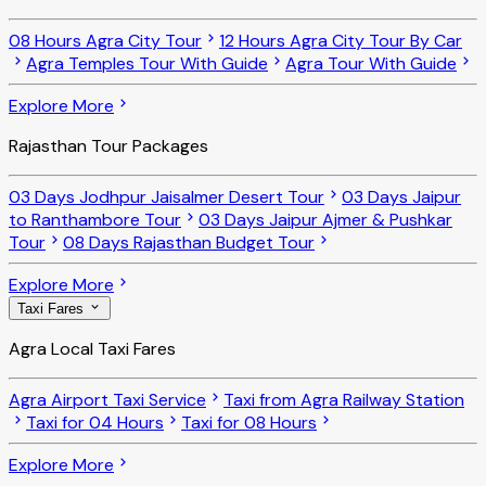
08 Hours Agra City Tour
12 Hours Agra City Tour By Car
Agra Temples Tour With Guide
Agra Tour With Guide
Explore More
Rajasthan Tour Packages
03 Days Jodhpur Jaisalmer Desert Tour
03 Days Jaipur
to Ranthambore Tour
03 Days Jaipur Ajmer & Pushkar
Tour
08 Days Rajasthan Budget Tour
Explore More
Taxi Fares
Agra Local Taxi Fares
Agra Airport Taxi Service
Taxi from Agra Railway Station
Taxi for 04 Hours
Taxi for 08 Hours
Explore More