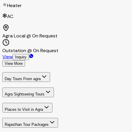
Heater
AC
Agra Local @ On Request
Outstation @ On Request
View
Inquiry
View More
Day Tours From agra
Agra Sightseeing Tours
Places to Visit in Agra
Rajasthan Tour Packages