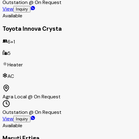
Outstation @ On Request
View
Inquiry
Available
Toyota Innova Crysta
6+1
5
Heater
AC
Agra Local @ On Request
Outstation @ On Request
View
Inquiry
Available
Maruti Ertiga