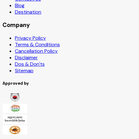
Blog
Destination
Company
Privacy Policy
Terms & Conditions
Cancellation Policy
Disclaimer
Dos & Don'ts
Sitemap
Approved by