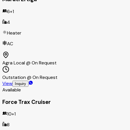
6+1
4
Heater
AC
Agra Local @ On Request
Outstation @ On Request
View
Inquiry
Available
Force Trax Cruiser
10+1
8