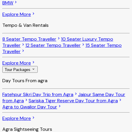
BMW
Explore More
Tempo & Van Rentals
8 Seater Tempo Traveller
10 Seater Luxury Tempo
Traveller
12 Seater Tempo Traveller
15 Seater Tempo
Traveller
Explore More
Tour Packages
Day Tours From agra
Fatehpur Sikri Day Trip from Agra
Jaipur Same Day Tour
from Agra
Sariska Tiger Reserve Day Tour from Agra
Agra to Gwalior Day Tour
Explore More
Agra Sightseeing Tours