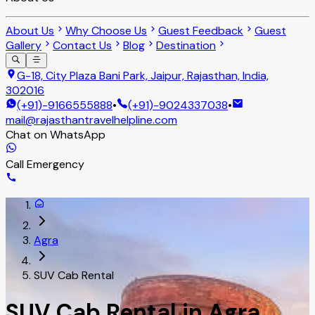
About Us
Why Choose Us
Guest Feedback
Guest
Gallery
Contact Us
Blog
Destination
G-18, City Plaza Bani Park, Jaipur, Rajasthan, India,
302016
(+91)-9166555888
•
(+91)-9024337038
•
mail@rajasthantravelhelpline.com
Chat on WhatsApp
Call Emergency
Agra
SUV Cab Rental
SUV Cab Rental in Agra