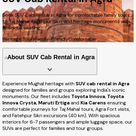
Book SUV Cab Rental in Agra for comfortable family tours
to Taj Mahal, Fatehpur Sikri, and heritage monuments with
spacious seating.
Heritage Tours
Family-Friendly
Comfortable
About SUV Cab Rental in Agra
Experience Mughal heritage with
SUV cab rental in Agra
designed for families and groups exploring India's iconic
monuments. Our fleet includes
Toyota Innova
,
Toyota
Innova Crysta
,
Maruti Ertiga
and
Kia Carens
ensuring
comfortable journeys for Taj Mahal tours, Agra Fort visits,
and Fatehpur Sikri excursions (40 km). With spacious
interiors for 6-7 passengers and ample luggage space, our
SUVs are perfect for families and tour groups.