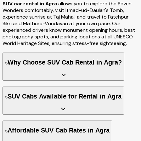
SUV car rental in Agra
allows you to explore the Seven
Wonders comfortably, visit Itmad-ud-Daulah's Tomb,
experience sunrise at Taj Mahal, and travel to Fatehpur
Sikri and Mathura-Vrindavan at your own pace. Our
experienced drivers know monument opening hours, best
photography spots, and parking locations at all UNESCO
World Heritage Sites, ensuring stress-free sightseeing.
Why Choose SUV Cab Rental in Agra?
SUV Cabs Available for Rental in Agra
Affordable SUV Cab Rates in Agra