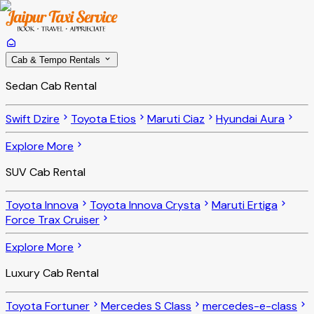
Cab & Tempo Rentals
Sedan Cab Rental
Swift Dzire
Toyota Etios
Maruti Ciaz
Hyundai Aura
Explore More
SUV Cab Rental
Toyota Innova
Toyota Innova Crysta
Maruti Ertiga
Force Trax Cruiser
Explore More
Luxury Cab Rental
Toyota Fortuner
Mercedes S Class
mercedes-e-class