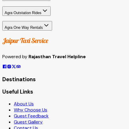
Agra Outstation Rides
Agra One Way Rentals
Powered by
Rajasthan Travel Helpline
Destinations
Useful Links
About Us
Why Choose Us
Guest Feedback
Guest Gallery
Contact Us