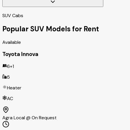
SUV Cabs
Popular SUV Models for Rent
Available
Toyota Innova
6+1
5
Heater
AC
Agra Local @ On Request