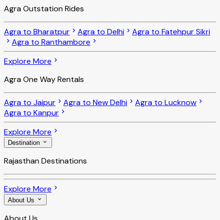
Agra Outstation Rides
Agra to Bharatpur
Agra to Delhi
Agra to Fatehpur Sikri
Agra to Ranthambore
Explore More
Agra One Way Rentals
Agra to Jaipur
Agra to New Delhi
Agra to Lucknow
Agra to Kanpur
Explore More
Destination
Rajasthan Destinations
Explore More
About Us
About Us