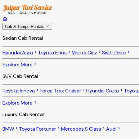
Cab & Tempo Rentals
Sedan Cab Rental
Hyundai Aura
Toyota Etios
Maruti Ciaz
Swift Dzire
Explore More
SUV Cab Rental
Toyota Innova
Force Trax Cruiser
Hyundai Creta
Toyota
Explore More
Luxury Cab Rental
BMW
Toyota Fortuner
Mercedes S Class
Audi