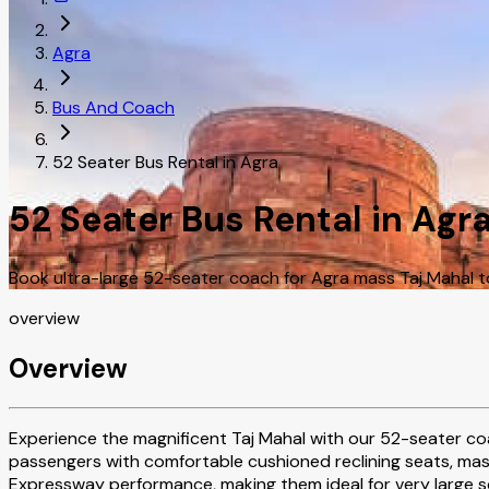
Agra
Bus And Coach
52 Seater Bus Rental in Agra
52 Seater Bus Rental in Agr
Book ultra-large 52-seater coach for Agra mass Taj Mahal t
overview
Overview
Experience the magnificent Taj Mahal with our 52-seater coa
passengers with comfortable cushioned reclining seats, ma
Expressway performance, making them ideal for very large s