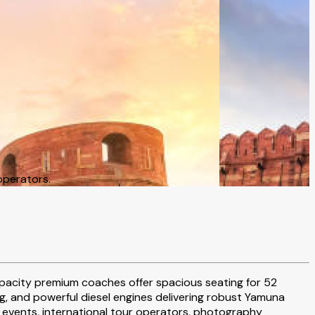
operators.
capacity premium coaches offer spacious seating for 52
 and powerful diesel engines delivering robust Yamuna
 events, international tour operators, photography