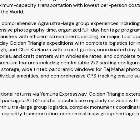
ximum-capacity transportation with lowest per-person costs 
the World.
 comprehensive Agra ultra-large group experiences including 
nsive photography time, organized full-day heritage program
nsfers with efficient streamlined boarding for major tour ope
ay Golden Triangle expeditions with complete logistics for int
, and Chini Ka Rauza with expert guides, coordinated day tri
tories, and craft centers with wholesale rates, and complet
's premium features including comfortable 2x2 seating config
g storage, wide tinted panoramic windows for Taj Mahal phot
individual amenities, and comprehensive GPS tracking ensure s
utional returns via Yamuna Expressway, Golden Triangle exten
packages. All 52-seater coaches are regularly serviced with
r with ultra-large group logistics, complex monument coordina
 capacity transportation, economical mass group heritage to