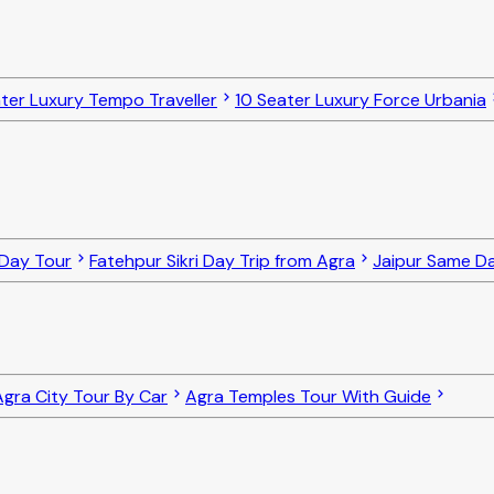
ter Luxury Tempo Traveller
10 Seater Luxury Force Urbania
 Day Tour
Fatehpur Sikri Day Trip from Agra
Jaipur Same D
Agra City Tour By Car
Agra Temples Tour With Guide