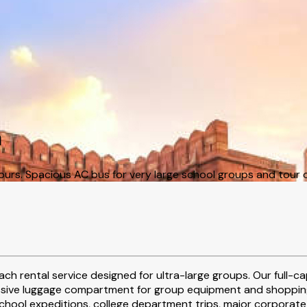
a
ours. Spacious AC bus for very large school groups and tour 
ch rental service designed for ultra-large groups. Our full-
ssive luggage compartment for group equipment and shopping,
chool expeditions, college department trips, major corporate