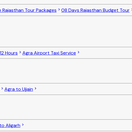
e Rajasthan Tour Packages
08 Days Rajasthan Budget Tour
 12 Hours
Agra Airport Taxi Service
Agra to Ujjain
to Aligarh