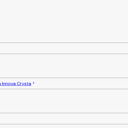
 Innova Crysta