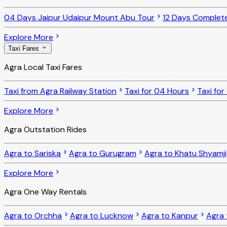
04 Days Jaipur Udaipur Mount Abu Tour
12 Days Complet
Explore More
Taxi Fares
Agra Local Taxi Fares
Taxi from Agra Railway Station
Taxi for 04 Hours
Taxi for
Explore More
Agra Outstation Rides
Agra to Sariska
Agra to Gurugram
Agra to Khatu Shyamji
Explore More
Agra One Way Rentals
Agra to Orchha
Agra to Lucknow
Agra to Kanpur
Agra 