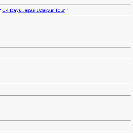
04 Days Jaipur Udaipur Tour