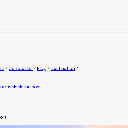
ry
Contact Us
Blog
Destination
ntravelhelpline.com
port