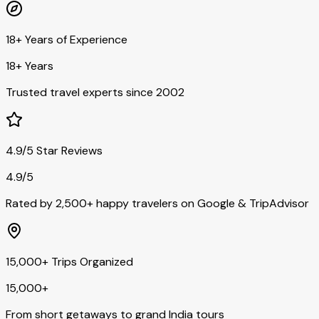
18+ Years of Experience
18+ Years
Trusted travel experts since 2002
4.9/5 Star Reviews
4.9/5
Rated by 2,500+ happy travelers on Google & TripAdvisor
15,000+ Trips Organized
15,000+
From short getaways to grand India tours