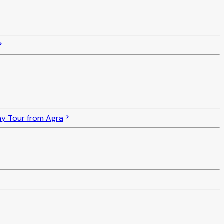
ay Tour from Agra