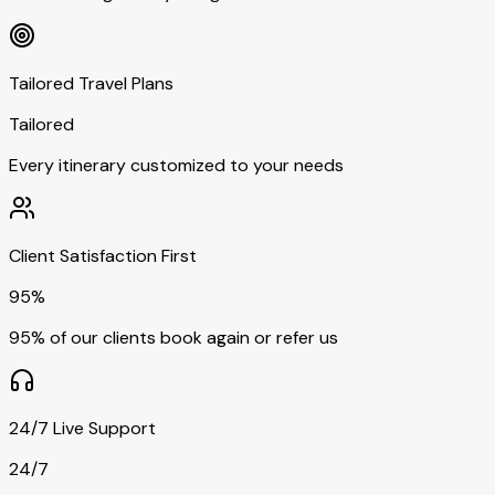
Tailored Travel Plans
Tailored
Every itinerary customized to your needs
Client Satisfaction First
95%
95% of our clients book again or refer us
24/7 Live Support
24/7