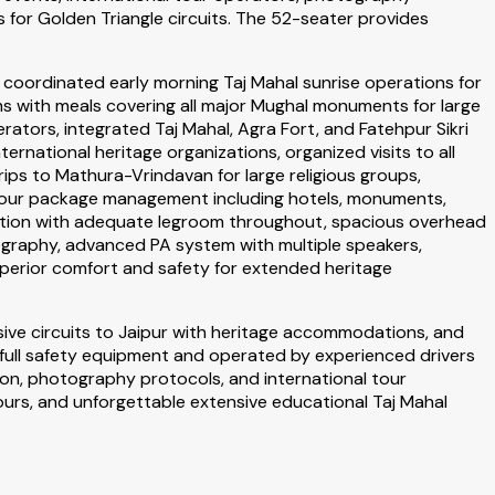
for Golden Triangle circuits. The 52-seater provides
coordinated early morning Taj Mahal sunrise operations for
s with meals covering all major Mughal monuments for large
rators, integrated Taj Mahal, Agra Fort, and Fatehpur Sikri
ernational heritage organizations, organized visits to all
ps to Mathura-Vrindavan for large religious groups,
e tour package management including hotels, monuments,
uration with adequate legroom throughout, spacious overhead
ography, advanced PA system with multiple speakers,
uperior comfort and safety for extended heritage
sive circuits to Jaipur with heritage accommodations, and
 full safety equipment and operated by experienced drivers
tion, photography protocols, and international tour
urs, and unforgettable extensive educational Taj Mahal