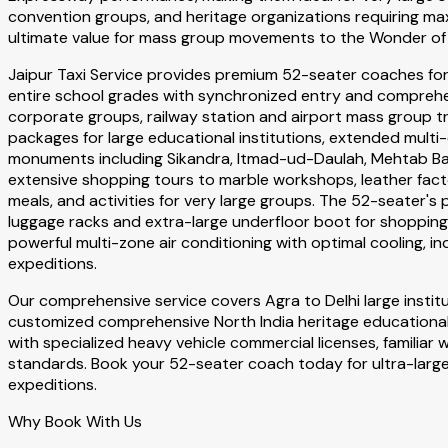
convention groups, and heritage organizations requiring ma
ultimate value for mass group movements to the Wonder of 
Jaipur Taxi Service provides premium 52-seater coaches for
entire school grades with synchronized entry and comprehe
corporate groups, railway station and airport mass group tra
packages for large educational institutions, extended multi-d
monuments including Sikandra, Itmad-ud-Daulah, Mehtab Bagh
extensive shopping tours to marble workshops, leather fac
meals, and activities for very large groups. The 52-seater
luggage racks and extra-large underfloor boot for shoppin
powerful multi-zone air conditioning with optimal cooling, 
expeditions.
Our comprehensive service covers Agra to Delhi large instit
customized comprehensive North India heritage educational 
with specialized heavy vehicle commercial licenses, familia
standards. Book your 52-seater coach today for ultra-large
expeditions.
Why Book With Us