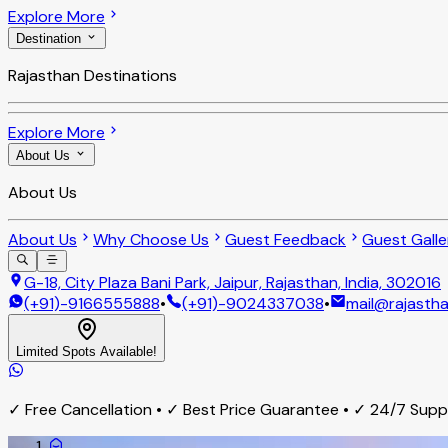
Explore More
Destination
Rajasthan Destinations
Explore More
About Us
About Us
About Us
Why Choose Us
Guest Feedback
Guest Galle
G-18, City Plaza Bani Park, Jaipur, Rajasthan, India, 302016
(+91)-9166555888
•
(+91)-9024337038
•
mail@rajastha
Limited Spots Available!
✓ Free Cancellation • ✓ Best Price Guarantee • ✓ 24/7 Sup