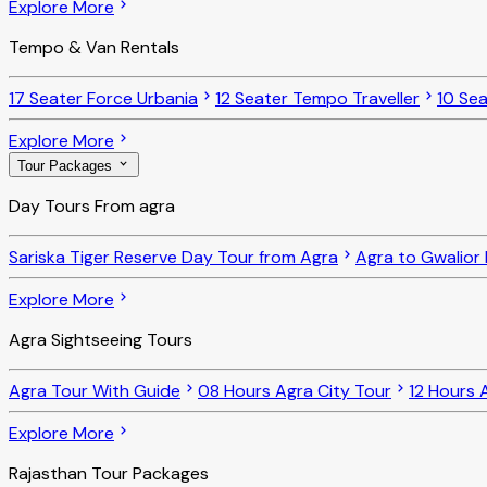
Explore More
Tempo & Van Rentals
17 Seater Force Urbania
12 Seater Tempo Traveller
10 Sea
Explore More
Tour Packages
Day Tours From agra
Sariska Tiger Reserve Day Tour from Agra
Agra to Gwalior
Explore More
Agra Sightseeing Tours
Agra Tour With Guide
08 Hours Agra City Tour
12 Hours 
Explore More
Rajasthan Tour Packages