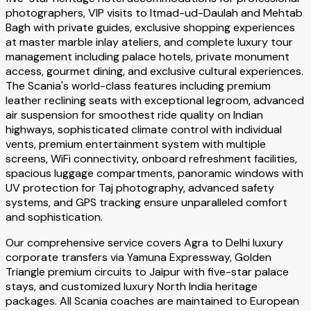
photographers, VIP visits to Itmad-ud-Daulah and Mehtab
Bagh with private guides, exclusive shopping experiences
at master marble inlay ateliers, and complete luxury tour
management including palace hotels, private monument
access, gourmet dining, and exclusive cultural experiences.
The Scania's world-class features including premium
leather reclining seats with exceptional legroom, advanced
air suspension for smoothest ride quality on Indian
highways, sophisticated climate control with individual
vents, premium entertainment system with multiple
screens, WiFi connectivity, onboard refreshment facilities,
spacious luggage compartments, panoramic windows with
UV protection for Taj photography, advanced safety
systems, and GPS tracking ensure unparalleled comfort
and sophistication.
Our comprehensive service covers Agra to Delhi luxury
corporate transfers via Yamuna Expressway, Golden
Triangle premium circuits to Jaipur with five-star palace
stays, and customized luxury North India heritage
packages. All Scania coaches are maintained to European