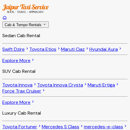
Cab & Tempo Rentals
Sedan Cab Rental
Swift Dzire
Toyota Etios
Maruti Ciaz
Hyundai Aura
Explore More
SUV Cab Rental
Toyota Innova
Toyota Innova Crysta
Maruti Ertiga
Force Trax Cruiser
Explore More
Luxury Cab Rental
Toyota Fortuner
Mercedes S Class
mercedes-e-class