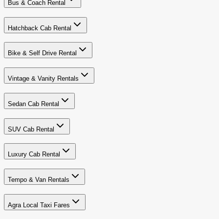
Bus & Coach Rental
Hatchback Cab Rental
Bike & Self Drive Rental
Vintage & Vanity Rentals
Sedan Cab Rental
SUV Cab Rental
Luxury Cab Rental
Tempo & Van Rentals
Agra Local Taxi Fares