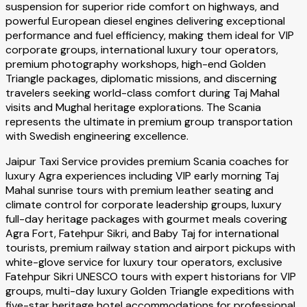
suspension for superior ride comfort on highways, and
powerful European diesel engines delivering exceptional
performance and fuel efficiency, making them ideal for VIP
corporate groups, international luxury tour operators,
premium photography workshops, high-end Golden
Triangle packages, diplomatic missions, and discerning
travelers seeking world-class comfort during Taj Mahal
visits and Mughal heritage explorations. The Scania
represents the ultimate in premium group transportation
with Swedish engineering excellence.
Jaipur Taxi Service provides premium Scania coaches for
luxury Agra experiences including VIP early morning Taj
Mahal sunrise tours with premium leather seating and
climate control for corporate leadership groups, luxury
full-day heritage packages with gourmet meals covering
Agra Fort, Fatehpur Sikri, and Baby Taj for international
tourists, premium railway station and airport pickups with
white-glove service for luxury tour operators, exclusive
Fatehpur Sikri UNESCO tours with expert historians for VIP
groups, multi-day luxury Golden Triangle expeditions with
five-star heritage hotel accommodations for professional