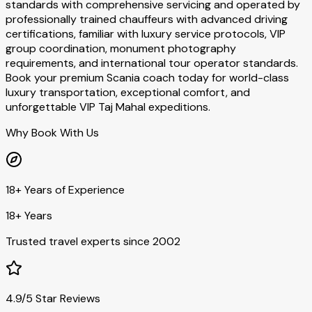
standards with comprehensive servicing and operated by
professionally trained chauffeurs with advanced driving
certifications, familiar with luxury service protocols, VIP
group coordination, monument photography
requirements, and international tour operator standards.
Book your premium Scania coach today for world-class
luxury transportation, exceptional comfort, and
unforgettable VIP Taj Mahal expeditions.
Why Book With Us
18+ Years of Experience
18+ Years
Trusted travel experts since 2002
4.9/5 Star Reviews