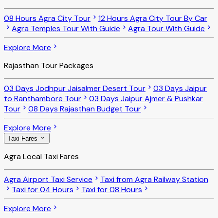
08 Hours Agra City Tour
12 Hours Agra City Tour By Car
Agra Temples Tour With Guide
Agra Tour With Guide
Explore More
Rajasthan Tour Packages
03 Days Jodhpur Jaisalmer Desert Tour
03 Days Jaipur
to Ranthambore Tour
03 Days Jaipur Ajmer & Pushkar
Tour
08 Days Rajasthan Budget Tour
Explore More
Taxi Fares
Agra Local Taxi Fares
Agra Airport Taxi Service
Taxi from Agra Railway Station
Taxi for 04 Hours
Taxi for 08 Hours
Explore More