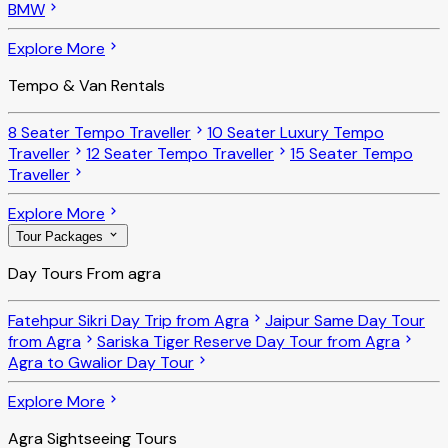
BMW
Explore More
Tempo & Van Rentals
8 Seater Tempo Traveller
10 Seater Luxury Tempo
Traveller
12 Seater Tempo Traveller
15 Seater Tempo
Traveller
Explore More
Tour Packages
Day Tours From agra
Fatehpur Sikri Day Trip from Agra
Jaipur Same Day Tour
from Agra
Sariska Tiger Reserve Day Tour from Agra
Agra to Gwalior Day Tour
Explore More
Agra Sightseeing Tours