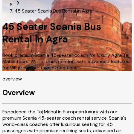
45 Seater Scania Bus Rental in Agra
45 Seater Scania Bus
Rental in Agra
Book premium Scania 45-seater coach for luxury Agra Taj
Mahal tours. World-class comfort with advanced features
for VIP group heritage expeditions.
overview
Overview
Experience the Taj Mahal in European luxury with our
premium Scania 45-seater coach rental service. Scania's
world-class coaches offer luxurious seating for 45
passengers with premium reclining seats, advanced air