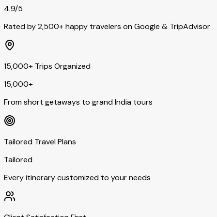
4.9/5
Rated by 2,500+ happy travelers on Google & TripAdvisor
15,000+ Trips Organized
15,000+
From short getaways to grand India tours
Tailored Travel Plans
Tailored
Every itinerary customized to your needs