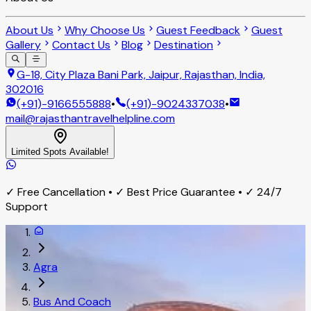
About Us
Why Choose Us
Guest Feedback
Guest
Gallery
Contact Us
Blog
Destination
G-18, City Plaza Bani Park, Jaipur, Rajasthan, India,
302016
(+91)-9166555888
•
(+91)-9024337038
•
mail@rajasthantravelhelpline.com
Limited Spots Available!
✓ Free Cancellation • ✓ Best Price Guarantee • ✓ 24/7
Support
Agra
Bus And Coach