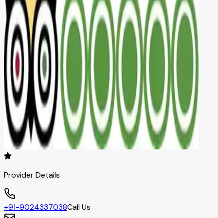
Provider Details
+91-9024337038
Call Us