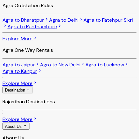
Agra Outstation Rides
Agra to Bharatpur
Agra to Delhi
Agra to Fatehpur Sikri
Agra to Ranthambore
Explore More
Agra One Way Rentals
Agra to Jaipur
Agra to New Delhi
Agra to Lucknow
Agra to Kanpur
Explore More
Destination
Rajasthan Destinations
Explore More
About Us
About Us