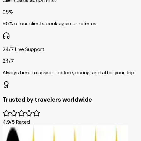
Client Satisfaction First
95%
95% of our clients book again or refer us
24/7 Live Support
24/7
Always here to assist – before, during, and after your trip
Trusted by travelers worldwide
4.9/5 Rated