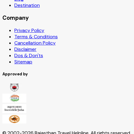
Destination
Company
Privacy Policy
Terms & Conditions
Cancellation Policy
Disclaimer
Dos & Don'ts
Sitemap
Approved by
© 2002-
2026
Rajasthan Travel Helpline. All rights reserved.