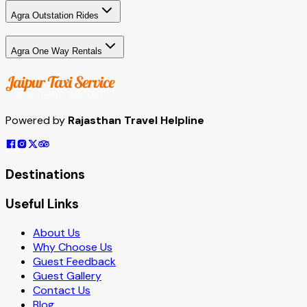
Agra Outstation Rides
Agra One Way Rentals
Powered by
Rajasthan Travel Helpline
Destinations
Useful Links
About Us
Why Choose Us
Guest Feedback
Guest Gallery
Contact Us
Blog