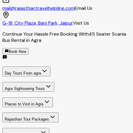
mail@rajasthantravelhelpline.com
Email Us
G-18, City Plaza, Bani Park, Jaipur
Visit Us
Continue Your Hassle Free Booking With
45 Seater Scania
Bus Rental in Agra
Book Now
Day Tours From agra
Agra Sightseeing Tours
Places to Visit in Agra
Rajasthan Tour Packages