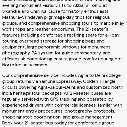
evening monument visits, visits to Akbar's Tomb at
Sikandra and Chini Ka Rauza for history enthusiasts,
Mathura-Vrindavan pilgrimage day trips for religious
groups, and comprehensive shopping tours to marble inlay
workshops and leather emporiums. The 21-seater's
features including comfortable reclining seats for all-day
touring, overhead storage for shopping bags and
equipment, large panoramic windows for monument
photography, PA system for guide commentary, and
efficient air conditioning ensure group comfort during hot
North Indian summers.
Our comprehensive service includes Agra to Delhi college
group returns via Yamuna Expressway, Golden Triangle
circuits covering Agra-Jaipur-Delhi, and customized North
India heritage tour packages. All 21-seater buses are
regularly serviced with GPS tracking and operated by
experienced drivers with commercial licenses, familiar with
monument entry procedures, photography protocols,
shopping stop coordination, and group management.
Book your 21-seater bus today for comfortable group