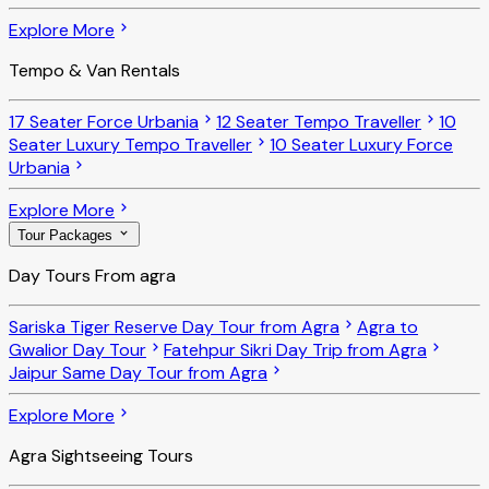
Explore More
Tempo & Van Rentals
17 Seater Force Urbania
12 Seater Tempo Traveller
10
Seater Luxury Tempo Traveller
10 Seater Luxury Force
Urbania
Explore More
Tour Packages
Day Tours From agra
Sariska Tiger Reserve Day Tour from Agra
Agra to
Gwalior Day Tour
Fatehpur Sikri Day Trip from Agra
Jaipur Same Day Tour from Agra
Explore More
Agra Sightseeing Tours