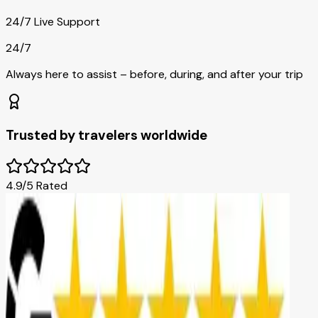
24/7 Live Support
24/7
Always here to assist – before, during, and after your trip
Trusted by travelers worldwide
4.9/5 Rated