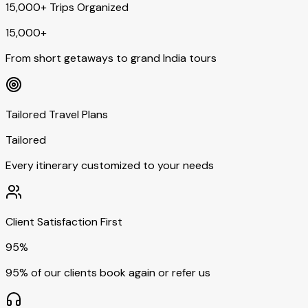
15,000+ Trips Organized
15,000+
From short getaways to grand India tours
Tailored Travel Plans
Tailored
Every itinerary customized to your needs
Client Satisfaction First
95%
95% of our clients book again or refer us