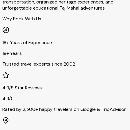
transportation, organized heritage experiences, and
unforgettable educational Taj Mahal adventures.
Why Book With Us
18+ Years of Experience
18+ Years
Trusted travel experts since 2002
4.9/5 Star Reviews
4.9/5
Rated by 2,500+ happy travelers on Google & TripAdvisor