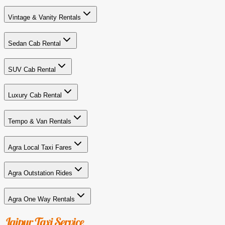
Vintage & Vanity Rentals
Sedan Cab Rental
SUV Cab Rental
Luxury Cab Rental
Tempo & Van Rentals
Agra Local Taxi Fares
Agra Outstation Rides
Agra One Way Rentals