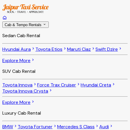
Cab & Tempo Rentals
Sedan Cab Rental
Hyundai Aura
Toyota Etios
Maruti Ciaz
Swift Dzire
Explore More
SUV Cab Rental
Toyota Innova
Force Trax Cruiser
Hyundai Creta
Toyota Innova Crysta
Explore More
Luxury Cab Rental
BMW
Toyota Fortuner
Mercedes S Class
Audi