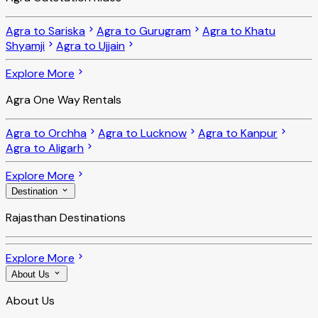
Agra to Sariska
Agra to Gurugram
Agra to Khatu
Shyamji
Agra to Ujjain
Explore More
Agra One Way Rentals
Agra to Orchha
Agra to Lucknow
Agra to Kanpur
Agra to Aligarh
Explore More
Destination
Rajasthan Destinations
Explore More
About Us
About Us