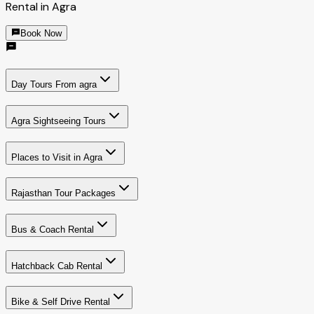
Rental in Agra
Book Now
Day Tours From agra
Agra Sightseeing Tours
Places to Visit in Agra
Rajasthan Tour Packages
Bus & Coach Rental
Hatchback Cab Rental
Bike & Self Drive Rental