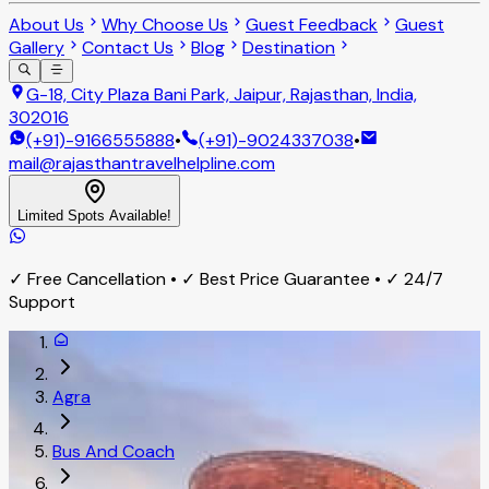
About Us
Why Choose Us
Guest Feedback
Guest
Gallery
Contact Us
Blog
Destination
G-18, City Plaza Bani Park, Jaipur, Rajasthan, India,
302016
(+91)-9166555888
•
(+91)-9024337038
•
mail@rajasthantravelhelpline.com
Limited Spots Available!
✓ Free Cancellation • ✓ Best Price Guarantee • ✓ 24/7
Support
Agra
Bus And Coach