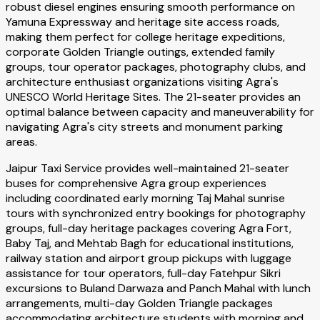
robust diesel engines ensuring smooth performance on
Yamuna Expressway and heritage site access roads,
making them perfect for college heritage expeditions,
corporate Golden Triangle outings, extended family
groups, tour operator packages, photography clubs, and
architecture enthusiast organizations visiting Agra's
UNESCO World Heritage Sites. The 21-seater provides an
optimal balance between capacity and maneuverability for
navigating Agra's city streets and monument parking
areas.
Jaipur Taxi Service provides well-maintained 21-seater
buses for comprehensive Agra group experiences
including coordinated early morning Taj Mahal sunrise
tours with synchronized entry bookings for photography
groups, full-day heritage packages covering Agra Fort,
Baby Taj, and Mehtab Bagh for educational institutions,
railway station and airport group pickups with luggage
assistance for tour operators, full-day Fatehpur Sikri
excursions to Buland Darwaza and Panch Mahal with lunch
arrangements, multi-day Golden Triangle packages
accommodating architecture students with morning and