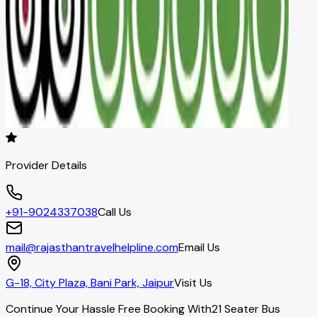
Provider Details
+91-9024337038
Call Us
mail@rajasthantravelhelpline.com
Email Us
G-18, City Plaza, Bani Park, Jaipur
Visit Us
Continue Your Hassle Free Booking With
21 Seater Bus