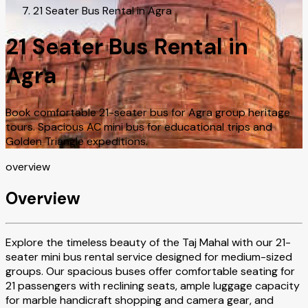
21 Seater Bus Rental in Agra
21 Seater Bus Rental in
Agra
Book comfortable 21-seater bus for Agra group heritage
tours. Spacious AC mini bus for educational trips and
Golden Triangle expeditions.
overview
Overview
Explore the timeless beauty of the Taj Mahal with our 21-
seater mini bus rental service designed for medium-sized
groups. Our spacious buses offer comfortable seating for
21 passengers with reclining seats, ample luggage capacity
for marble handicraft shopping and camera gear, and