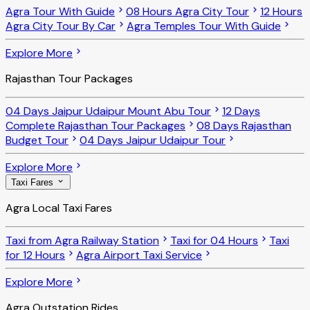
Agra Tour With Guide
08 Hours Agra City Tour
12 Hours
Agra City Tour By Car
Agra Temples Tour With Guide
Explore More
Rajasthan Tour Packages
04 Days Jaipur Udaipur Mount Abu Tour
12 Days
Complete Rajasthan Tour Packages
08 Days Rajasthan
Budget Tour
04 Days Jaipur Udaipur Tour
Explore More
Taxi Fares
Agra Local Taxi Fares
Taxi from Agra Railway Station
Taxi for 04 Hours
Taxi
for 12 Hours
Agra Airport Taxi Service
Explore More
Agra Outstation Rides