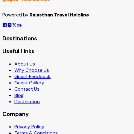
Powered by
Rajasthan Travel Helpline
Destinations
Useful Links
About Us
Why Choose Us
Guest Feedback
Guest Gallery
Contact Us
Blog
Destination
Company
Privacy Policy
Terms & Conditions