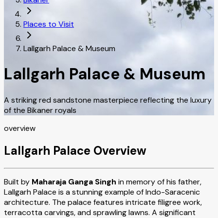
Places to Visit
Lallgarh Palace & Museum
Lallgarh Palace & Museum
A striking red sandstone masterpiece reflecting the luxury
of the Bikaner royals
overview
Lallgarh Palace Overview
Built by
Maharaja Ganga Singh
in memory of his father,
Lallgarh Palace is a stunning example of Indo-Saracenic
architecture. The palace features intricate filigree work,
terracotta carvings, and sprawling lawns. A significant