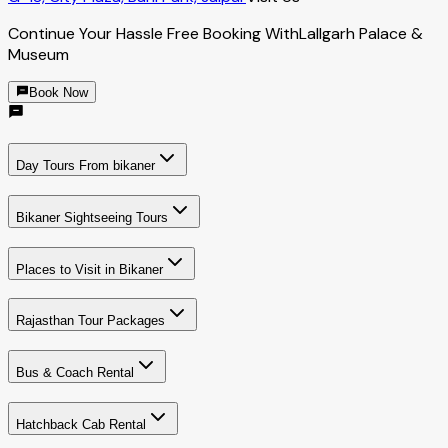
Continue Your Hassle Free Booking With
Lallgarh Palace &
Museum
Book Now
Day Tours From bikaner
Bikaner Sightseeing Tours
Places to Visit in Bikaner
Rajasthan Tour Packages
Bus & Coach Rental
Hatchback Cab Rental