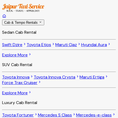
Cab & Tempo Rentals
Sedan Cab Rental
Swift Dzire
Toyota Etios
Maruti Ciaz
Hyundai Aura
Explore More
SUV Cab Rental
Toyota Innova
Toyota Innova Crysta
Maruti Ertiga
Force Trax Cruiser
Explore More
Luxury Cab Rental
Toyota Fortuner
Mercedes S Class
Mercedes-e-class