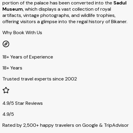
portion of the palace has been converted into the
Sadul
Museum
, which displays a vast collection of royal
artifacts, vintage photographs, and wildlife trophies,
offering visitors a glimpse into the regal history of Bikaner.
Why Book With Us
18+ Years of Experience
18+ Years
Trusted travel experts since 2002
4.9/5 Star Reviews
4.9/5
Rated by 2,500+ happy travelers on Google & TripAdvisor