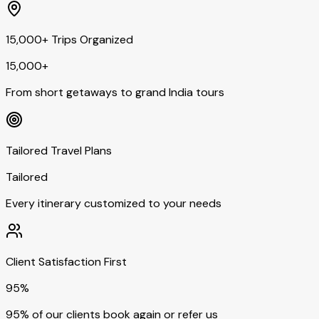
15,000+ Trips Organized
15,000+
From short getaways to grand India tours
Tailored Travel Plans
Tailored
Every itinerary customized to your needs
Client Satisfaction First
95%
95% of our clients book again or refer us