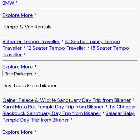
BMW
Explore More
Tempo & Van Rentals
8 Seater Tempo Traveller
10 Seater Luxury Tempo
Traveller
12 Seater Tempo Traveller
15 Seater Tempo
Traveller
Explore More
Tour Packages
Day Tours From bikaner
Gajner Palace & Wildlife Sanctuary Day Trip from Bikaner
Karni Mata Rat Temple Day Trip from Bikaner
Tal Chhapar
Blackbuck Sanctuary Day Trip from Bikaner
Salasar Balaji
Temple Day Trip from Bikaner
Explore More