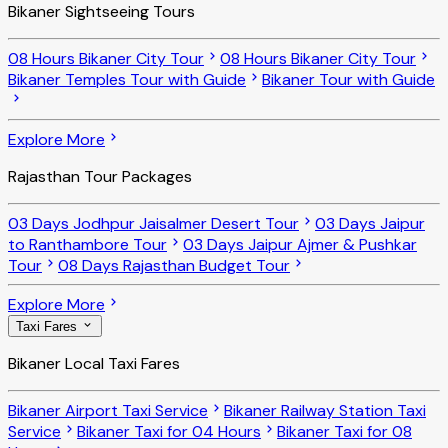
Bikaner Sightseeing Tours
08 Hours Bikaner City Tour
08 Hours Bikaner City Tour
Bikaner Temples Tour with Guide
Bikaner Tour with Guide
Explore More
Rajasthan Tour Packages
03 Days Jodhpur Jaisalmer Desert Tour
03 Days Jaipur
to Ranthambore Tour
03 Days Jaipur Ajmer & Pushkar
Tour
08 Days Rajasthan Budget Tour
Explore More
Taxi Fares
Bikaner Local Taxi Fares
Bikaner Airport Taxi Service
Bikaner Railway Station Taxi
Service
Bikaner Taxi for 04 Hours
Bikaner Taxi for 08