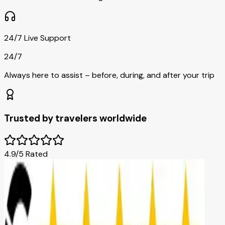
24/7 Live Support
24/7
Always here to assist – before, during, and after your trip
Trusted by travelers worldwide
4.9/5 Rated