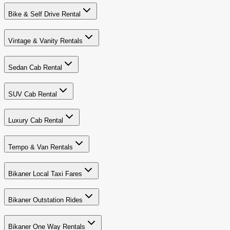
Bike & Self Drive Rental
Vintage & Vanity Rentals
Sedan Cab Rental
SUV Cab Rental
Luxury Cab Rental
Tempo & Van Rentals
Bikaner Local Taxi Fares
Bikaner Outstation Rides
Bikaner One Way Rentals