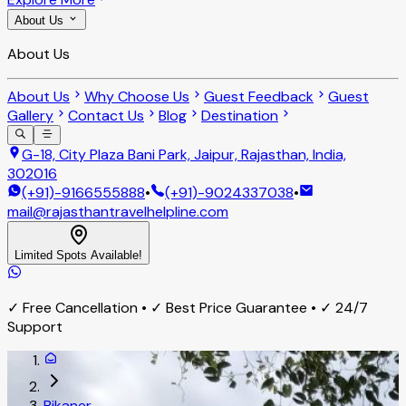
About Us
About Us
About Us
Why Choose Us
Guest Feedback
Guest
Gallery
Contact Us
Blog
Destination
G-18, City Plaza Bani Park, Jaipur, Rajasthan, India,
302016
(+91)-9166555888
•
(+91)-9024337038
•
mail@rajasthantravelhelpline.com
Limited Spots Available!
✓ Free Cancellation • ✓ Best Price Guarantee • ✓ 24/7
Support
Bikaner