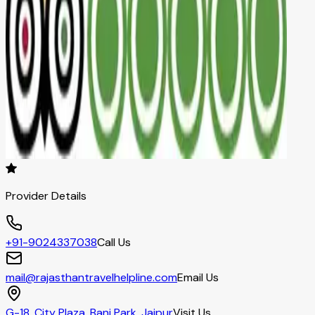
Provider Details
+91-9024337038
Call Us
mail@rajasthantravelhelpline.com
Email Us
G-18, City Plaza, Bani Park, Jaipur
Visit Us