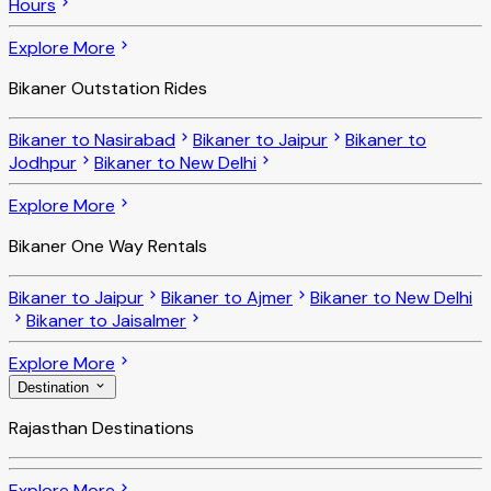
Hours
Explore More
Bikaner Outstation Rides
Bikaner to Nasirabad
Bikaner to Jaipur
Bikaner to
Jodhpur
Bikaner to New Delhi
Explore More
Bikaner One Way Rentals
Bikaner to Jaipur
Bikaner to Ajmer
Bikaner to New Delhi
Bikaner to Jaisalmer
Explore More
Destination
Rajasthan Destinations
Explore More