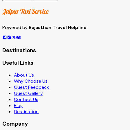
Powered by
Rajasthan Travel Helpline
Destinations
Useful Links
About Us
Why Choose Us
Guest Feedback
Guest Gallery
Contact Us
Blog
Destination
Company