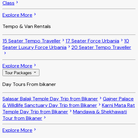
Class
Explore More
Tempo & Van Rentals
15 Seater Tempo Traveller
17 Seater Force Urbania
10
Seater Luxury Force Urbania
20 Seater Tempo Traveller
Explore More
Tour Packages
Day Tours From bikaner
Salasar Balaji Temple Day Trip from Bikaner
Gajner Palace
& Wildlife Sanctuary Day Trip from Bikaner
Karni Mata Rat
Temple Day Trip from Bikaner
Mandawa & Shekhawati
Tour from Bikaner
Explore More