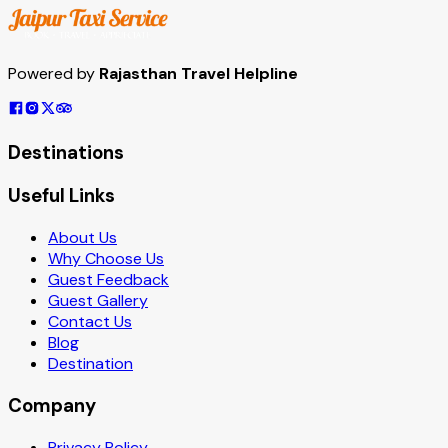
Powered by
Rajasthan Travel Helpline
Destinations
Useful Links
About Us
Why Choose Us
Guest Feedback
Guest Gallery
Contact Us
Blog
Destination
Company
Privacy Policy