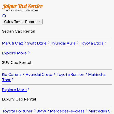
Cab & Tempo Rentals
Sedan Cab Rental
Maruti Ciaz
Swift Dzire
Hyundai Aura
Toyota Etios
Explore More
SUV Cab Rental
Kia Carens
Hyundai Creta
Toyota Rumion
Mahindra
Thar
Explore More
Luxury Cab Rental
Toyota Fortuner
BMW
Mercedes-e-class
Mercedes S