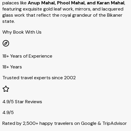
palaces like
Anup Mahal, Phool Mahal, and Karan Mahal
,
featuring exquisite gold leaf work, mirrors, and lacquered
glass work that reflect the royal grandeur of the Bikaner
state.
Why Book With Us
18+ Years of Experience
18+ Years
Trusted travel experts since 2002
4.9/5 Star Reviews
4.9/5
Rated by 2,500+ happy travelers on Google & TripAdvisor