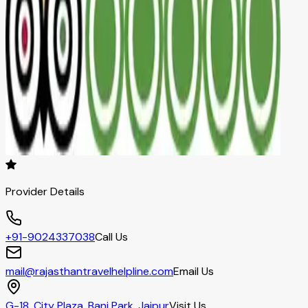
Provider Details
+91-9024337038
Call Us
mail@rajasthantravelhelpline.com
Email Us
G-18, City Plaza, Bani Park, Jaipur
Visit Us