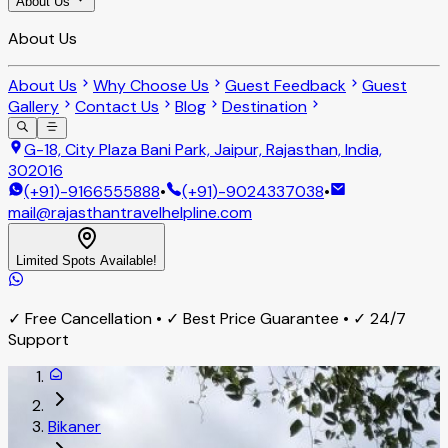
About Us
About Us
About Us
Why Choose Us
Guest Feedback
Guest
Gallery
Contact Us
Blog
Destination
G-18, City Plaza Bani Park, Jaipur, Rajasthan, India,
302016
(+91)-9166555888
•
(+91)-9024337038
•
mail@rajasthantravelhelpline.com
Limited Spots Available!
✓ Free Cancellation • ✓ Best Price Guarantee • ✓ 24/7
Support
Bikaner