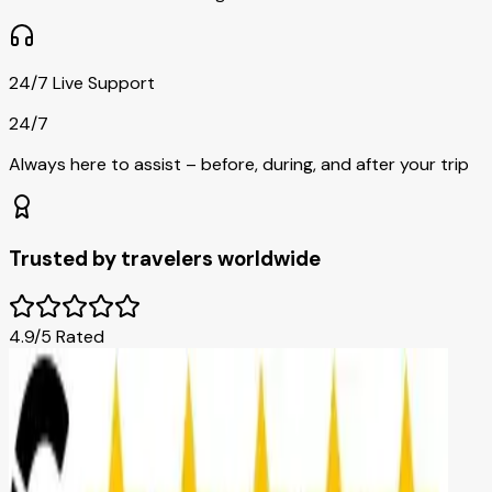
24/7 Live Support
24/7
Always here to assist – before, during, and after your trip
Trusted by travelers worldwide
4.9/5 Rated