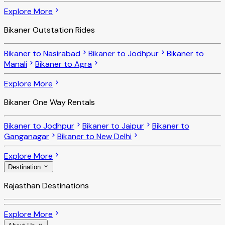
Explore More
Bikaner Outstation Rides
Bikaner to Nasirabad
Bikaner to Jodhpur
Bikaner to
Manali
Bikaner to Agra
Explore More
Bikaner One Way Rentals
Bikaner to Jodhpur
Bikaner to Jaipur
Bikaner to
Ganganagar
Bikaner to New Delhi
Explore More
Destination
Rajasthan Destinations
Explore More