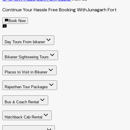
Continue Your Hassle Free Booking With
Junagarh Fort
Book Now
Day Tours From bikaner
Bikaner Sightseeing Tours
Places to Visit in Bikaner
Rajasthan Tour Packages
Bus & Coach Rental
Hatchback Cab Rental