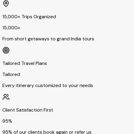
15,000+ Trips Organized
15,000+
From short getaways to grand India tours
Tailored Travel Plans
Tailored
Every itinerary customized to your needs
Client Satisfaction First
95%
95% of our clients book again or refer us