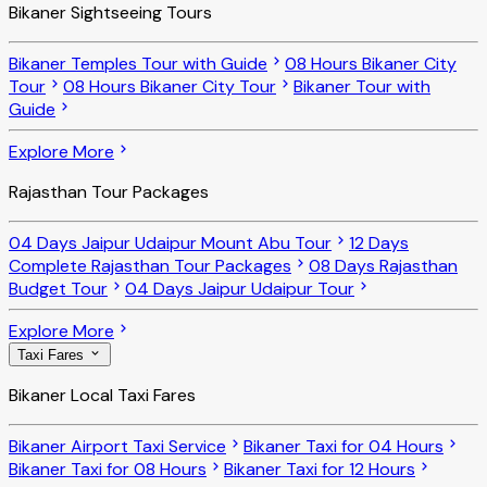
Bikaner Sightseeing Tours
Bikaner Temples Tour with Guide
08 Hours Bikaner City
Tour
08 Hours Bikaner City Tour
Bikaner Tour with
Guide
Explore More
Rajasthan Tour Packages
04 Days Jaipur Udaipur Mount Abu Tour
12 Days
Complete Rajasthan Tour Packages
08 Days Rajasthan
Budget Tour
04 Days Jaipur Udaipur Tour
Explore More
Taxi Fares
Bikaner Local Taxi Fares
Bikaner Airport Taxi Service
Bikaner Taxi for 04 Hours
Bikaner Taxi for 08 Hours
Bikaner Taxi for 12 Hours