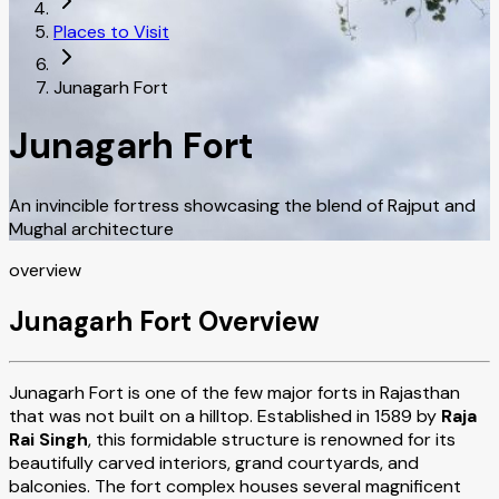
Places to Visit
Junagarh Fort
Junagarh Fort
An invincible fortress showcasing the blend of Rajput and
Mughal architecture
overview
Junagarh Fort Overview
Junagarh Fort is one of the few major forts in Rajasthan
that was not built on a hilltop. Established in 1589 by
Raja
Rai Singh
, this formidable structure is renowned for its
beautifully carved interiors, grand courtyards, and
balconies. The fort complex houses several magnificent