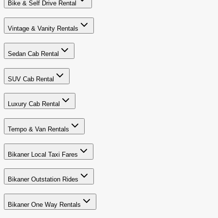
Bike & Self Drive Rental
Vintage & Vanity Rentals
Sedan Cab Rental
SUV Cab Rental
Luxury Cab Rental
Tempo & Van Rentals
Bikaner Local Taxi Fares
Bikaner Outstation Rides
Bikaner One Way Rentals