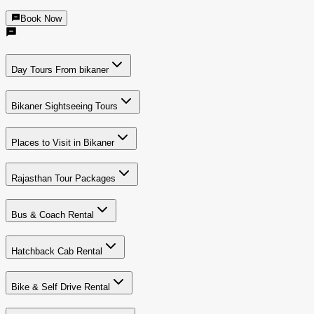
Book Now
Day Tours From bikaner
Bikaner Sightseeing Tours
Places to Visit in Bikaner
Rajasthan Tour Packages
Bus & Coach Rental
Hatchback Cab Rental
Bike & Self Drive Rental