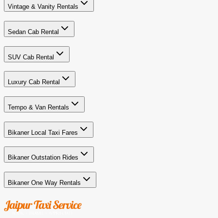
Vintage & Vanity Rentals
Sedan Cab Rental
SUV Cab Rental
Luxury Cab Rental
Tempo & Van Rentals
Bikaner Local Taxi Fares
Bikaner Outstation Rides
Bikaner One Way Rentals