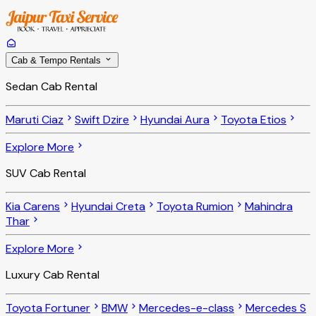
Cab & Tempo Rentals
Sedan Cab Rental
Maruti Ciaz
Swift Dzire
Hyundai Aura
Toyota Etios
Explore More
SUV Cab Rental
Kia Carens
Hyundai Creta
Toyota Rumion
Mahindra
Thar
Explore More
Luxury Cab Rental
Toyota Fortuner
BMW
Mercedes-e-class
Mercedes S