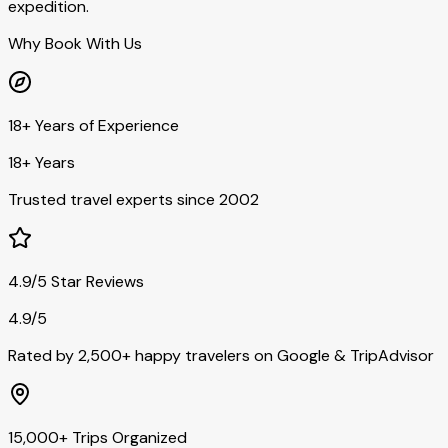
expedition.
Why Book With Us
18+ Years of Experience
18+ Years
Trusted travel experts since 2002
4.9/5 Star Reviews
4.9/5
Rated by 2,500+ happy travelers on Google & TripAdvisor
15,000+ Trips Organized