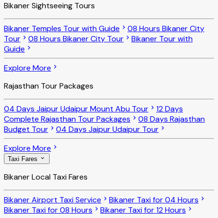
Bikaner Sightseeing Tours
Bikaner Temples Tour with Guide
08 Hours Bikaner City
Tour
08 Hours Bikaner City Tour
Bikaner Tour with
Guide
Explore More
Rajasthan Tour Packages
04 Days Jaipur Udaipur Mount Abu Tour
12 Days
Complete Rajasthan Tour Packages
08 Days Rajasthan
Budget Tour
04 Days Jaipur Udaipur Tour
Explore More
Taxi Fares
Bikaner Local Taxi Fares
Bikaner Airport Taxi Service
Bikaner Taxi for 04 Hours
Bikaner Taxi for 08 Hours
Bikaner Taxi for 12 Hours