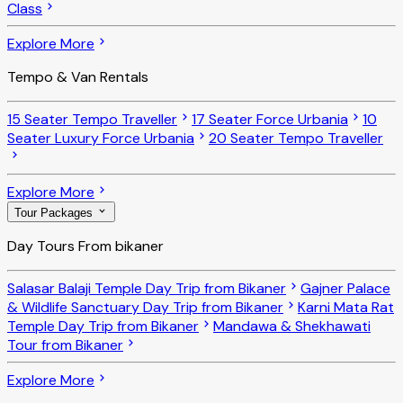
Class
Explore More
Tempo & Van Rentals
15 Seater Tempo Traveller
17 Seater Force Urbania
10
Seater Luxury Force Urbania
20 Seater Tempo Traveller
Explore More
Tour Packages
Day Tours From bikaner
Salasar Balaji Temple Day Trip from Bikaner
Gajner Palace
& Wildlife Sanctuary Day Trip from Bikaner
Karni Mata Rat
Temple Day Trip from Bikaner
Mandawa & Shekhawati
Tour from Bikaner
Explore More