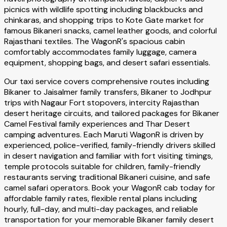
picnics with wildlife spotting including blackbucks and
chinkaras, and shopping trips to Kote Gate market for
famous Bikaneri snacks, camel leather goods, and colorful
Rajasthani textiles. The WagonR's spacious cabin
comfortably accommodates family luggage, camera
equipment, shopping bags, and desert safari essentials.
Our taxi service covers comprehensive routes including
Bikaner to Jaisalmer family transfers, Bikaner to Jodhpur
trips with Nagaur Fort stopovers, intercity Rajasthan
desert heritage circuits, and tailored packages for Bikaner
Camel Festival family experiences and Thar Desert
camping adventures. Each Maruti WagonR is driven by
experienced, police-verified, family-friendly drivers skilled
in desert navigation and familiar with fort visiting timings,
temple protocols suitable for children, family-friendly
restaurants serving traditional Bikaneri cuisine, and safe
camel safari operators. Book your WagonR cab today for
affordable family rates, flexible rental plans including
hourly, full-day, and multi-day packages, and reliable
transportation for your memorable Bikaner family desert