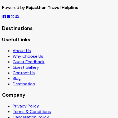
Powered by
Rajasthan Travel Helpline
Destinations
Useful Links
About Us
Why Choose Us
Guest Feedback
Guest Gallery
Contact Us
Blog
Destination
Company
Privacy Policy
Terms & Conditions
Cancellation Policy