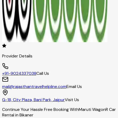
Provider Details
+91-9024337038
Call Us
mail@rajasthantravelhelpline.com
Email Us
G-18, City Plaza, Bani Park, Jaipur
Visit Us
Continue Your Hassle Free Booking With
Maruti WagonR Car
Rental in Bikaner