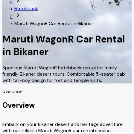
Hatchback
Maruti WagonR Car Rental in Bikaner
Maruti WagonR Car Rental
in Bikaner
Spacious Maruti WagonR hatchback rental for family-
friendly Bikaner desert tours. Comfortable 5-seater cab
with tall-boy design for fort and temple visits.
overview
Overview
Embark on your Bikaner desert and heritage adventure
with our reliable Maruti WagonR car rental service.