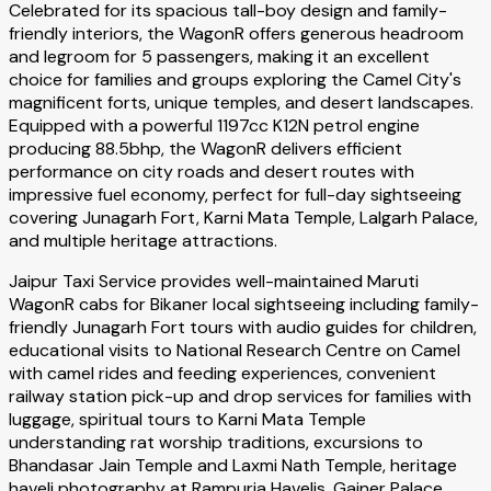
Celebrated for its spacious tall-boy design and family-
friendly interiors, the WagonR offers generous headroom
and legroom for 5 passengers, making it an excellent
choice for families and groups exploring the Camel City's
magnificent forts, unique temples, and desert landscapes.
Equipped with a powerful 1197cc K12N petrol engine
producing 88.5bhp, the WagonR delivers efficient
performance on city roads and desert routes with
impressive fuel economy, perfect for full-day sightseeing
covering Junagarh Fort, Karni Mata Temple, Lalgarh Palace,
and multiple heritage attractions.
Jaipur Taxi Service provides well-maintained Maruti
WagonR cabs for Bikaner local sightseeing including family-
friendly Junagarh Fort tours with audio guides for children,
educational visits to National Research Centre on Camel
with camel rides and feeding experiences, convenient
railway station pick-up and drop services for families with
luggage, spiritual tours to Karni Mata Temple
understanding rat worship traditions, excursions to
Bhandasar Jain Temple and Laxmi Nath Temple, heritage
haveli photography at Rampuria Havelis, Gajner Palace