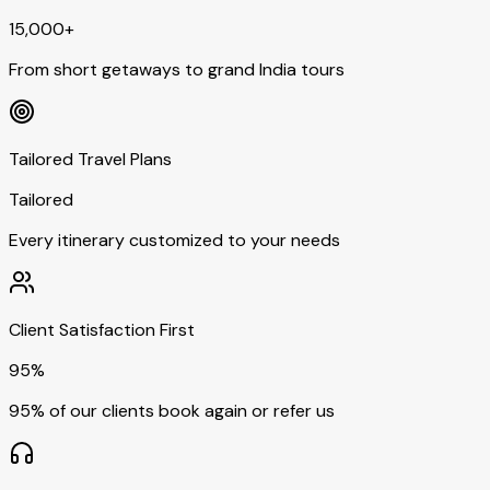
15,000+
From short getaways to grand India tours
Tailored Travel Plans
Tailored
Every itinerary customized to your needs
Client Satisfaction First
95%
95% of our clients book again or refer us