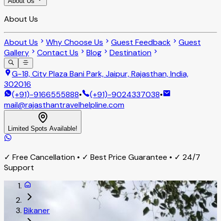
About Us
About Us
About Us
Why Choose Us
Guest Feedback
Guest
Gallery
Contact Us
Blog
Destination
G-18, City Plaza Bani Park, Jaipur, Rajasthan, India,
302016
(+91)-9166555888
•
(+91)-9024337038
•
mail@rajasthantravelhelpline.com
Limited Spots Available!
✓ Free Cancellation • ✓ Best Price Guarantee • ✓ 24/7
Support
Bikaner