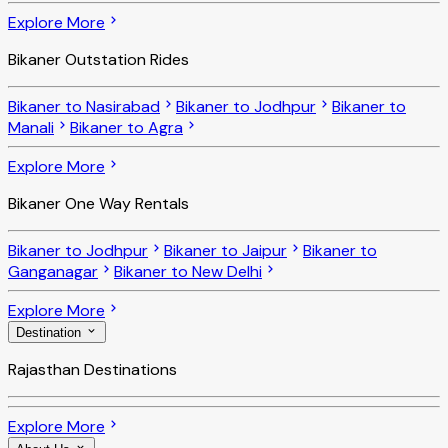
Explore More
Bikaner Outstation Rides
Bikaner to Nasirabad
Bikaner to Jodhpur
Bikaner to
Manali
Bikaner to Agra
Explore More
Bikaner One Way Rentals
Bikaner to Jodhpur
Bikaner to Jaipur
Bikaner to
Ganganagar
Bikaner to New Delhi
Explore More
Destination
Rajasthan Destinations
Explore More