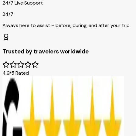
24/7 Live Support
24/7
Always here to assist – before, during, and after your trip
Trusted by travelers worldwide
4.9/5 Rated